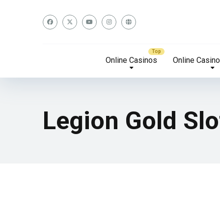
Online Casinos
Online Casin
Legion Gold Slo