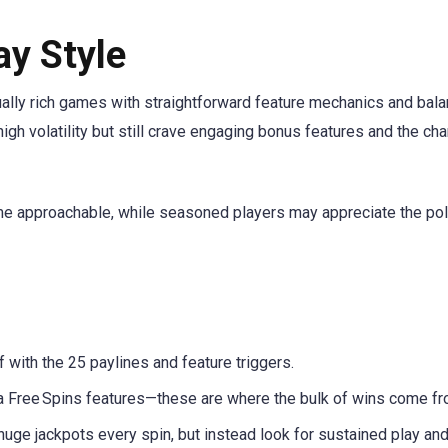
ay Style
sually rich games with straightforward feature mechanics and bal
‑high volatility but still crave engaging bonus features and the ch
me approachable, while seasoned players may appreciate the pol
f with the 25 paylines and feature triggers.
a Free Spins features—these are where the bulk of wins come fr
huge jackpots every spin, but instead look for sustained play and