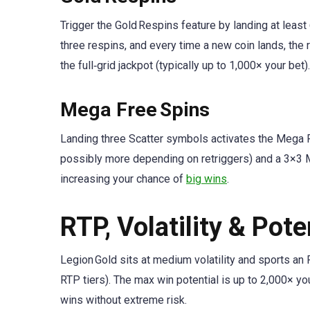
Trigger the Gold Respins feature by landing at leas
three respins, and every time a new coin lands, the r
the full‑grid jackpot (typically up to 1,000× your bet).
Mega Free Spins
Landing three Scatter symbols activates the Mega Fr
possibly more depending on retriggers) and a 3×3 M
increasing your chance of
big wins
.
RTP, Volatility & Pot
Legion Gold sits at medium volatility and sports a
RTP tiers). The max win potential is up to 2,000× yo
wins without extreme risk.