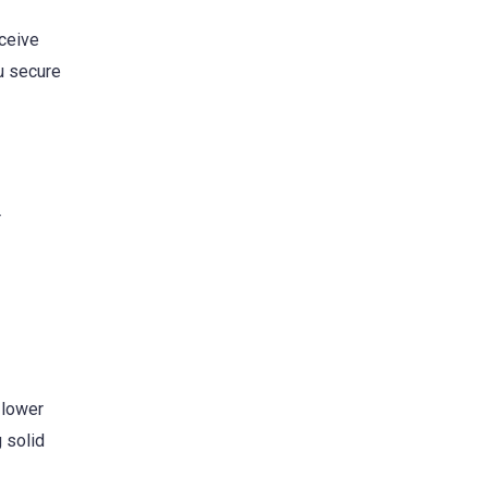
eceive
ou secure
r
 lower
 solid