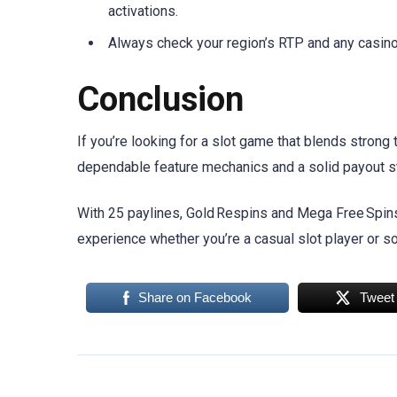
activations.
Always check your region’s RTP and any casino‑
Conclusion
If you’re looking for a slot game that blends stro
dependable feature mechanics and a solid payout str
With 25 paylines, Gold Respins and Mega Free Spins
experience whether you’re a casual slot player or s
Share on Facebook
Tweet