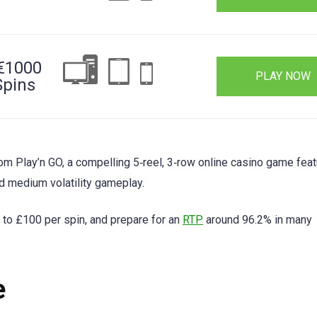
 €1000
PLAY NOW
Spins
from Play’n GO, a compelling 5‑reel, 3‑row online casino game fea
d medium volatility gameplay.
 to £100 per spin, and prepare for an
RTP
around 96.2% in many
e