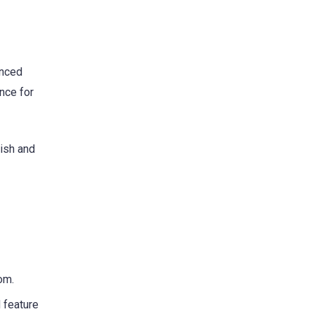
anced
ance for
ish and
om.
 feature