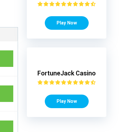
Play Now
FortuneJack Casino
Play Now