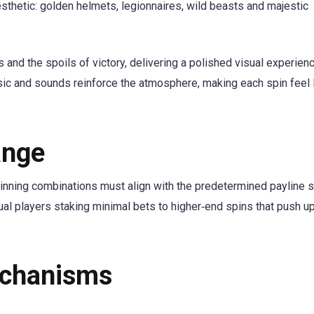
thetic: golden helmets, legionnaires, wild beasts and majestic
d the spoils of victory, delivering a polished visual experienc
ic and sounds reinforce the atmosphere, making each spin feel l
ange
winning combinations must align with the predetermined payline s
l players staking minimal bets to higher‑end spins that push up
echanisms