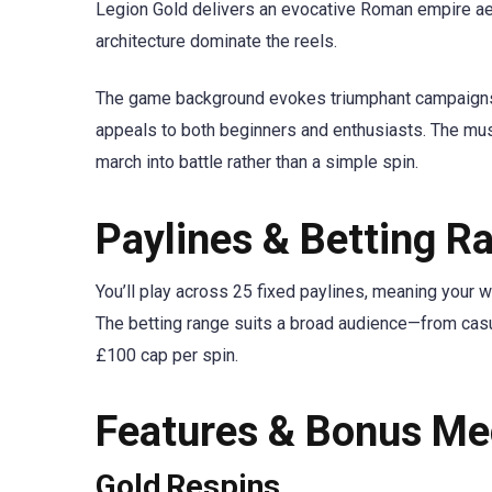
Legion Gold delivers an evocative Roman empire aes
architecture dominate the reels.
The game background evokes triumphant campaigns an
appeals to both beginners and enthusiasts. The mus
march into battle rather than a simple spin.
Paylines & Betting R
You’ll play across 25 fixed paylines, meaning your 
The betting range suits a broad audience—from casua
£100 cap per spin.
Features & Bonus M
Gold Respins