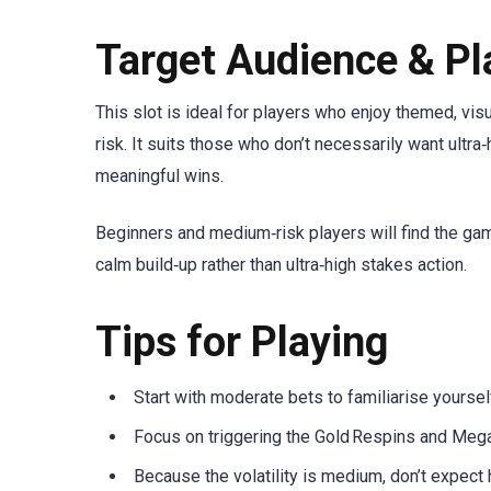
Target Audience & Pl
This slot is ideal for players who enjoy themed, vi
risk. It suits those who don’t necessarily want ultra
meaningful wins.
Beginners and medium‑risk players will find the ga
calm build‑up rather than ultra‑high stakes action.
Tips for Playing
Start with moderate bets to familiarise yoursel
Focus on triggering the Gold Respins and Meg
Because the volatility is medium, don’t expect 