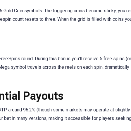
t 6 Gold Coin symbols. The triggering coins become sticky, you r
espin count resets to three. When the grid is filled with coins y
ee Spins round. During this bonus you’ll receive 5 free spins (o
ega symbol travels across the reels on each spin, dramatically
ential Payouts
n RTP around 96.2% (though some markets may operate at slightly
ur bet in many versions, making it accessible for players seeking