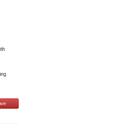
ith
ing
ave