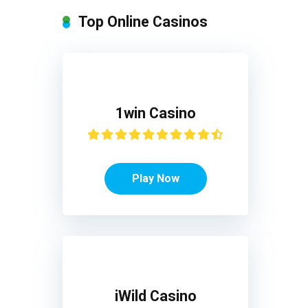
Top Online Casinos
1win Casino
Play Now
iWild Casino