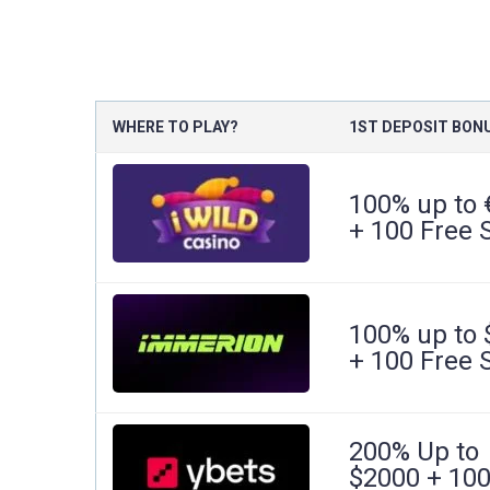
WHERE TO PLAY?
1ST DEPOSIT BON
100% up to 
+ 100 Free 
100% up to
+ 100 Free 
200% Up to
$2000 + 100