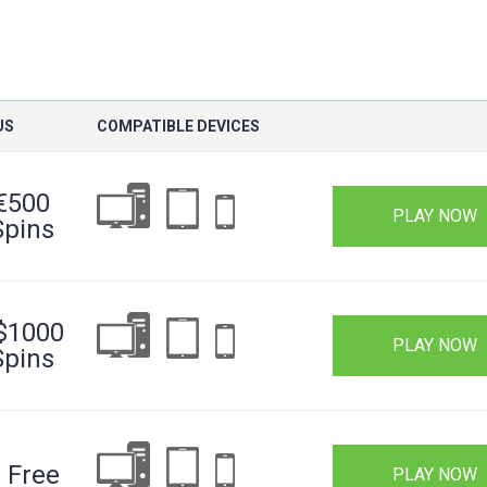
US
COMPATIBLE DEVICES
€500
PLAY NOW
Spins
 $1000
PLAY NOW
Spins
 Free
PLAY NOW