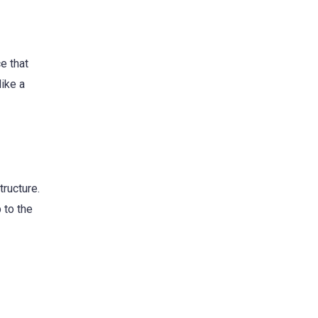
e that
ike a
tructure.
 to the