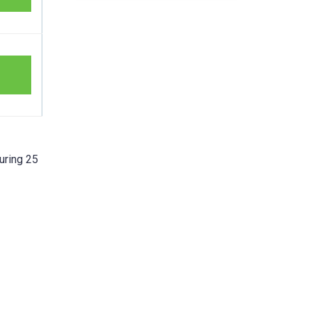
turing 25