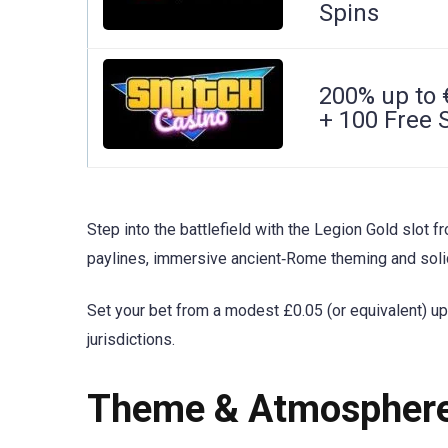
Spins
200% up to
+ 100 Free 
Step into the battlefield with the Legion Gold slot 
paylines, immersive ancient‑Rome theming and soli
Set your bet from a modest £0.05 (or equivalent) up
jurisdictions.
Theme & Atmospher