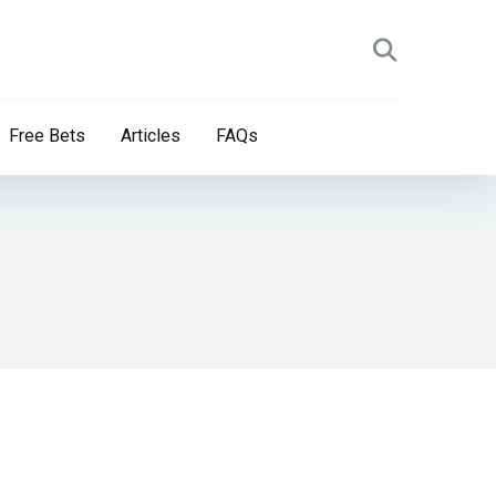
Free Bets
Articles
FAQs