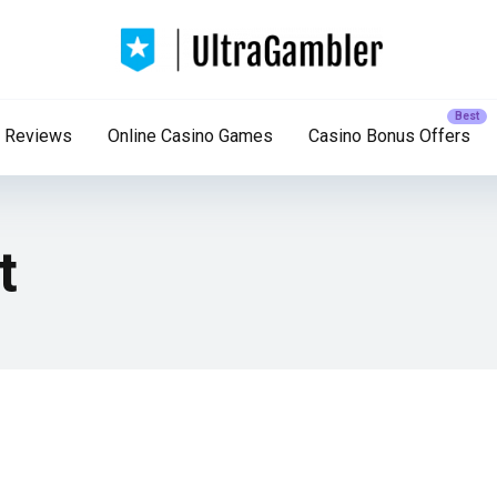
o Reviews
Online Casino Games
Casino Bonus Offers
t