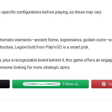
specific configurations before playing, as these may vary.
ng thematic elements—ancient Rome, legionnaires, golden coins—w
ucture, Legion Gold from Play’n GO is a smart pick.
, plus a recognizable brand behind it, this game offers an engag
omeone looking for more strategic spins.
Follow us
S