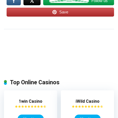
Follow us
Save
Top Online Casinos
1win Casino
iWild Casino