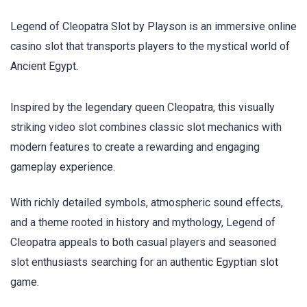
Legend of Cleopatra Slot by Playson is an immersive online
casino slot that transports players to the mystical world of
Ancient Egypt.
Inspired by the legendary queen Cleopatra, this visually
striking video slot combines classic slot mechanics with
modern features to create a rewarding and engaging
gameplay experience.
With richly detailed symbols, atmospheric sound effects,
and a theme rooted in history and mythology, Legend of
Cleopatra appeals to both casual players and seasoned
slot enthusiasts searching for an authentic Egyptian slot
game.