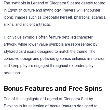
The symbols in Legend of Cleopatra Slot are deeply rooted
in Egyptian culture and mythology. Players will encounter
iconic images such as Cleopatra herself, pharaohs, scarabs,
ankhs, and ancient artifacts.
High value symbols often feature detailed character
artwork, while lower value symbols are represented by
stylized card icons designed to match the theme. The
cohesive design and polished graphics enhance immersion
and keep players engaged throughout extended play
sessions.
Bonus Features and Free Spins
One of the highlights of Legend of Cleopatra Slot by
Playson is its selection of bonus features designed to