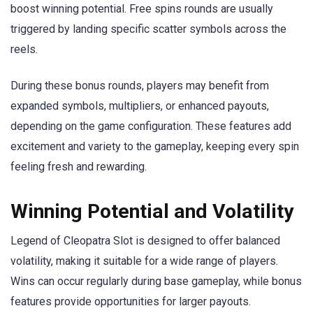
boost winning potential. Free spins rounds are usually
triggered by landing specific scatter symbols across the
reels.
During these bonus rounds, players may benefit from
expanded symbols, multipliers, or enhanced payouts,
depending on the game configuration. These features add
excitement and variety to the gameplay, keeping every spin
feeling fresh and rewarding.
Winning Potential and Volatility
Legend of Cleopatra Slot is designed to offer balanced
volatility, making it suitable for a wide range of players.
Wins can occur regularly during base gameplay, while bonus
features provide opportunities for larger payouts.