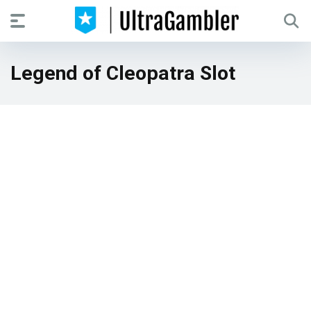
Legend of Cleopatra Slot