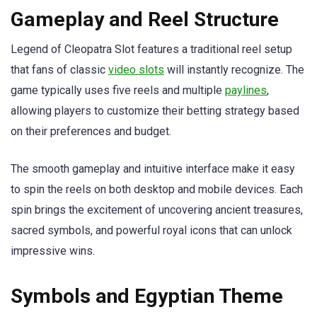
Gameplay and Reel Structure
Legend of Cleopatra Slot features a traditional reel setup
that fans of classic
video slots
will instantly recognize. The
game typically uses five reels and multiple
paylines
,
allowing players to customize their betting strategy based
on their preferences and budget.
The smooth gameplay and intuitive interface make it easy
to spin the reels on both desktop and mobile devices. Each
spin brings the excitement of uncovering ancient treasures,
sacred symbols, and powerful royal icons that can unlock
impressive wins.
Symbols and Egyptian Theme