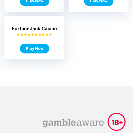
Play Now
Play Now
FortuneJack Casino
Play Now