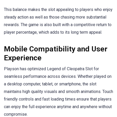
This balance makes the slot appealing to players who enjoy
steady action as well as those chasing more substantial
rewards. The game is also built with a competitive return to
player percentage, which adds to its long term appeal.
Mobile Compatibility and User
Experience
Playson has optimized Legend of Cleopatra Slot for
seamless performance across devices. Whether played on
a desktop computer, tablet, or smartphone, the slot
maintains high quality visuals and smooth animations. Touch
friendly controls and fast loading times ensure that players
can enjoy the full experience anytime and anywhere without
compromise.