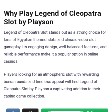
Why Play Legend of Cleopatra
Slot by Playson
Legend of Cleopatra Slot stands out as a strong choice for
fans of Egyptian themed slots and classic video slot
gameplay. Its engaging design, well balanced features, and
reliable performance make it a popular option in online
casinos.
Players looking for an atmospheric slot with rewarding
bonus rounds and timeless appeal will find Legend of
Cleopatra Slot by Playson a captivating addition to their
casino game collection.