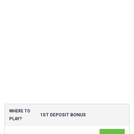
WHERE TO
1ST DEPOSIT BONUS
PLAY?