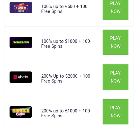
PLAY
100% up to €500 + 100
Free Spins
NOW
PLAY
100% up to $1000 + 100
Free Spins
NOW
PLAY
200% Up to $2000 + 100
Free Spins
NOW
PLAY
200% up to €1000 + 100
Free Spins
NOW