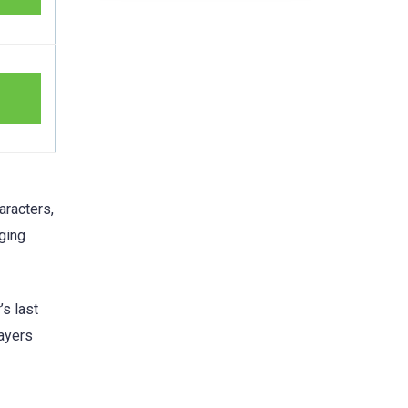
aracters,
ging
’s last
layers