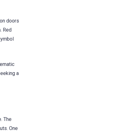
oon doors
n. Red
 symbol
nematic
seeking a
e. The
outs. One