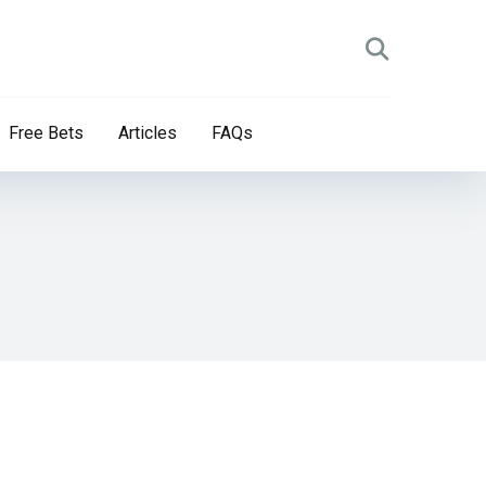
Free Bets
Articles
FAQs