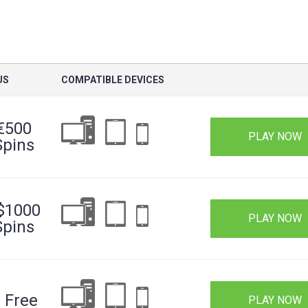
US
COMPATIBLE DEVICES
€500
PLAY NOW
Spins
 $1000
PLAY NOW
Spins
 Free
PLAY NOW