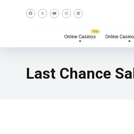
Online Casinos
Online Casin
Last Chance Sa