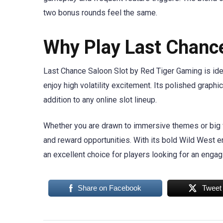
two bonus rounds feel the same.
Why Play Last Chance
Last Chance Saloon Slot by Red Tiger Gaming is id
enjoy high volatility excitement. Its polished grap
addition to any online slot lineup.
Whether you are drawn to immersive themes or big w
and reward opportunities. With its bold Wild West 
an excellent choice for players looking for an engag
Share on Facebook
Tweet