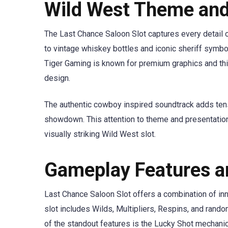
Wild West Theme and
The Last Chance Saloon Slot captures every detail 
to vintage whiskey bottles and iconic sheriff symbo
Tiger Gaming is known for premium graphics and this
design.
The authentic cowboy inspired soundtrack adds ten
showdown. This attention to theme and presentatio
visually striking Wild West slot.
Gameplay Features a
Last Chance Saloon Slot offers a combination of in
slot includes Wilds, Multipliers, Respins, and rand
of the standout features is the Lucky Shot mechani