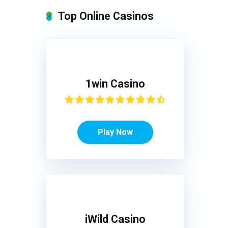
Top Online Casinos
1win Casino
Play Now
iWild Casino