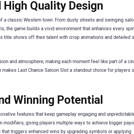
 High Quality Design
of a classic Western town. From dusty streets and swinging sal
ls, the game builds a vivid environment that enhances every spi
 title shows off their talent with crisp animations and detailed
sion and atmosphere, making each moment feel like part of a ci
n makes Last Chance Saloon Slot a standout choice for players 
nd Winning Potential
novative features that keep gameplay engaging and unpredictabl
om modifiers, giving players multiple ways to achieve bigger pay
c that triggers enhanced wins by upgrading symbols or applying