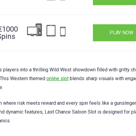
 €1000
PLAY NOW
Spins
players into a thrilling Wild West showdown filled with gritty ch
s. This Western themed
online slot
blends sharp visuals with enga
e.
on where risk meets reward and every spin feels like a gunslinger
and dynamic features, Last Chance Saloon Slot is designed for p
nics.