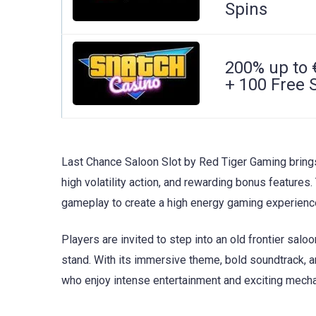
Spins
200% up to
+ 100 Free 
Last Chance Saloon Slot by Red Tiger Gaming brings 
high volatility action, and rewarding bonus feature
gameplay to create a high energy gaming experienc
Players are invited to step into an old frontier salo
stand. With its immersive theme, bold soundtrack, 
who enjoy intense entertainment and exciting mecha