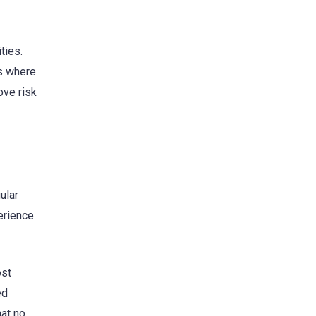
ties.
ds where
ove risk
ular
erience
ost
ed
at no