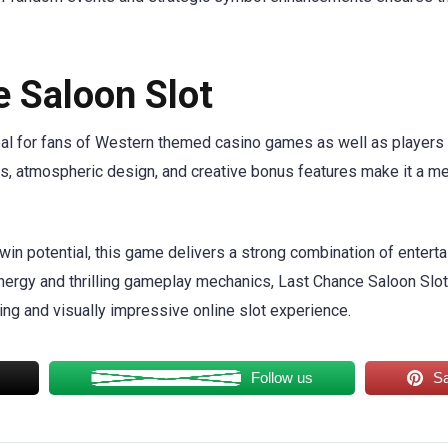
 Saloon Slot
eal for fans of Western themed casino games as well as players
hics, atmospheric design, and creative bonus features make it a 
in potential, this game delivers a strong combination of entert
energy and thrilling gameplay mechanics, Last Chance Saloon Slo
ing and visually impressive online slot experience.
Follow us
S