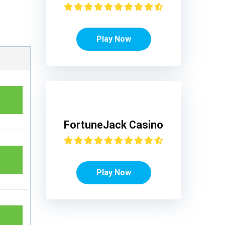
Play Now
FortuneJack Casino
Play Now