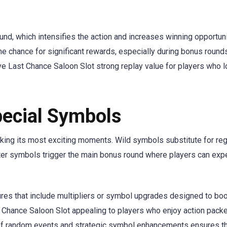
und, which intensifies the action and increases winning opportuni
s the chance for significant rewards, especially during bonus roun
ve Last Chance Saloon Slot strong replay value for players who l
ecial Symbols
king its most exciting moments. Wild symbols substitute for reg
ter symbols trigger the main bonus round where players can exp
tures that include multipliers or symbol upgrades designed to bo
 Chance Saloon Slot appealing to players who enjoy action pack
 of random events and strategic symbol enhancements ensures th