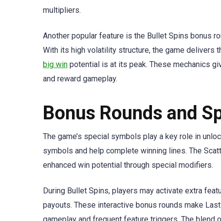
multipliers.
Another popular feature is the Bullet Spins bonus ro
With its high volatility structure, the game deliver
big win
potential is at its peak. These mechanics gi
and reward gameplay.
Bonus Rounds and Sp
The game’s special symbols play a key role in unloc
symbols and help complete winning lines. The Scat
enhanced win potential through special modifiers.
During Bullet Spins, players may activate extra fea
payouts. These interactive bonus rounds make Last
gameplay and frequent feature triggers. The blend