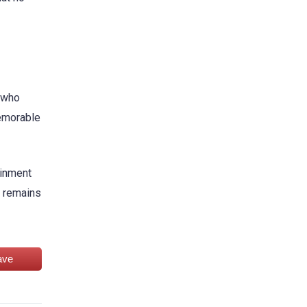
 who
memorable
ainment
t remains
ave