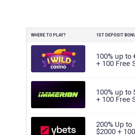
WHERE TO PLAY?
1ST DEPOSIT BON
100% up to 
+ 100 Free 
100% up to
+ 100 Free 
200% Up to
$2000 + 100