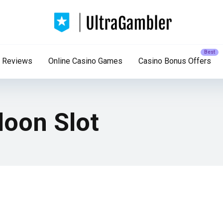
o Reviews
Online Casino Games
Casino Bonus Offers
loon Slot