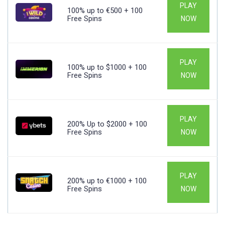
PLAY
100% up to €500 + 100
Free Spins
NOW
PLAY
100% up to $1000 + 100
Free Spins
NOW
PLAY
200% Up to $2000 + 100
Free Spins
NOW
PLAY
200% up to €1000 + 100
Free Spins
NOW