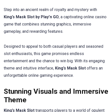
Step into an ancient realm of royalty and mystery with
King’s Mask Slot by Play’n GO
, a captivating online casino
game that combines stunning graphics, immersive
gameplay, and rewarding features.
Designed to appeal to both casual players and seasoned
slot enthusiasts, this game promises endless
entertainment and the chance to win big. With its engaging
theme and intuitive interface,
King’s Mask Slot
offers an
unforgettable online gaming experience.
Stunning Visuals and Immersive
Theme
King’s Mask Slot
transports players to a world of opulent