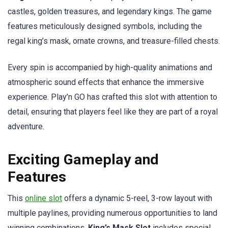
castles, golden treasures, and legendary kings. The game
features meticulously designed symbols, including the
regal king’s mask, ornate crowns, and treasure-filled chests.
Every spin is accompanied by high-quality animations and
atmospheric sound effects that enhance the immersive
experience. Play’n GO has crafted this slot with attention to
detail, ensuring that players feel like they are part of a royal
adventure.
Exciting Gameplay and
Features
This
online slot
offers a dynamic 5-reel, 3-row layout with
multiple paylines, providing numerous opportunities to land
winning combinations.
King’s Mask Slot
includes special