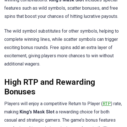
features such as wild symbols, scatter bonuses, and free
spins that boost your chances of hitting lucrative payouts.
The wild symbol substitutes for other symbols, helping to
complete winning lines, while scatter symbols can trigger
exciting bonus rounds. Free spins add an extra layer of
excitement, giving players more chances to win without
additional wagers.
High RTP and Rewarding
Bonuses
Players will enjoy a competitive Return to Player (
RTP
) rate,
making
King’s Mask Slot
a rewarding choice for both
casual and strategic gamers. The game’s bonus features