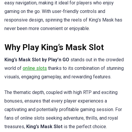
easy navigation, making it ideal for players who enjoy
gaming on the go. With user-friendly controls and
responsive design, spinning the reels of King’s Mask has
never been more convenient or enjoyable.
Why Play King’s Mask Slot
King’s Mask Slot by Play’n GO
stands out in the crowded
world of
online slots
thanks to its combination of stunning
visuals, engaging gameplay, and rewarding features.
The thematic depth, coupled with high RTP and exciting
bonuses, ensures that every player experiences a
captivating and potentially profitable gaming session. For
fans of online slots seeking adventure, thrills, and royal
treasures,
King’s Mask Slot
is the perfect choice.