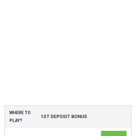
WHERE TO
1ST DEPOSIT BONUS
PLAY?