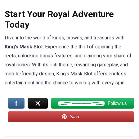
Start Your Royal Adventure
Today
Dive into the world of kings, crowns, and treasures with
King’s Mask Slot
. Experience the thrill of spinning the
reels, unlocking bonus features, and claiming your share of
royal riches. With its rich theme, rewarding gameplay, and
mobile-friendly design, King’s Mask Slot offers endless
entertainment and the chance to win big with every spin.
Follow us
Save