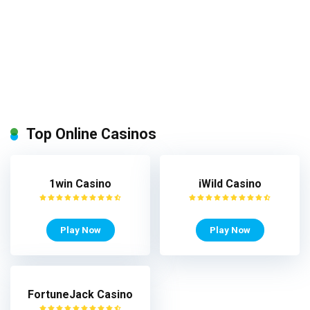
Top Online Casinos
1win Casino
iWild Casino
Play Now
Play Now
FortuneJack Casino