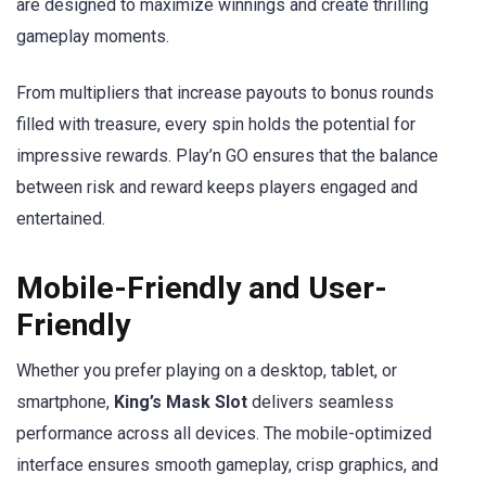
are designed to maximize winnings and create thrilling
gameplay moments.
From multipliers that increase payouts to bonus rounds
filled with treasure, every spin holds the potential for
impressive rewards. Play’n GO ensures that the balance
between risk and reward keeps players engaged and
entertained.
Mobile-Friendly and User-
Friendly
Whether you prefer playing on a desktop, tablet, or
smartphone,
King’s Mask Slot
delivers seamless
performance across all devices. The mobile-optimized
interface ensures smooth gameplay, crisp graphics, and