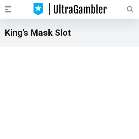
King’s Mask Slot