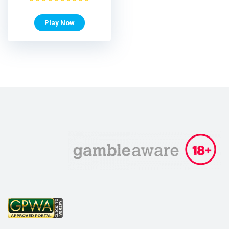
Play Now