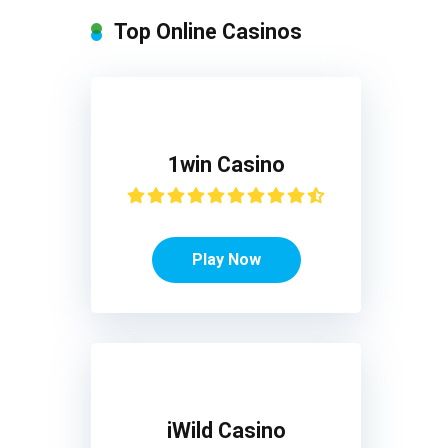
Top Online Casinos
1win Casino
Play Now
iWild Casino