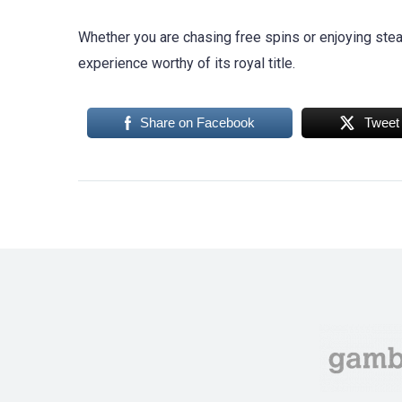
Whether you are chasing free spins or enjoying stea
experience worthy of its royal title.
Share on Facebook
Tweet