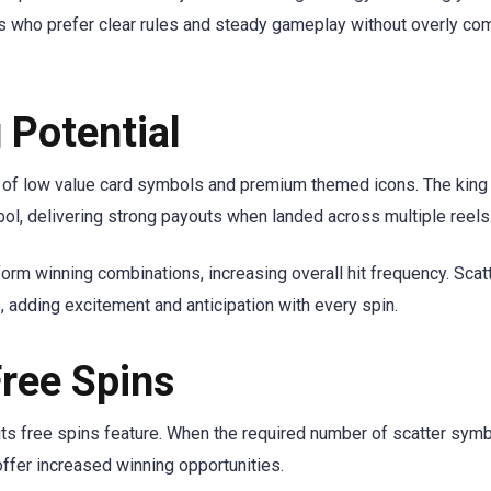
ers who prefer clear rules and steady gameplay without overly co
 Potential
ix of low value card symbols and premium themed icons. The kin
bol, delivering strong payouts when landed across multiple reels
orm winning combinations, increasing overall hit frequency. Scat
, adding excitement and anticipation with every spin.
ree Spins
 its free spins feature. When the required number of scatter sym
offer increased winning opportunities.