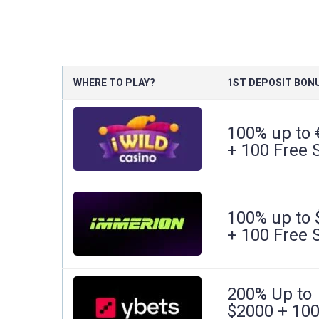
WHERE TO PLAY?
1ST DEPOSIT BON
100% up to 
+ 100 Free 
100% up to
+ 100 Free 
200% Up to
$2000 + 100