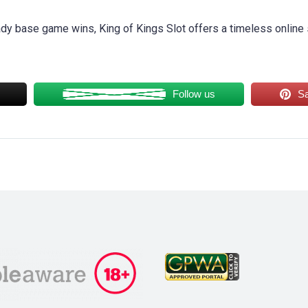
dy base game wins, King of Kings Slot offers a timeless online 
Follow us
S