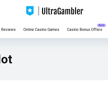
o Reviews
Online Casino Games
Casino Bonus Offers
lot