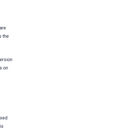
 are
s the
mersion
s on
ixed
is