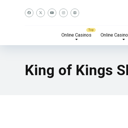
Online Casinos
Online Casin
King of Kings S