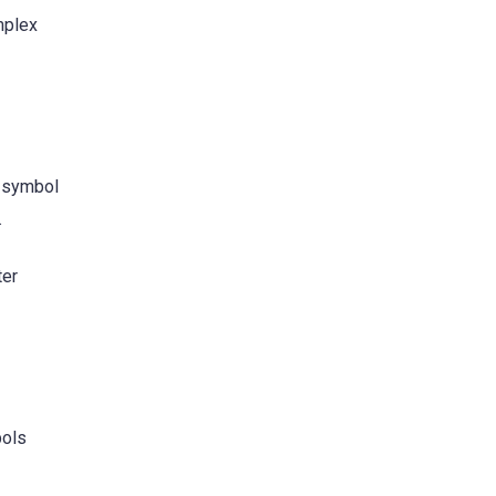
mplex
g symbol
.
ter
bols