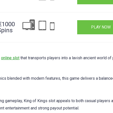
 €1000
PLAY NOW
Spins
h
online slot
that transports players into a lavish ancient world of
ics blended with modern features, this game delivers a balance
ing gameplay, King of Kings slot appeals to both casual players 
nt entertainment and strong payout potential.