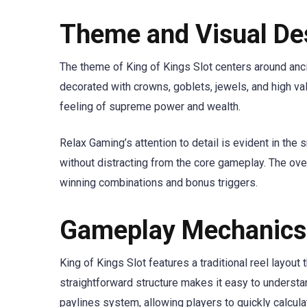
Theme and Visual De
The theme of King of Kings Slot centers around ancie
decorated with crowns, goblets, jewels, and high val
feeling of supreme power and wealth.
Relax Gaming’s attention to detail is evident in t
without distracting from the core gameplay. The ov
winning combinations and bonus triggers.
Gameplay Mechanics
King of Kings Slot features a traditional reel layout t
straightforward structure makes it easy to understa
paylines system, allowing players to quickly calculat