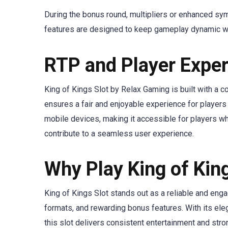
During the bonus round, multipliers or enhanced sym
features are designed to keep gameplay dynamic wh
RTP and Player Expe
King of Kings Slot by Relax Gaming is built with a 
ensures a fair and enjoyable experience for playe
mobile devices, making it accessible for players wh
contribute to a seamless user experience.
Why Play King of King
King of Kings Slot stands out as a reliable and enga
formats, and rewarding bonus features. With its ele
this slot delivers consistent entertainment and stro