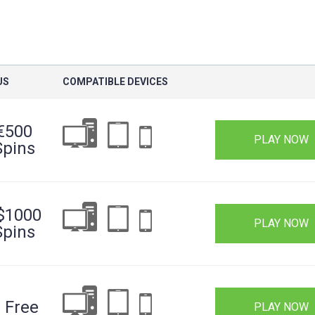
US
COMPATIBLE DEVICES
€500
PLAY NOW
Spins
 $1000
PLAY NOW
Spins
 Free
PLAY NOW