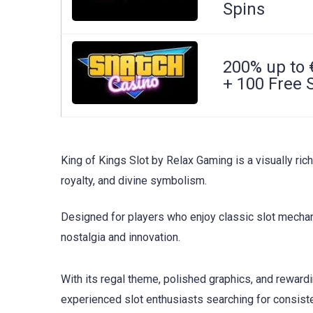
Spins
200% up to
+ 100 Free 
King of Kings Slot by Relax Gaming is a visually ric
royalty, and divine symbolism.
Designed for players who enjoy classic slot mechan
nostalgia and innovation.
With its regal theme, polished graphics, and reward
experienced slot enthusiasts searching for consiste