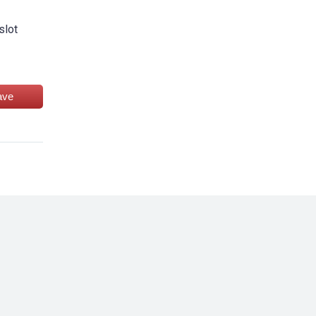
slot
ave