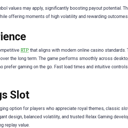
bol values may apply, significantly boosting payout potential. T
ile offering moments of high volatility and rewarding outcomes
rience
competitive
RTP
that aligns with modern online casino standards. 
rs over the long term. The game performs smoothly across deskt
o prefer gaming on the go. Fast load times and intuitive controls
s Slot
ging option for players who appreciate royal themes, classic slo
gant design, balanced volatility, and trusted Relax Gaming devel
ng replay value.