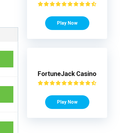
Play Now
FortuneJack Casino
Play Now