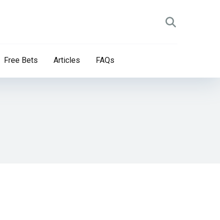
Free Bets
Articles
FAQs