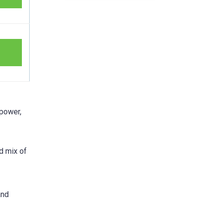
 power,
d mix of
and