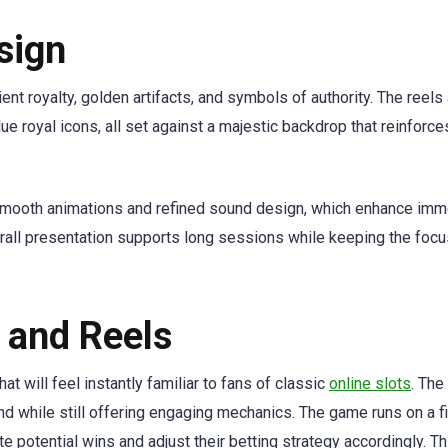
sign
nt royalty, golden artifacts, and symbols of authority. The reels
ue royal icons, all set against a majestic backdrop that reinforce
he smooth animations and refined sound design, which enhance im
erall presentation supports long sessions while keeping the focu
 and Reels
hat will feel instantly familiar to fans of classic
online slots
. The
nd while still offering engaging mechanics. The game runs on a f
e potential wins and adjust their betting strategy accordingly. Th