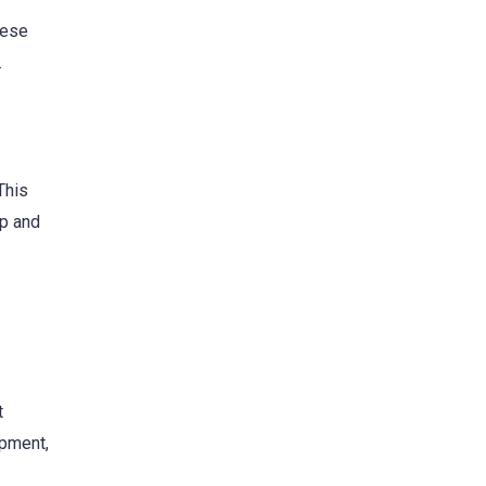
hese
.
This
op and
t
opment,