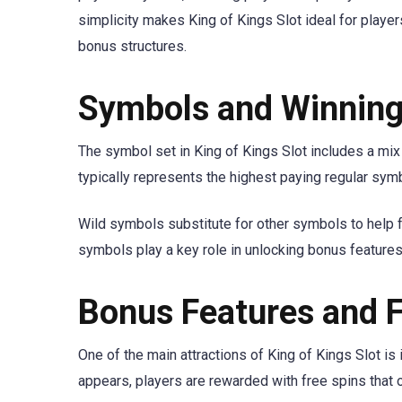
simplicity makes King of Kings Slot ideal for play
bonus structures.
Symbols and Winning
The symbol set in King of Kings Slot includes a m
typically represents the highest paying regular sym
Wild symbols substitute for other symbols to help f
symbols play a key role in unlocking bonus features
Bonus Features and F
One of the main attractions of King of Kings Slot is
appears, players are rewarded with free spins that 