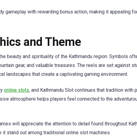
y gameplay with rewarding bonus action, making it appealing fo
hics and Theme
the beauty and spirituality of the Kathmandu region. Symbols oft
untain gear, and valuable treasures. The reels are set against st
l landscapes that create a captivating gaming environment.
ty
online slots
, and Kathmandu Slot continues that tradition with 
sive atmosphere helps players feel connected to the adventuro
ames will appreciate the attention to detail found throughout Ka
e it stand out among traditional online slot machines.