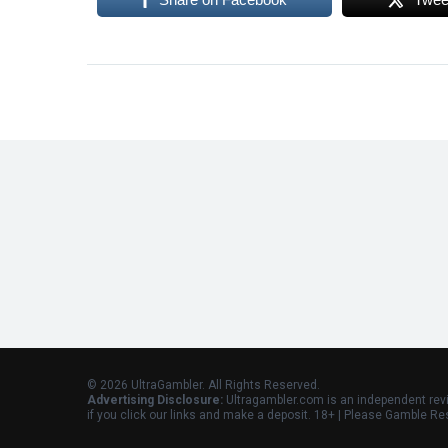
© 2026 UltraGambler. All Rights Reserved.
Advertising Disclosure:
Ultragambler.com is an independent rev
if you click our links and make a deposit. 18+ | Please Gamble Re