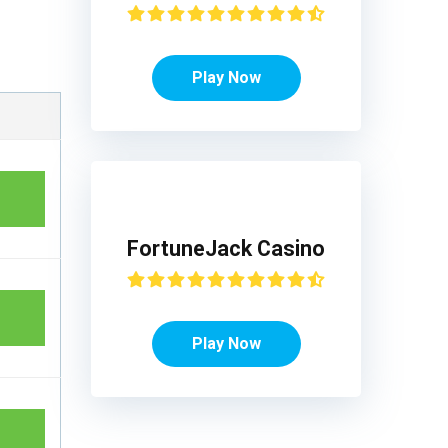
Play Now
FortuneJack Casino
Play Now