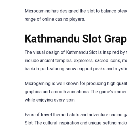
Microgaming has designed the slot to balance stead
range of online casino players.
Kathmandu Slot Grap
The visual design of Kathmandu Slot is inspired by 
include ancient temples, explorers, sacred icons, mo
backdrops featuring snow capped peaks and mystica
Microgaming is well known for producing high quali
graphics and smooth animations. The game’s immer
while enjoying every spin.
Fans of travel themed slots and adventure casino g
Slot. The cultural inspiration and unique setting mak