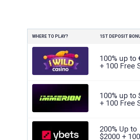
WHERE TO PLAY?
1ST DEPOSIT BON
100% up to 
+ 100 Free 
100% up to
+ 100 Free 
200% Up to
$2000 + 100