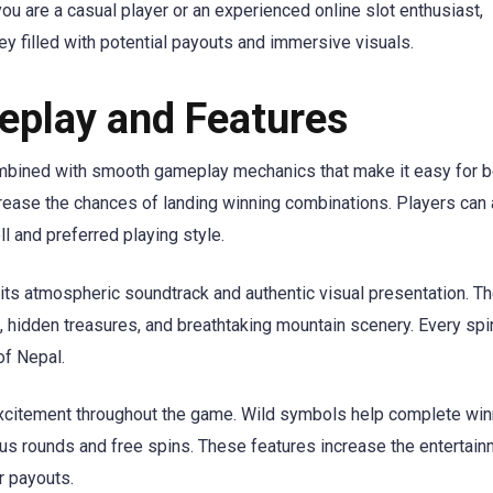
you are a casual player or an experienced online slot enthusiast,
ey filled with potential payouts and immersive visuals.
play and Features
combined with smooth gameplay mechanics that make it easy for 
ncrease the chances of landing winning combinations. Players can 
oll and preferred playing style.
its atmospheric soundtrack and authentic visual presentation. 
s, hidden treasures, and breathtaking mountain scenery. Every spi
of Nepal.
xcitement throughout the game. Wild symbols help complete win
us rounds and free spins. These features increase the entertai
r payouts.