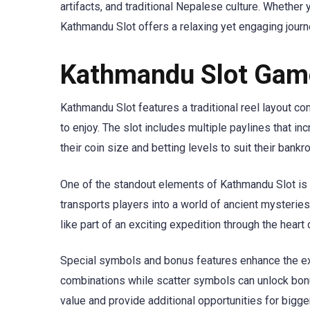
artifacts, and traditional Nepalese culture. Whether 
Kathmandu Slot offers a relaxing yet engaging journ
Kathmandu Slot Game
Kathmandu Slot features a traditional reel layout 
to enjoy. The slot includes multiple paylines that i
their coin size and betting levels to suit their bankr
One of the standout elements of Kathmandu Slot is 
transports players into a world of ancient mysterie
like part of an exciting expedition through the heart 
Special symbols and bonus features enhance the e
combinations while scatter symbols can unlock bon
value and provide additional opportunities for bigge