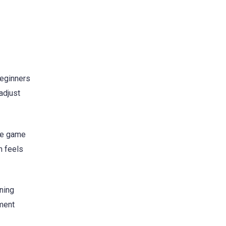
beginners
adjust
The game
n feels
ning
nment