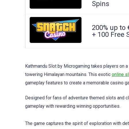
Spins
200% up to
+ 100 Free 
Kathmandu Slot by Microgaming takes players on a t
towering Himalayan mountains. This exotic
online sl
gameplay features to create a memorable casino g
Designed for fans of adventure themed slots and c
gameplay with rewarding winning opportunities.
The game captures the spirit of exploration with d