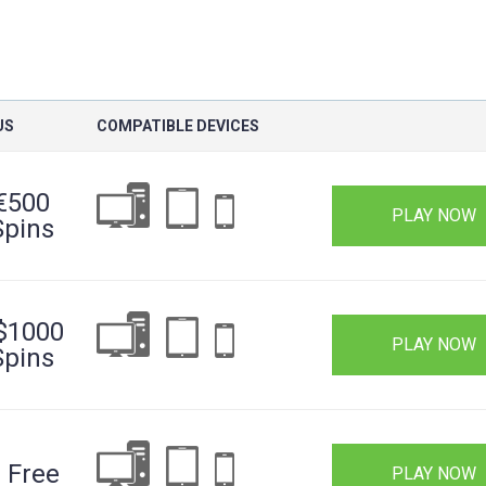
US
COMPATIBLE DEVICES
€500
PLAY NOW
Spins
 $1000
PLAY NOW
Spins
 Free
PLAY NOW