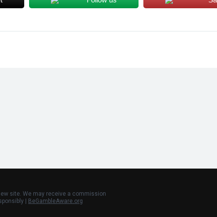
iew site. We may receive a commission
sponsibly |
BeGambleAware.org