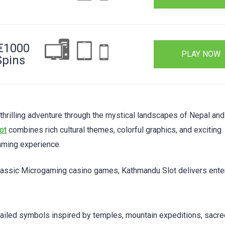
 €1000
PLAY NOW
Spins
hrilling adventure through the mystical landscapes of Nepal and
ot
combines rich cultural themes, colorful graphics, and exciting
aming experience.
lassic Microgaming casino games, Kathmandu Slot delivers enter
etailed symbols inspired by temples, mountain expeditions, sacre