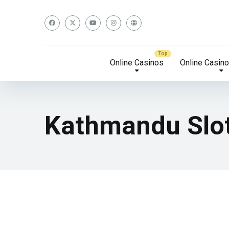
Online Casinos
Online Casin
Kathmandu Slo