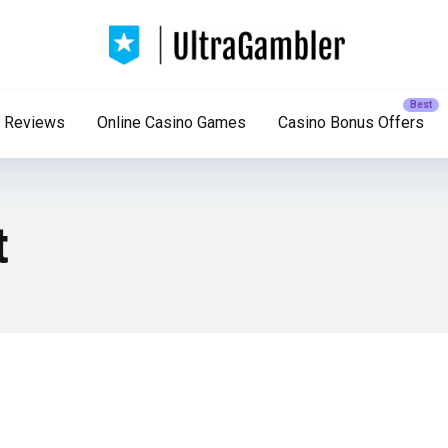
o Reviews
Online Casino Games
Casino Bonus Offers
t