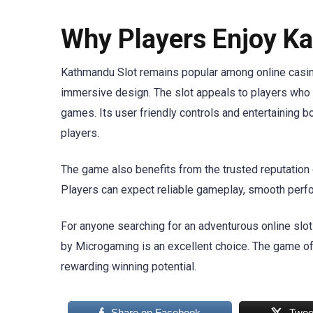
Why Players Enjoy K
Kathmandu Slot remains popular among online casino 
immersive design. The slot appeals to players who 
games. Its user friendly controls and entertaining 
players.
The game also benefits from the trusted reputation 
Players can expect reliable gameplay, smooth perf
For anyone searching for an adventurous online sl
by Microgaming is an excellent choice. The game of
rewarding winning potential.
Share on Facebook
Twee