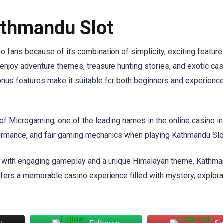
athmandu Slot
fans because of its combination of simplicity, exciting feature
enjoy adventure themes, treasure hunting stories, and exotic cas
bonus features make it suitable for both beginners and experienc
of Microgaming, one of the leading names in the online casino in
ormance, and fair gaming mechanics when playing Kathmandu Slo
ot with engaging gameplay and a unique Himalayan theme, Kathma
fers a memorable casino experience filled with mystery, explora
t
Follow us
Sa