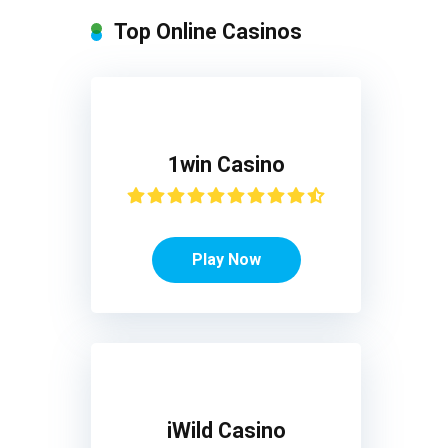
Top Online Casinos
1win Casino
Play Now
iWild Casino