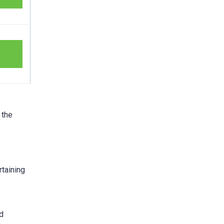
 the
taining
d