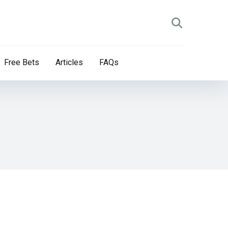
Free Bets
Articles
FAQs