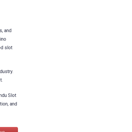
s, and
ino
ed slot
dustry.
t.
ndu Slot
tion, and
ve