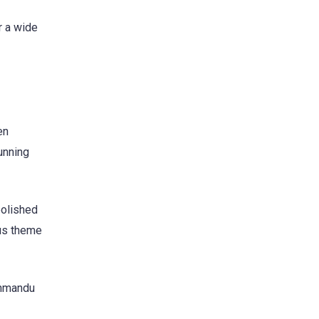
r a wide
en
unning
polished
us theme
thmandu