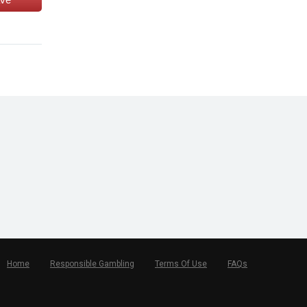
Home
Responsible Gambling
Terms Of Use
FAQs