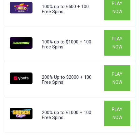
PLAY
100% up to €500 + 100
Free Spins
NOW
PLAY
100% up to $1000 + 100
Free Spins
NOW
PLAY
200% Up to $2000 + 100
Free Spins
NOW
PLAY
200% up to €1000 + 100
Free Spins
NOW