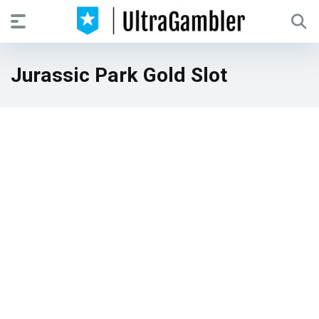
Jurassic Park Gold Slot