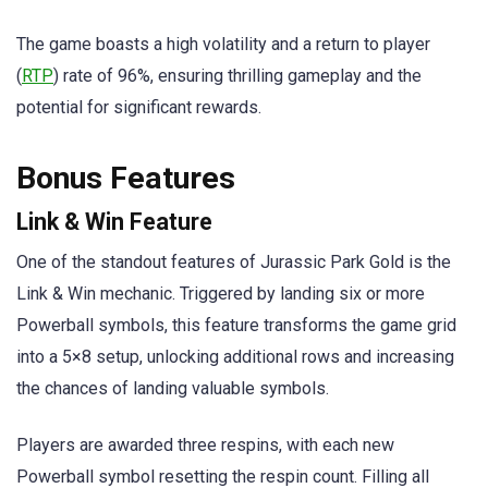
The game boasts a high volatility and a return to player
(
RTP
) rate of 96%, ensuring thrilling gameplay and the
potential for significant rewards.
Bonus Features
Link & Win Feature
One of the standout features of Jurassic Park Gold is the
Link & Win mechanic. Triggered by landing six or more
Powerball symbols, this feature transforms the game grid
into a 5×8 setup, unlocking additional rows and increasing
the chances of landing valuable symbols.
Players are awarded three respins, with each new
Powerball symbol resetting the respin count. Filling all