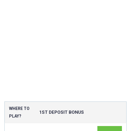
WHERE TO
1ST DEPOSIT BONUS
PLAY?