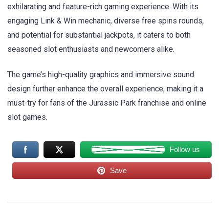
exhilarating and feature-rich gaming experience. With its
engaging Link & Win mechanic, diverse free spins rounds,
and potential for substantial jackpots, it caters to both
seasoned slot enthusiasts and newcomers alike.
The game’s high-quality graphics and immersive sound
design further enhance the overall experience, making it a
must-try for fans of the Jurassic Park franchise and online
slot games.
Follow us
Save