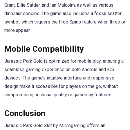
Grant, Ellie Sattler, and Ian Malcolm, as well as various
dinosaur species. The game also includes a fossil scatter
symbol, which triggers the Free Spins feature when three or
more appear.
Mobile Compatibility
Jurassic Park Gold is optimized for mobile play, ensuring a
seamless gaming experience on both Android and iOS
devices. The game’s intuitive interface and responsive
design make it accessible for players on the go, without
compromising on visual quality or gameplay features.
Conclusion
Jurassic Park Gold Slot by Microgaming offers an