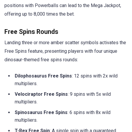
positions with Powerballs can lead to the Mega Jackpot,
offering up to 8,000 times the bet.
Free Spins Rounds
Landing three or more amber scatter symbols activates the
Free Spins feature, presenting players with four unique
dinosaur-themed free spins rounds:
Dilophosaurus Free Spins
: 12 spins with 2x wild
multipliers.
Velociraptor Free Spins
: 9 spins with 5x wild
multipliers.
Spinosaurus Free Spins
: 6 spins with 8x wild
multipliers.
T-Rex Free Spin
: A single spin with a guaranteed