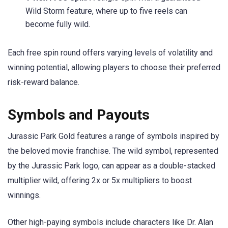
Wild Storm feature, where up to five reels can
become fully wild.
Each free spin round offers varying levels of volatility and
winning potential, allowing players to choose their preferred
risk-reward balance.
Symbols and Payouts
Jurassic Park Gold features a range of symbols inspired by
the beloved movie franchise. The wild symbol, represented
by the Jurassic Park logo, can appear as a double-stacked
multiplier wild, offering 2x or 5x multipliers to boost
winnings.
Other high-paying symbols include characters like Dr. Alan