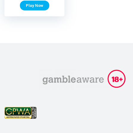
Play Now