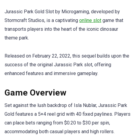
Jurassic Park Gold Slot by Microgaming, developed by
Stormcraft Studios, is a captivating
online slot
game that
transports players into the heart of the iconic dinosaur
theme park.
Released on February 22, 2022, this sequel builds upon the
success of the original Jurassic Park slot, offering
enhanced features and immersive gameplay.
Game Overview
Set against the lush backdrop of Isla Nublar, Jurassic Park
Gold features a 5×4 reel grid with 40 fixed paylines. Players
can place bets ranging from $0.20 to $30 per spin,
accommodating both casual players and high rollers.