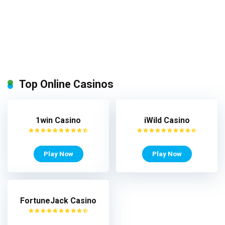
Top Online Casinos
1win Casino
iWild Casino
Play Now
Play Now
FortuneJack Casino