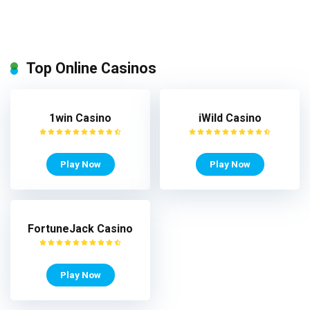
Top Online Casinos
1win Casino
iWild Casino
Play Now
Play Now
FortuneJack Casino
Play Now