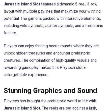
Jurassic Island Slot
features a dynamic 5-reel, 3-row
layout with multiple paylines that maximize your winning
potential. The game is packed with interactive elements,
including wild symbols, scatter symbols, and a free spins
feature.
Players can enjoy thrilling bonus rounds where they can
unlock hidden treasures and encounter prehistoric
creatures. The combination of high-quality visuals and
rewarding gameplay makes this Playtech slot an
unforgettable experience.
Stunning Graphics and Sound
Playtech has brought the prehistoric world to life with
Jurassic Island Slot
. The reels are set against a lush,