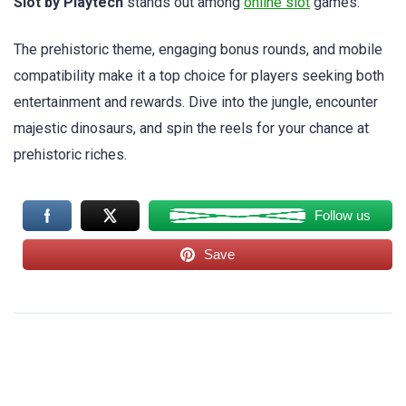
Slot by Playtech
stands out among
online slot
games.
The prehistoric theme, engaging bonus rounds, and mobile
compatibility make it a top choice for players seeking both
entertainment and rewards. Dive into the jungle, encounter
majestic dinosaurs, and spin the reels for your chance at
prehistoric riches.
Follow us
Save