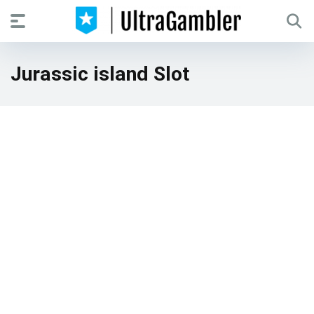
Jurassic island Slot