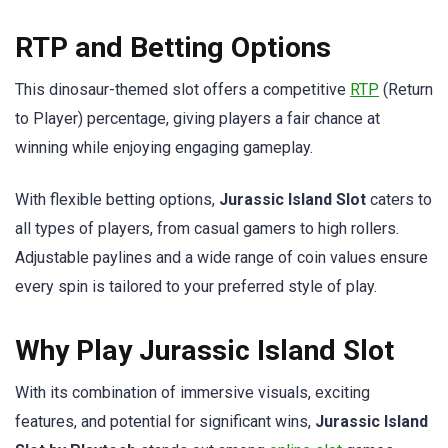
RTP and Betting Options
This dinosaur-themed slot offers a competitive
RTP
(Return
to Player) percentage, giving players a fair chance at
winning while enjoying engaging gameplay.
With flexible betting options,
Jurassic Island Slot
caters to
all types of players, from casual gamers to high rollers.
Adjustable paylines and a wide range of coin values ensure
every spin is tailored to your preferred style of play.
Why Play Jurassic Island Slot
With its combination of immersive visuals, exciting
features, and potential for significant wins,
Jurassic Island