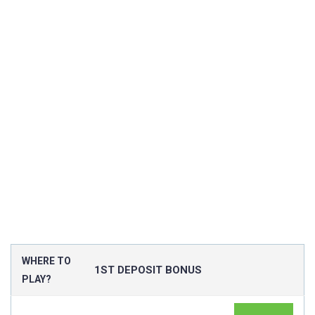
WHERE TO
1ST DEPOSIT BONUS
PLAY?