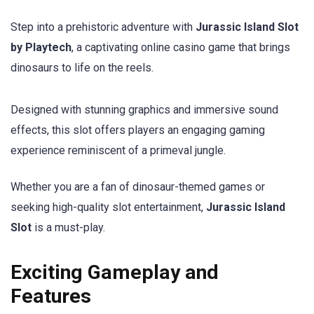
Step into a prehistoric adventure with
Jurassic Island Slot
by Playtech
, a captivating online casino game that brings
dinosaurs to life on the reels.
Designed with stunning graphics and immersive sound
effects, this slot offers players an engaging gaming
experience reminiscent of a primeval jungle.
Whether you are a fan of dinosaur-themed games or
seeking high-quality slot entertainment,
Jurassic Island
Slot
is a must-play.
Exciting Gameplay and
Features