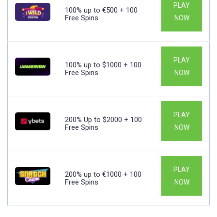
PLAY
100% up to €500 + 100
Free Spins
NOW
PLAY
100% up to $1000 + 100
Free Spins
NOW
PLAY
200% Up to $2000 + 100
Free Spins
NOW
PLAY
200% up to €1000 + 100
Free Spins
NOW