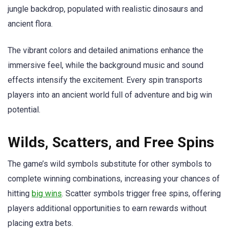
jungle backdrop, populated with realistic dinosaurs and
ancient flora.
The vibrant colors and detailed animations enhance the
immersive feel, while the background music and sound
effects intensify the excitement. Every spin transports
players into an ancient world full of adventure and big win
potential.
Wilds, Scatters, and Free Spins
The game’s wild symbols substitute for other symbols to
complete winning combinations, increasing your chances of
hitting
big wins
. Scatter symbols trigger free spins, offering
players additional opportunities to earn rewards without
placing extra bets.