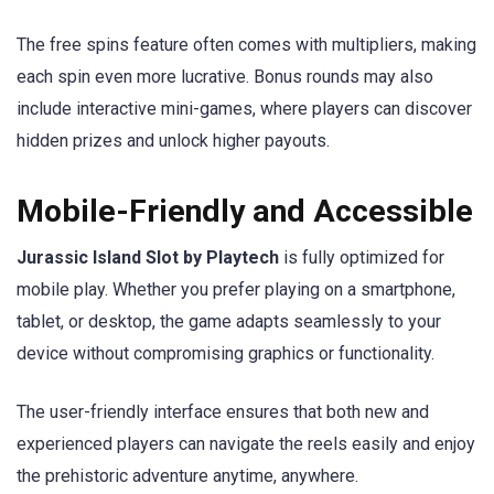
The free spins feature often comes with multipliers, making
each spin even more lucrative. Bonus rounds may also
include interactive mini-games, where players can discover
hidden prizes and unlock higher payouts.
Mobile-Friendly and Accessible
Jurassic Island Slot by Playtech
is fully optimized for
mobile play. Whether you prefer playing on a smartphone,
tablet, or desktop, the game adapts seamlessly to your
device without compromising graphics or functionality.
The user-friendly interface ensures that both new and
experienced players can navigate the reels easily and enjoy
the prehistoric adventure anytime, anywhere.