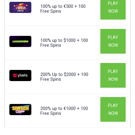
PLAY
100% up to €500 + 100
Free Spins
NOW
PLAY
100% up to $1000 + 100
Free Spins
NOW
PLAY
200% Up to $2000 + 100
Free Spins
NOW
PLAY
200% up to €1000 + 100
Free Spins
NOW