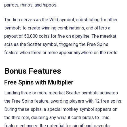
parrots, rhinos, and hippos.
The lion serves as the Wild symbol, substituting for other
symbols to create winning combinations, and offers a
payout of 50,000 coins for five on a payline. The meerkat
acts as the Scatter symbol, triggering the Free Spins
feature when three or more appear anywhere on the reels.
Bonus Features
Free Spins with Multiplier
Landing three or more meerkat Scatter symbols activates
the Free Spins feature, awarding players with 12 free spins.
During these spins, a special monkey symbol appears on
the third reel, doubling any wins it contributes to. This
feature enhances the potential for significant payouts,