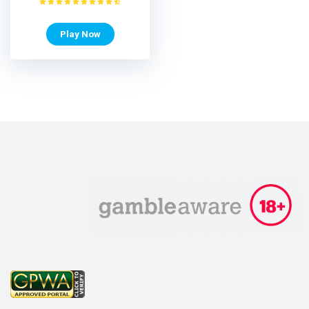
Play Now