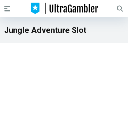
Jungle Adventure Slot