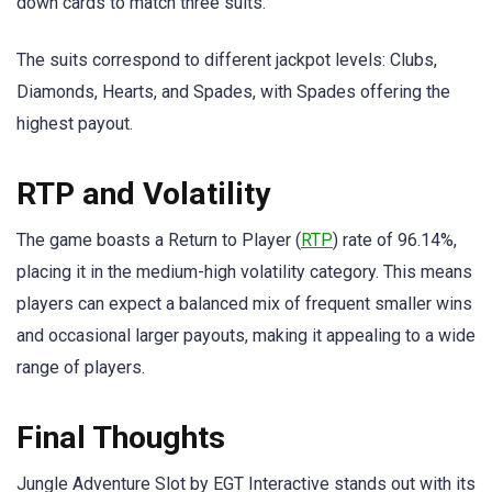
down cards to match three suits.
The suits correspond to different jackpot levels: Clubs,
Diamonds, Hearts, and Spades, with Spades offering the
highest payout.
RTP and Volatility
The game boasts a Return to Player (
RTP
) rate of 96.14%,
placing it in the medium-high volatility category. This means
players can expect a balanced mix of frequent smaller wins
and occasional larger payouts, making it appealing to a wide
range of players.
Final Thoughts
Jungle Adventure Slot by EGT Interactive stands out with its