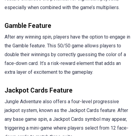
especially when combined with the game’s multipliers.
Gamble Feature
After any winning spin, players have the option to engage in
the Gamble feature. This 50/50 game allows players to
double their winnings by correctly guessing the color of a
face-down card. It’s a risk-reward element that adds an
extra layer of excitement to the gameplay.
Jackpot Cards Feature
Jungle Adventure also offers a four-level progressive
jackpot system, known as the Jackpot Cards feature. After
any base game spin, a Jackpot Cards symbol may appear,
triggering a mini-game where players select from 12 face-