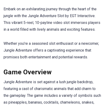
Embark on an exhilarating journey through the heart of the
jungle with the Jungle Adventure Slot by EGT Interactive.
This vibrant 5-reel, 10-payline video slot immerses players
in a world filled with lively animals and exciting features.
Whether you’re a seasoned slot enthusiast or a newcomer,
Jungle Adventure offers a captivating experience that
promises both entertainment and potential rewards.
Game Overview
Jungle Adventure is set against a lush jungle backdrop,
featuring a cast of charismatic animals that add charm to
the gameplay. The game includes a variety of symbols such
as pineapples, bananas, cocktails, chameleons, snakes,