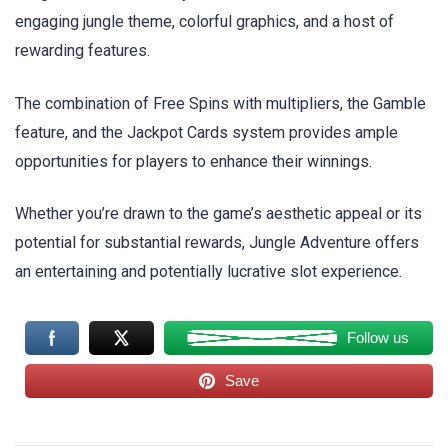
engaging jungle theme, colorful graphics, and a host of
rewarding features.
The combination of Free Spins with multipliers, the Gamble
feature, and the Jackpot Cards system provides ample
opportunities for players to enhance their winnings.
Whether you’re drawn to the game’s aesthetic appeal or its
potential for substantial rewards, Jungle Adventure offers
an entertaining and potentially lucrative slot experience.
Follow us
Save