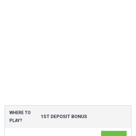
WHERE TO
1ST DEPOSIT BONUS
PLAY?