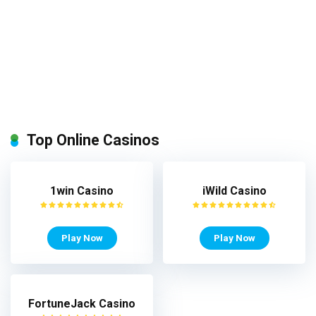
Top Online Casinos
1win Casino
iWild Casino
Play Now
Play Now
FortuneJack Casino