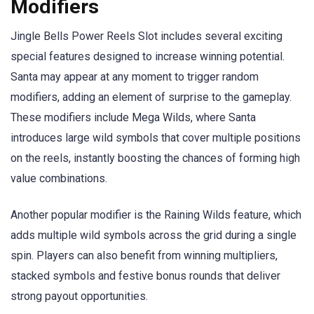
Modifiers
Jingle Bells Power Reels Slot includes several exciting
special features designed to increase winning potential.
Santa may appear at any moment to trigger random
modifiers, adding an element of surprise to the gameplay.
These modifiers include Mega Wilds, where Santa
introduces large wild symbols that cover multiple positions
on the reels, instantly boosting the chances of forming high
value combinations.
Another popular modifier is the Raining Wilds feature, which
adds multiple wild symbols across the grid during a single
spin. Players can also benefit from winning multipliers,
stacked symbols and festive bonus rounds that deliver
strong payout opportunities.