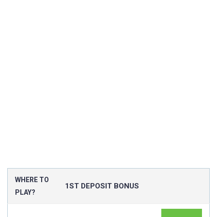
WHERE TO
1ST DEPOSIT BONUS
PLAY?