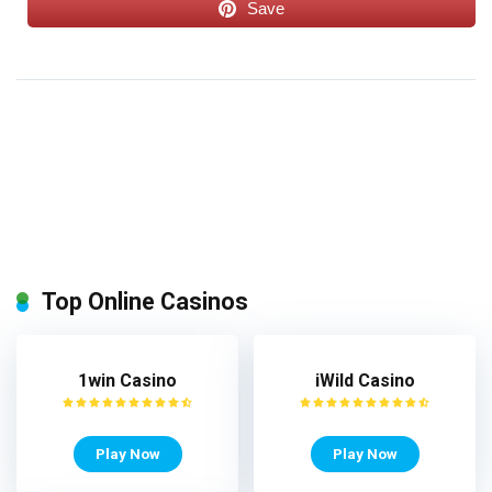
Save
Top Online Casinos
1win Casino
iWild Casino
Play Now
Play Now