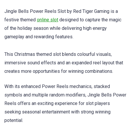
Jingle Bells Power Reels Slot by Red Tiger Gaming is a
festive themed
online slot
designed to capture the magic
of the holiday season while delivering high energy
gameplay and rewarding features.
This Christmas themed slot blends colourful visuals,
immersive sound effects and an expanded reel layout that
creates more opportunities for winning combinations.
With its enhanced Power Reels mechanics, stacked
symbols and multiple random modifiers, Jingle Bells Power
Reels offers an exciting experience for slot players
seeking seasonal entertainment with strong winning
potential.