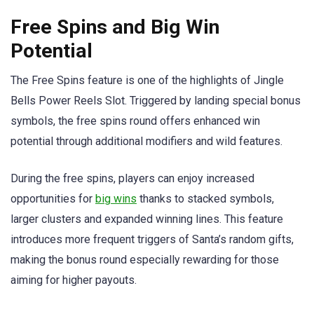
Free Spins and Big Win
Potential
The Free Spins feature is one of the highlights of Jingle
Bells Power Reels Slot. Triggered by landing special bonus
symbols, the free spins round offers enhanced win
potential through additional modifiers and wild features.
During the free spins, players can enjoy increased
opportunities for
big wins
thanks to stacked symbols,
larger clusters and expanded winning lines. This feature
introduces more frequent triggers of Santa’s random gifts,
making the bonus round especially rewarding for those
aiming for higher payouts.