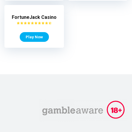
FortuneJack Casino
Play Now