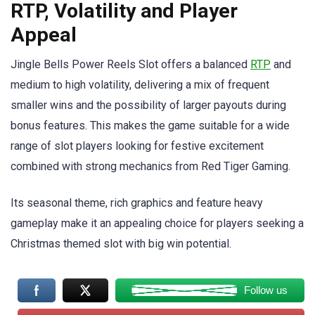
RTP, Volatility and Player
Appeal
Jingle Bells Power Reels Slot offers a balanced
RTP
and
medium to high volatility, delivering a mix of frequent
smaller wins and the possibility of larger payouts during
bonus features. This makes the game suitable for a wide
range of slot players looking for festive excitement
combined with strong mechanics from Red Tiger Gaming.
Its seasonal theme, rich graphics and feature heavy
gameplay make it an appealing choice for players seeking a
Christmas themed slot with big win potential.
Follow us