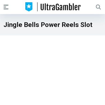
Jingle Bells Power Reels Slot