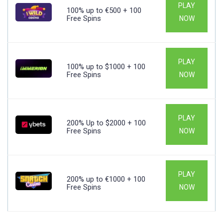
PLAY
100% up to €500 + 100
Free Spins
NOW
PLAY
100% up to $1000 + 100
Free Spins
NOW
PLAY
200% Up to $2000 + 100
Free Spins
NOW
PLAY
200% up to €1000 + 100
Free Spins
NOW