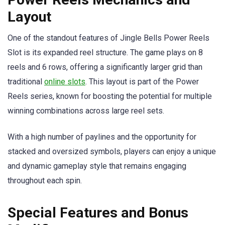
Layout
One of the standout features of Jingle Bells Power Reels
Slot is its expanded reel structure. The game plays on 8
reels and 6 rows, offering a significantly larger grid than
traditional
online slots
. This layout is part of the Power
Reels series, known for boosting the potential for multiple
winning combinations across large reel sets.
With a high number of paylines and the opportunity for
stacked and oversized symbols, players can enjoy a unique
and dynamic gameplay style that remains engaging
throughout each spin.
Special Features and Bonus