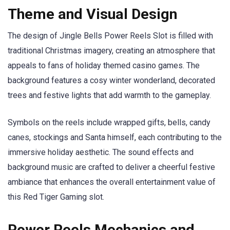
Theme and Visual Design
The design of Jingle Bells Power Reels Slot is filled with
traditional Christmas imagery, creating an atmosphere that
appeals to fans of holiday themed casino games. The
background features a cosy winter wonderland, decorated
trees and festive lights that add warmth to the gameplay.
Symbols on the reels include wrapped gifts, bells, candy
canes, stockings and Santa himself, each contributing to the
immersive holiday aesthetic. The sound effects and
background music are crafted to deliver a cheerful festive
ambiance that enhances the overall entertainment value of
this Red Tiger Gaming slot.
Power Reels Mechanics and