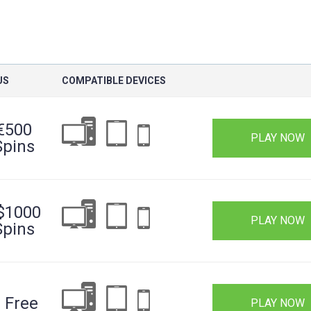
US
COMPATIBLE DEVICES
€500
PLAY NOW
Spins
 $1000
PLAY NOW
Spins
 Free
PLAY NOW