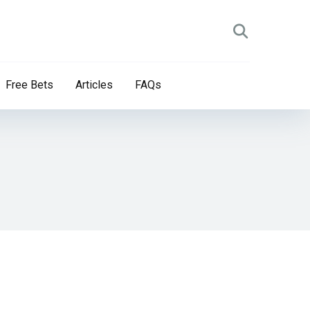
Free Bets
Articles
FAQs