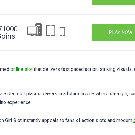
 €1000
PLAY NOW
Spins
hemed
online slot
that delivers fast paced action, striking visuals,
 video slot places players in a futuristic city where strength, co
sino experience.
n Girl Slot instantly appeals to fans of action slots and modern