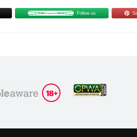
Follow us
S