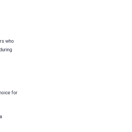
ers who
 during
hoice for
 a