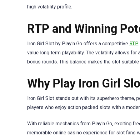
high volatility profile.
RTP and Winning Pote
Iron Girl Slot by Play’n Go offers a competitive
RTP
value long term playability. The volatility allows fo
bonus rounds. This balance makes the slot suitable 
Why Play Iron Girl Slo
Iron Girl Slot stands out with its superhero theme, 
players who enjoy action packed slots with a modern 
With reliable mechanics from Play’n Go, exciting free
memorable online casino experience for slot fans 