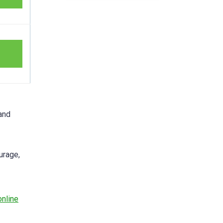
 and
urage,
online