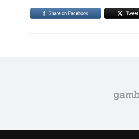
Share on Facebook
Tweet