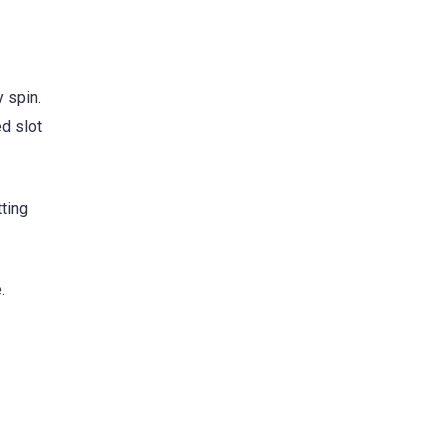
y spin.
d slot
tting
.