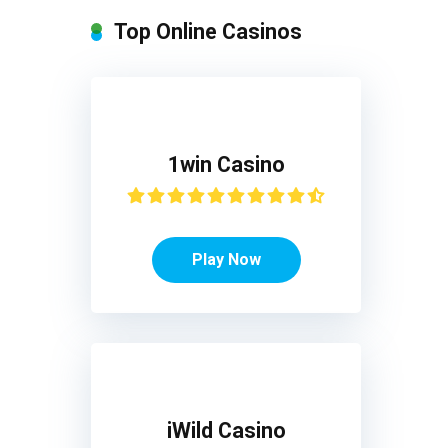
Top Online Casinos
1win Casino
Play Now
iWild Casino