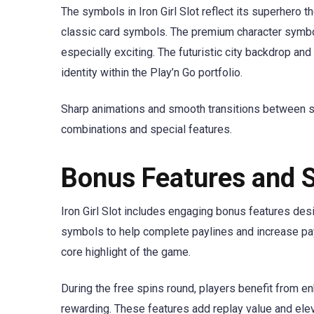
The symbols in Iron Girl Slot reflect its superhero t
classic card symbols. The premium character symbo
especially exciting. The futuristic city backdrop a
identity within the Play’n Go portfolio.
Sharp animations and smooth transitions between spi
combinations and special features.
Bonus Features and 
Iron Girl Slot includes engaging bonus features des
symbols to help complete paylines and increase pay
core highlight of the game.
During the free spins round, players benefit from e
rewarding. These features add replay value and ele