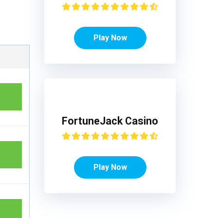
Play Now
FortuneJack Casino
Play Now