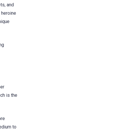
ets, and
 heroine
nique
ng
her
ch is the
ore
edium to