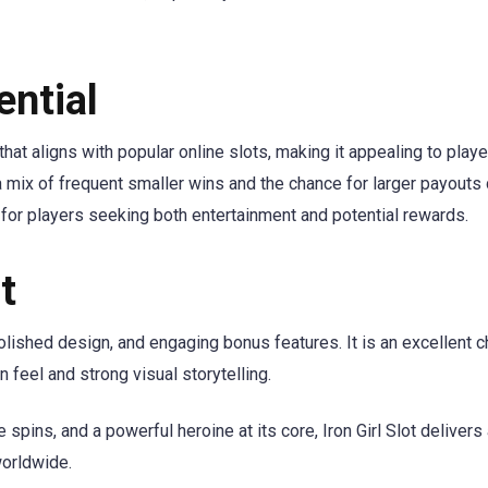
ntial
that aligns with popular online slots, making it appealing to play
r a mix of frequent smaller wins and the chance for larger payouts
for players seeking both entertainment and potential rewards.
t
polished design, and engaging bonus features. It is an excellent c
feel and strong visual storytelling.
 spins, and a powerful heroine at its core, Iron Girl Slot delivers
worldwide.