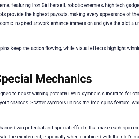
heme, featuring Iron Girl herself, robotic enemies, high tech gadg
ls provide the highest payouts, making every appearance of the
nd comic inspired artwork enhance immersion and give the slot a u
ns keep the action flowing, while visual effects highlight winni
Special Mechanics
igned to boost winning potential. Wild symbols substitute for ot
out chances. Scatter symbols unlock the free spins feature, whi
nhanced win potential and special effects that make each spin m
vate the excitement, especially when combined with the slot’s m