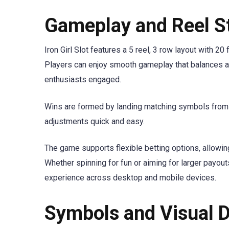
Gameplay and Reel S
Iron Girl Slot features a 5 reel, 3 row layout with 2
Players can enjoy smooth gameplay that balances ac
enthusiasts engaged.
Wins are formed by landing matching symbols from le
adjustments quick and easy.
The game supports flexible betting options, allowing 
Whether spinning for fun or aiming for larger payout
experience across desktop and mobile devices.
Symbols and Visual 