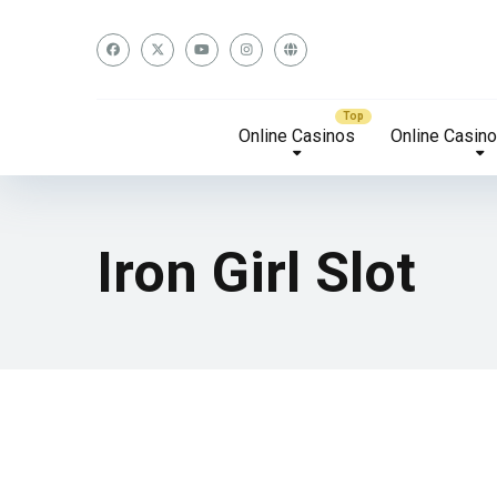
Online Casinos
Online Casin
Iron Girl Slot