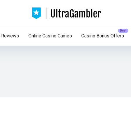
o Reviews
Online Casino Games
Casino Bonus Offers