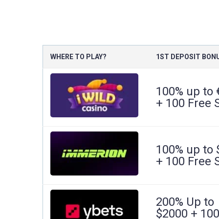
WHERE TO PLAY?
1ST DEPOSIT BON
100% up to 
+ 100 Free 
100% up to
+ 100 Free 
200% Up to
$2000 + 100