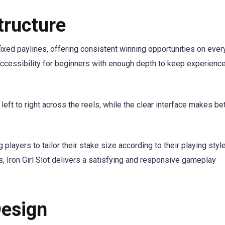
tructure
0 fixed paylines, offering consistent winning opportunities on ever
cessibility for beginners with enough depth to keep experience
ft to right across the reels, while the clear interface makes be
players to tailor their stake size according to their playing style
s, Iron Girl Slot delivers a satisfying and responsive gameplay
Design