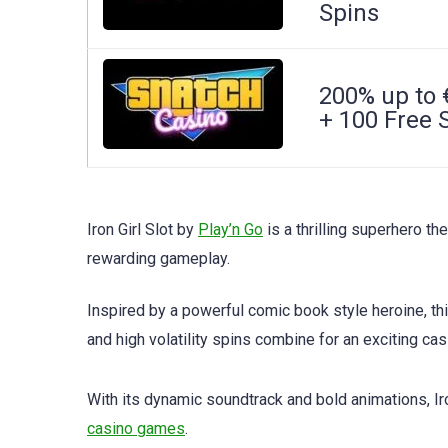
Spins
200% up to
+ 100 Free 
Iron Girl Slot by
Play’n Go
is a thrilling superhero t
rewarding gameplay.
Inspired by a powerful comic book style heroine, this
and high volatility spins combine for an exciting ca
With its dynamic soundtrack and bold animations, Iro
casino games
.