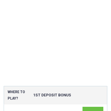
WHERE TO
1ST DEPOSIT BONUS
PLAY?