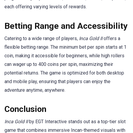
each offering varying levels of rewards.
Betting Range and Accessibility
Catering to a wide range of players,
Inca Gold II
offers a
flexible betting range. The minimum bet per spin starts at 1
coin, making it accessible for beginners, while high rollers
can wager up to 400 coins per spin, maximizing their
potential returns. The game is optimized for both desktop
and mobile play, ensuring that players can enjoy the
adventure anytime, anywhere.
Conclusion
Inca Gold II
by EGT Interactive stands out as a top-tier slot
game that combines immersive Incan-themed visuals with