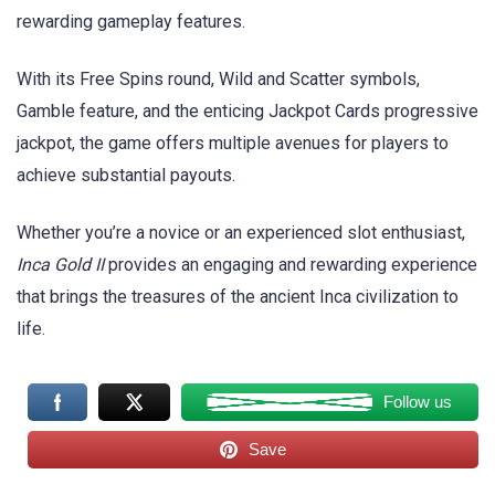
rewarding gameplay features.
With its Free Spins round, Wild and Scatter symbols,
Gamble feature, and the enticing Jackpot Cards progressive
jackpot, the game offers multiple avenues for players to
achieve substantial payouts.
Whether you’re a novice or an experienced slot enthusiast,
Inca Gold II
provides an engaging and rewarding experience
that brings the treasures of the ancient Inca civilization to
life.
Follow us
Save