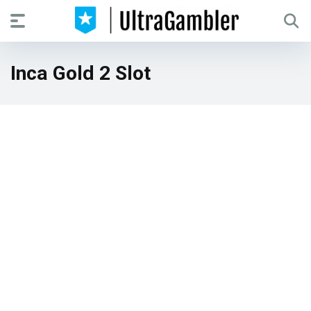
Inca Gold 2 Slot