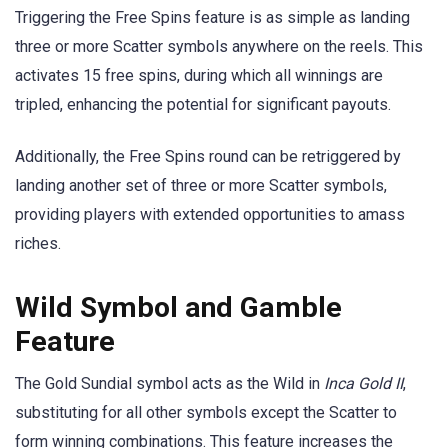
Triggering the Free Spins feature is as simple as landing
three or more Scatter symbols anywhere on the reels. This
activates 15 free spins, during which all winnings are
tripled, enhancing the potential for significant payouts.
Additionally, the Free Spins round can be retriggered by
landing another set of three or more Scatter symbols,
providing players with extended opportunities to amass
riches.
Wild Symbol and Gamble
Feature
The Gold Sundial symbol acts as the Wild in
Inca Gold II
,
substituting for all other symbols except the Scatter to
form winning combinations. This feature increases the