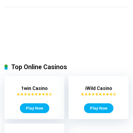
Top Online Casinos
1win Casino
iWild Casino
Play Now
Play Now