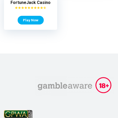
FortuneJack Casino
Play Now