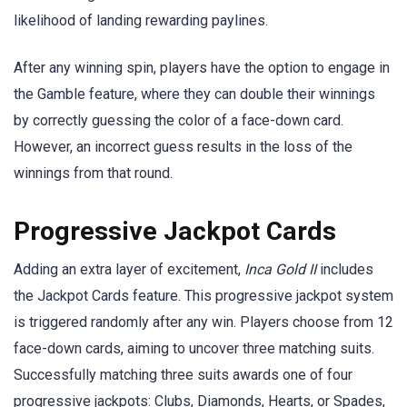
likelihood of landing rewarding paylines.
After any winning spin, players have the option to engage in
the Gamble feature, where they can double their winnings
by correctly guessing the color of a face-down card.
However, an incorrect guess results in the loss of the
winnings from that round.
Progressive Jackpot Cards
Adding an extra layer of excitement,
Inca Gold II
includes
the Jackpot Cards feature. This progressive jackpot system
is triggered randomly after any win. Players choose from 12
face-down cards, aiming to uncover three matching suits.
Successfully matching three suits awards one of four
progressive jackpots: Clubs, Diamonds, Hearts, or Spades,