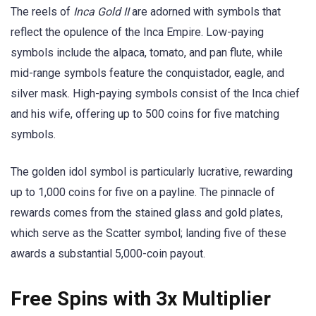
The reels of
Inca Gold II
are adorned with symbols that
reflect the opulence of the Inca Empire. Low-paying
symbols include the alpaca, tomato, and pan flute, while
mid-range symbols feature the conquistador, eagle, and
silver mask. High-paying symbols consist of the Inca chief
and his wife, offering up to 500 coins for five matching
symbols.
The golden idol symbol is particularly lucrative, rewarding
up to 1,000 coins for five on a payline. The pinnacle of
rewards comes from the stained glass and gold plates,
which serve as the Scatter symbol; landing five of these
awards a substantial 5,000-coin payout.
Free Spins with 3x Multiplier