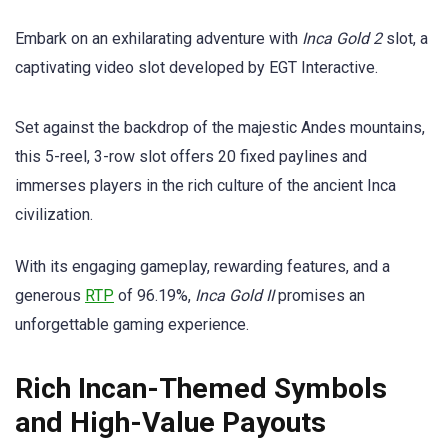
Embark on an exhilarating adventure with
Inca Gold 2
slot, a
captivating video slot developed by EGT Interactive.
Set against the backdrop of the majestic Andes mountains,
this 5-reel, 3-row slot offers 20 fixed paylines and
immerses players in the rich culture of the ancient Inca
civilization.
With its engaging gameplay, rewarding features, and a
generous
RTP
of 96.19%,
Inca Gold II
promises an
unforgettable gaming experience.
Rich Incan-Themed Symbols
and High-Value Payouts