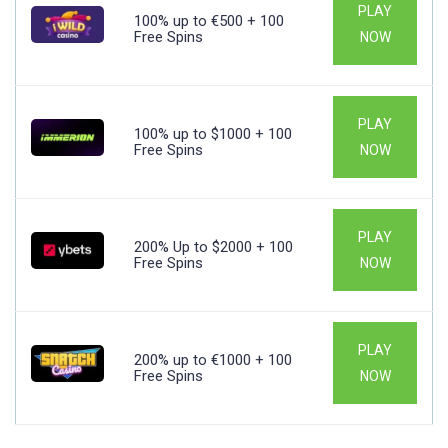
PLAY
100% up to €500 + 100
Free Spins
NOW
PLAY
100% up to $1000 + 100
Free Spins
NOW
PLAY
200% Up to $2000 + 100
Free Spins
NOW
PLAY
200% up to €1000 + 100
Free Spins
NOW