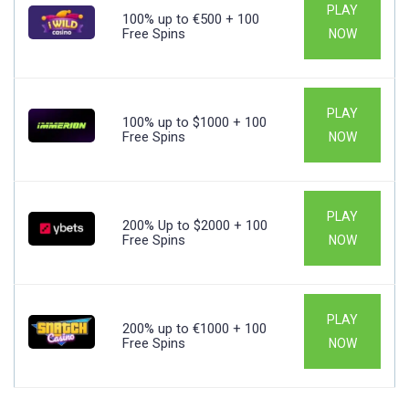
PLAY
100% up to €500 + 100
Free Spins
NOW
PLAY
100% up to $1000 + 100
Free Spins
NOW
PLAY
200% Up to $2000 + 100
Free Spins
NOW
PLAY
200% up to €1000 + 100
Free Spins
NOW