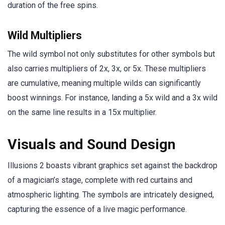
duration of the free spins.
Wild Multipliers
The wild symbol not only substitutes for other symbols but
also carries multipliers of 2x, 3x, or 5x. These multipliers
are cumulative, meaning multiple wilds can significantly
boost winnings. For instance, landing a 5x wild and a 3x wild
on the same line results in a 15x multiplier.
Visuals and Sound Design
Illusions 2 boasts vibrant graphics set against the backdrop
of a magician’s stage, complete with red curtains and
atmospheric lighting. The symbols are intricately designed,
capturing the essence of a live magic performance.