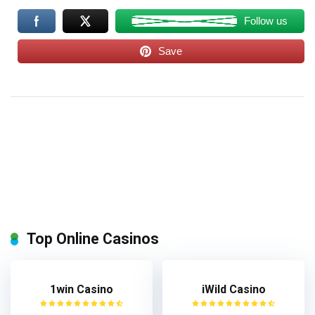
Follow us
Save
Top Online Casinos
1win Casino
iWild Casino