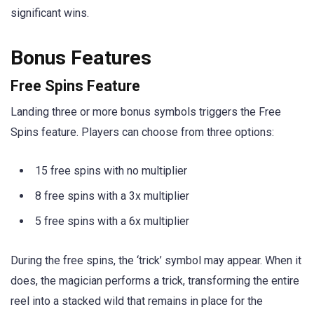
significant wins.
Bonus Features
Free Spins Feature
Landing three or more bonus symbols triggers the Free
Spins feature. Players can choose from three options:
15 free spins with no multiplier
8 free spins with a 3x multiplier
5 free spins with a 6x multiplier
During the free spins, the ‘trick’ symbol may appear. When it
does, the magician performs a trick, transforming the entire
reel into a stacked wild that remains in place for the