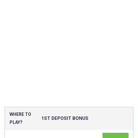
WHERE TO
1ST DEPOSIT BONUS
PLAY?