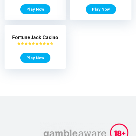
Play Now
Play Now
FortuneJack Casino
Play Now