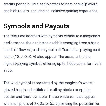
credits per spin. This setup caters to both casual players
and high rollers, ensuring an inclusive gaming experience.
Symbols and Payouts
The reels are adorned with symbols central to a magician’s
performance: the assistant, a rabbit emerging from a hat, a
bunch of flowers, and a crystal ball. Traditional playing card
icons (10, J, Q, K, A) also appear. The assistant is the
highest-paying symbol, offering up to 1,000 coins for five in
a row.
The wild symbol, represented by the magician’s white-
gloved hands, substitutes for all symbols except the
scatter and ‘trick’ symbols. These wilds can also appear
with multipliers of 2x, 3x, or 5x, enhancing the potential for