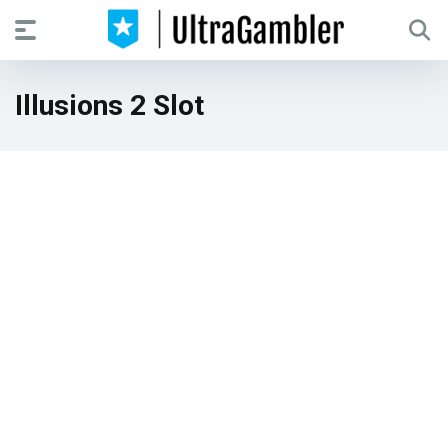
Illusions 2 Slot