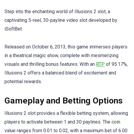
Step into the enchanting world of Illusions 2 slot, a
captivating 5-reel, 30-payline video slot developed by
iSoftBet.
Released on October 6, 2013, this game immerses players
in a theatrical magic show, complete with mesmerizing
visuals and thrilling bonus features. With an
RTP
of 95.17%,
Illusions 2 offers a balanced blend of excitement and
potential rewards.
Gameplay and Betting Options
Illusions 2 slot provides a flexible betting system, allowing
players to activate between 1 and 30 paylines. The coin
value ranges from 0.01 to 0.02, with a maximum bet of 6.00