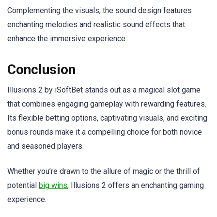
Complementing the visuals, the sound design features
enchanting melodies and realistic sound effects that
enhance the immersive experience.
Conclusion
Illusions 2 by iSoftBet stands out as a magical slot game
that combines engaging gameplay with rewarding features.
Its flexible betting options, captivating visuals, and exciting
bonus rounds make it a compelling choice for both novice
and seasoned players.
Whether you’re drawn to the allure of magic or the thrill of
potential
big wins
, Illusions 2 offers an enchanting gaming
experience.