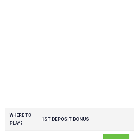
WHERE TO
1ST DEPOSIT BONUS
PLAY?