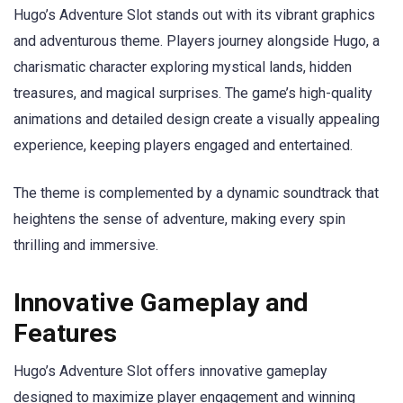
Hugo’s Adventure Slot stands out with its vibrant graphics
and adventurous theme. Players journey alongside Hugo, a
charismatic character exploring mystical lands, hidden
treasures, and magical surprises. The game’s high-quality
animations and detailed design create a visually appealing
experience, keeping players engaged and entertained.
The theme is complemented by a dynamic soundtrack that
heightens the sense of adventure, making every spin
thrilling and immersive.
Innovative Gameplay and
Features
Hugo’s Adventure Slot offers innovative gameplay
designed to maximize player engagement and winning