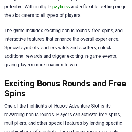
potential. With multiple
paylines
and a flexible betting range,
the slot caters to all types of players.
The game includes exciting bonus rounds, free spins, and
interactive features that enhance the overall experience.
Special symbols, such as wilds and scatters, unlock
additional rewards and trigger exciting in-game events,
giving players more chances to win.
Exciting Bonus Rounds and Free
Spins
One of the highlights of Hugo’s Adventure Slot is its
rewarding bonus rounds. Players can activate free spins,
multipliers, and other special features by landing specific
combinations of symbols. These bonus rounds not only