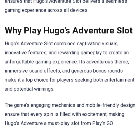
ensures that Hugo’s Adventure Slot delivers a seamless
gaming experience across all devices.
Why Play Hugo’s Adventure Slot
Hugo’s Adventure Slot combines captivating visuals,
innovative features, and rewarding gameplay to create an
unforgettable gaming experience. Its adventurous theme,
immersive sound effects, and generous bonus rounds
make it a top choice for players seeking both entertainment
and potential winnings.
The game’s engaging mechanics and mobile-friendly design
ensure that every spin is filled with excitement, making
Hugo’s Adventure a must-play slot from Play’n GO.