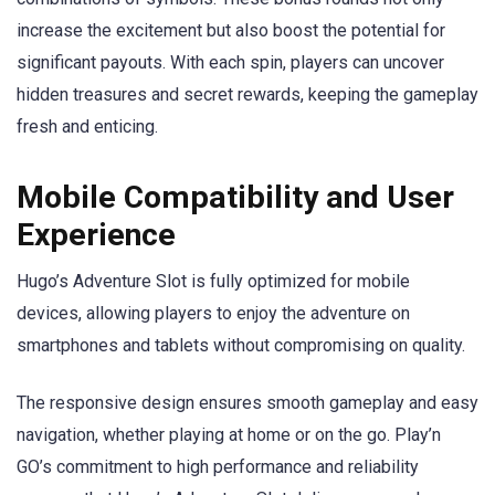
increase the excitement but also boost the potential for
significant payouts. With each spin, players can uncover
hidden treasures and secret rewards, keeping the gameplay
fresh and enticing.
Mobile Compatibility and User
Experience
Hugo’s Adventure Slot is fully optimized for mobile
devices, allowing players to enjoy the adventure on
smartphones and tablets without compromising on quality.
The responsive design ensures smooth gameplay and easy
navigation, whether playing at home or on the go. Play’n
GO’s commitment to high performance and reliability