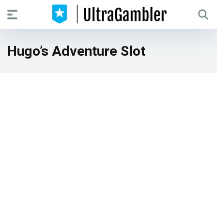
Hugo’s Adventure Slot