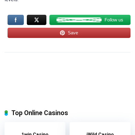
Follow us
Save
Top Online Casinos
1win Casino
iWild Casino