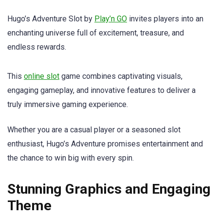
Hugo’s Adventure Slot by
Play’n GO
invites players into an
enchanting universe full of excitement, treasure, and
endless rewards.
This
online slot
game combines captivating visuals,
engaging gameplay, and innovative features to deliver a
truly immersive gaming experience.
Whether you are a casual player or a seasoned slot
enthusiast, Hugo’s Adventure promises entertainment and
the chance to win big with every spin.
Stunning Graphics and Engaging
Theme