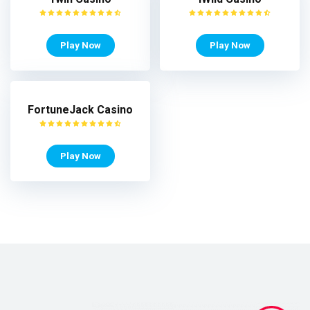
Play Now
Play Now
FortuneJack Casino
Play Now