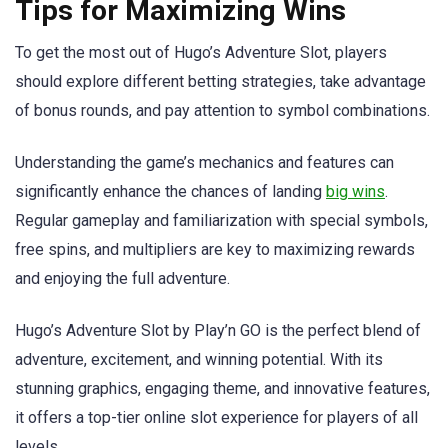
Tips for Maximizing Wins
To get the most out of Hugo’s Adventure Slot, players
should explore different betting strategies, take advantage
of bonus rounds, and pay attention to symbol combinations.
Understanding the game’s mechanics and features can
significantly enhance the chances of landing
big wins
.
Regular gameplay and familiarization with special symbols,
free spins, and multipliers are key to maximizing rewards
and enjoying the full adventure.
Hugo’s Adventure Slot by Play’n GO is the perfect blend of
adventure, excitement, and winning potential. With its
stunning graphics, engaging theme, and innovative features,
it offers a top-tier online slot experience for players of all
levels.