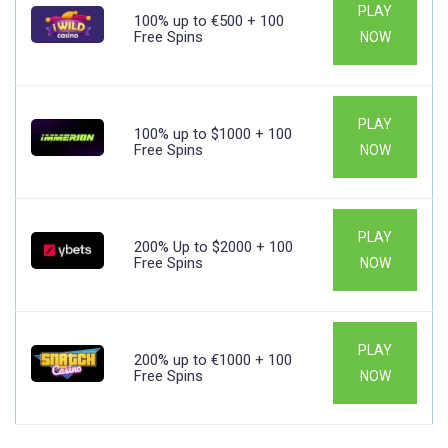
PLAY
100% up to €500 + 100
Free Spins
NOW
PLAY
100% up to $1000 + 100
Free Spins
NOW
PLAY
200% Up to $2000 + 100
Free Spins
NOW
PLAY
200% up to €1000 + 100
Free Spins
NOW