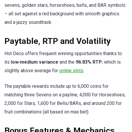
sevens, golden stars, horseshoes, bells, and BAR symbols
– all set against a red background with smooth graphics
and a jazzy soundtrack.
Paytable, RTP and Volatility
Hot Deco offers frequent winning opportunities thanks to
its
low‑medium variance
and the
96.83% RTP
, which is
slightly above average for
online slots
.
The paytable rewards include up to 6,000 coins for
matching three Sevens on a payline, 4,000 for Horseshoes,
2,000 for Stars, 1,600 for Bells/BARs, and around 200 for
fruit combinations (all based on max bet).
Bonus Features & Mechanics