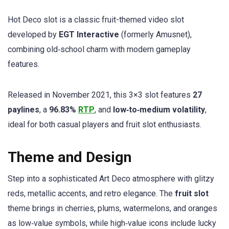
Hot Deco slot is a classic fruit-themed video slot
developed by
EGT Interactive
(formerly Amusnet),
combining old‑school charm with modern gameplay
features.
Released in November 2021, this 3×3 slot features
27
paylines
, a
96.83%
RTP
, and
low‑to‑medium volatility
,
ideal for both casual players and fruit slot enthusiasts.
Theme and Design
Step into a sophisticated Art Deco atmosphere with glitzy
reds, metallic accents, and retro elegance. The
fruit slot
theme brings in cherries, plums, watermelons, and oranges
as low‑value symbols, while high‑value icons include lucky