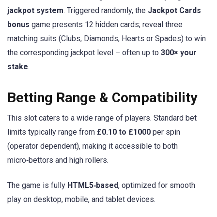
jackpot system
. Triggered randomly, the
Jackpot Cards
bonus
game presents 12 hidden cards; reveal three
matching suits (Clubs, Diamonds, Hearts or Spades) to win
the corresponding jackpot level – often up to
300× your
stake
.
Betting Range & Compatibility
This slot caters to a wide range of players. Standard bet
limits typically range from
£0.10 to £1000
per spin
(operator dependent), making it accessible to both
micro‑bettors and high rollers.
The game is fully
HTML5‑based
, optimized for smooth
play on desktop, mobile, and tablet devices.