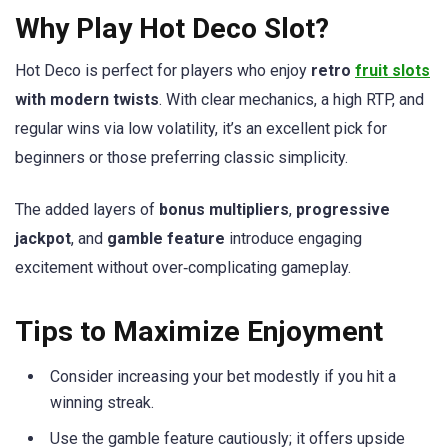
Why Play Hot Deco Slot?
Hot Deco is perfect for players who enjoy
retro
fruit slots
with modern twists
. With clear mechanics, a high RTP, and
regular wins via low volatility, it’s an excellent pick for
beginners or those preferring classic simplicity.
The added layers of
bonus multipliers
,
progressive
jackpot
, and
gamble feature
introduce engaging
excitement without over‑complicating gameplay.
Tips to Maximize Enjoyment
Consider increasing your bet modestly if you hit a
winning streak.
Use the gamble feature cautiously; it offers upside