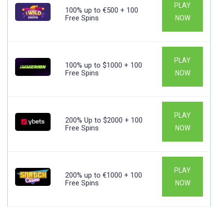
PLAY
100% up to €500 + 100
Free Spins
NOW
PLAY
100% up to $1000 + 100
Free Spins
NOW
PLAY
200% Up to $2000 + 100
Free Spins
NOW
PLAY
200% up to €1000 + 100
Free Spins
NOW