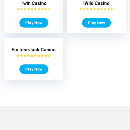
1win Casino
iWild Casino
Play Now
Play Now
FortuneJack Casino
Play Now