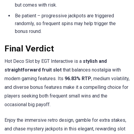
but comes with risk.
Be patient – progressive jackpots are triggered
randomly, so frequent spins may help trigger the
bonus round.
Final Verdict
Hot Deco Slot by EGT Interactive is a
stylish and
straightforward fruit slot
that balances nostalgia with
modern gaming features. Its
96.83% RTP
, medium volatility,
and diverse bonus features make it a compelling choice for
players seeking both frequent small wins and the
occasional big payoff.
Enjoy the immersive retro design, gamble for extra stakes,
and chase mystery jackpots in this elegant, rewarding slot