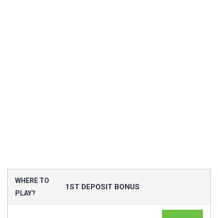
WHERE TO
1ST DEPOSIT BONUS
PLAY?