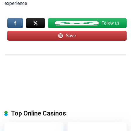
experience.
Follow us
Save
Top Online Casinos