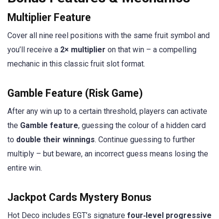
Multiplier Feature
Cover all nine reel positions with the same fruit symbol and
you’ll receive a
2× multiplier
on that win – a compelling
mechanic in this classic fruit slot format.
Gamble Feature (Risk Game)
After any win up to a certain threshold, players can activate
the
Gamble feature
, guessing the colour of a hidden card
to
double their winnings
. Continue guessing to further
multiply – but beware, an incorrect guess means losing the
entire win.
Jackpot Cards Mystery Bonus
Hot Deco includes EGT’s signature
four‑level progressive