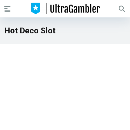
Hot Deco Slot