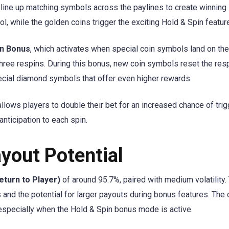
 line up matching symbols across the paylines to create winning
, while the golden coins trigger the exciting Hold & Spin featur
in Bonus
, which activates when special coin symbols land on the
three respins. During this bonus, new coin symbols reset the res
special diamond symbols that offer even higher rewards.
llows players to double their bet for an increased chance of trig
anticipation to each spin.
ayout Potential
eturn to Player)
of around 95.7%, paired with medium volatility.
 and the potential for larger payouts during bonus features. The 
specially when the Hold & Spin bonus mode is active.