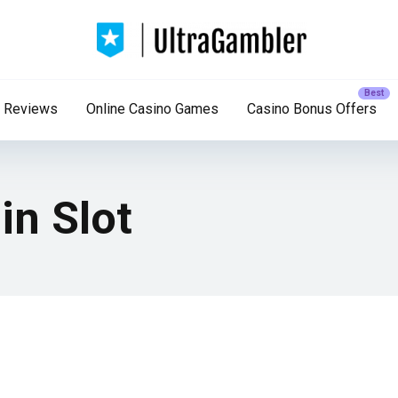
o Reviews
Online Casino Games
Casino Bonus Offers
in Slot