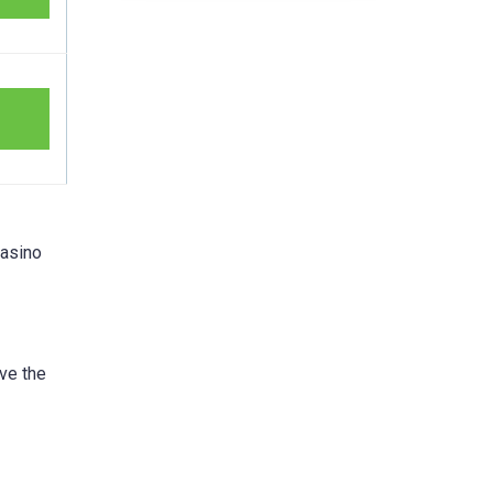
casino
ove the