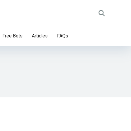
Free Bets
Articles
FAQs