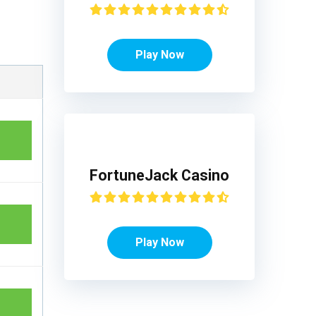
Play Now
FortuneJack Casino
Play Now