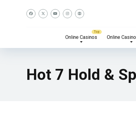
Online Casinos
Online Casin
Hot 7 Hold & Sp