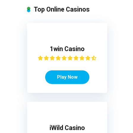
Top Online Casinos
1win Casino
Play Now
iWild Casino