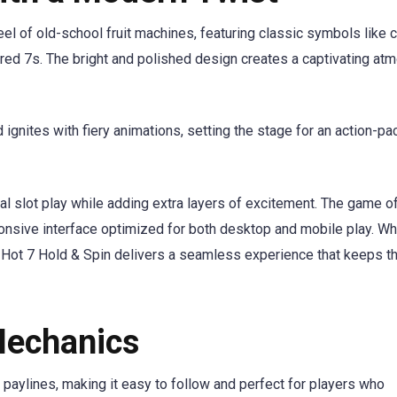
eel of old-school fruit machines, featuring classic symbols like c
 red 7s. The bright and polished design creates a captivating a
 ignites with fiery animations, setting the stage for an action-p
nal slot play while adding extra layers of excitement. The game o
onsive interface optimized for both desktop and mobile play. W
, Hot 7 Hold & Spin delivers a seamless experience that keeps t
Mechanics
 paylines, making it easy to follow and perfect for players who