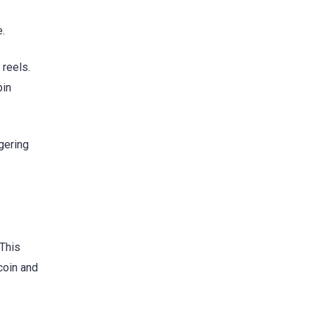
e.
 reels.
pin
gering
 This
coin and