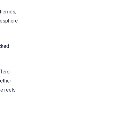
herries,
tmosphere
acked
ffers
hether
he reels