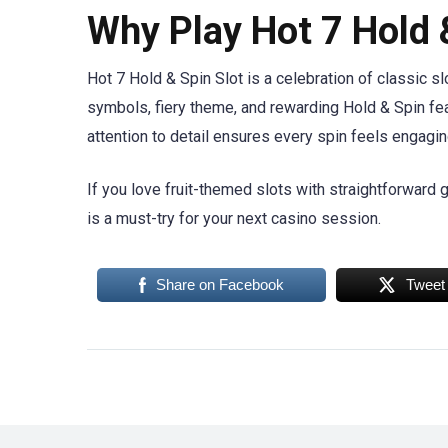
Why Play Hot 7 Hold 
Hot 7 Hold & Spin Slot is a celebration of classic 
symbols, fiery theme, and rewarding Hold & Spin feat
attention to detail ensures every spin feels engagi
If you love fruit-themed slots with straightforward 
is a must-try for your next casino session.
Share on Facebook
Tweet