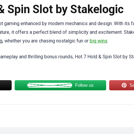
& Spin Slot by Stakelogic
slot gaming enhanced by modern mechanics and design. With its fa
ure, it offers a perfect blend of simplicity and excitement. Stak
ng, whether you are chasing nostalgic fun or
big wins
.
gameplay and thrilling bonus rounds, Hot 7 Hold & Spin Slot by S
Follow us
S