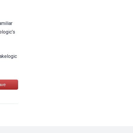
miliar
elogic’s
takelogic
ave