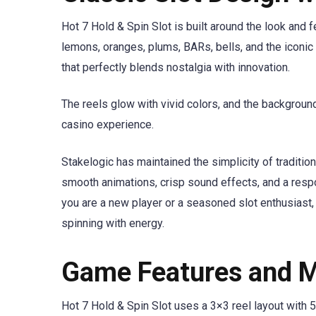
Hot 7 Hold & Spin Slot is built around the look and f
lemons, oranges, plums, BARs, bells, and the iconic
that perfectly blends nostalgia with innovation.
The reels glow with vivid colors, and the background
casino experience.
Stakelogic has maintained the simplicity of traditio
smooth animations, crisp sound effects, and a resp
you are a new player or a seasoned slot enthusiast
spinning with energy.
Game Features and 
Hot 7 Hold & Spin Slot uses a 3×3 reel layout with 5