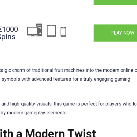
 €1000
PLAY NOW
Spins
algic charm of traditional fruit machines into the modern online 
ro symbols with advanced features for a truly engaging gaming
and high-quality visuals, this game is perfect for players who l
d by modern gameplay elements.
with a Modern Twist