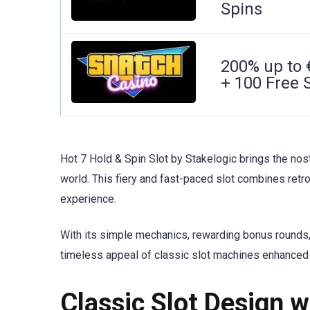
Spins
200% up to
+ 100 Free 
Hot 7 Hold & Spin Slot by Stakelogic brings the nost
world. This fiery and fast-paced slot combines ret
experience.
With its simple mechanics, rewarding bonus rounds, 
timeless appeal of classic slot machines enhance
Classic Slot Design 