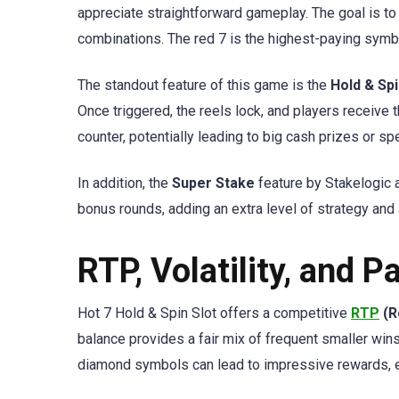
appreciate straightforward gameplay. The goal is to
combinations. The red 7 is the highest-paying symbol
The standout feature of this game is the
Hold & Sp
Once triggered, the reels lock, and players receive 
counter, potentially leading to big cash prizes or 
In addition, the
Super Stake
feature by Stakelogic a
bonus rounds, adding an extra level of strategy and 
RTP, Volatility, and P
Hot 7 Hold & Spin Slot offers a competitive
RTP
(R
balance provides a fair mix of frequent smaller wins
diamond symbols can lead to impressive rewards, e