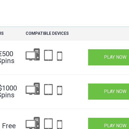
US
COMPATIBLE DEVICES
€500
PLAY NOW
Spins
 $1000
PLAY NOW
Spins
 Free
PLAY NOW