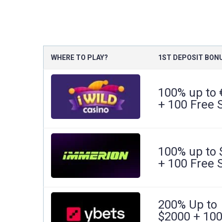
WHERE TO PLAY?
1ST DEPOSIT BON
100% up to 
+ 100 Free 
100% up to
+ 100 Free 
200% Up to
$2000 + 100