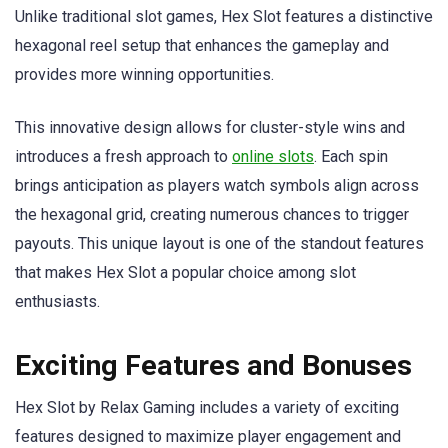
Unlike traditional slot games, Hex Slot features a distinctive
hexagonal reel setup that enhances the gameplay and
provides more winning opportunities.
This innovative design allows for cluster-style wins and
introduces a fresh approach to
online slots
. Each spin
brings anticipation as players watch symbols align across
the hexagonal grid, creating numerous chances to trigger
payouts. This unique layout is one of the standout features
that makes Hex Slot a popular choice among slot
enthusiasts.
Exciting Features and Bonuses
Hex Slot by Relax Gaming includes a variety of exciting
features designed to maximize player engagement and