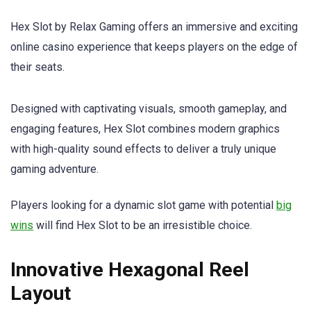
Hex Slot by Relax Gaming offers an immersive and exciting
online casino experience that keeps players on the edge of
their seats.
Designed with captivating visuals, smooth gameplay, and
engaging features, Hex Slot combines modern graphics
with high-quality sound effects to deliver a truly unique
gaming adventure.
Players looking for a dynamic slot game with potential
big
wins
will find Hex Slot to be an irresistible choice.
Innovative Hexagonal Reel
Layout