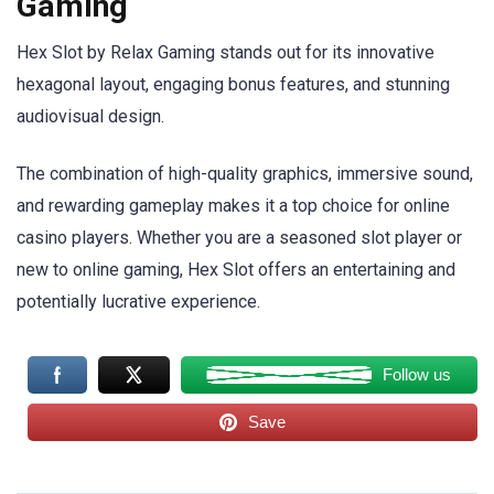
Gaming
Hex Slot by Relax Gaming stands out for its innovative
hexagonal layout, engaging bonus features, and stunning
audiovisual design.
The combination of high-quality graphics, immersive sound,
and rewarding gameplay makes it a top choice for online
casino players. Whether you are a seasoned slot player or
new to online gaming, Hex Slot offers an entertaining and
potentially lucrative experience.
Follow us
Save