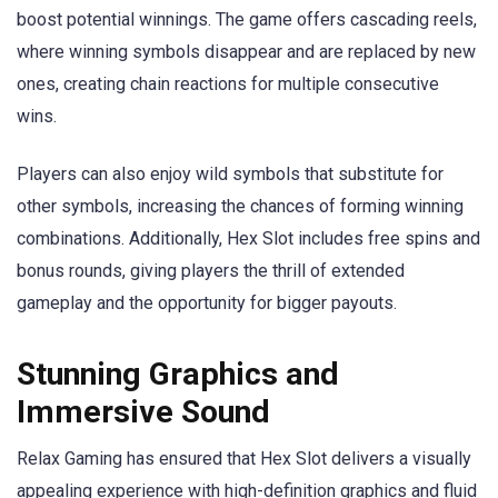
boost potential winnings. The game offers cascading reels,
where winning symbols disappear and are replaced by new
ones, creating chain reactions for multiple consecutive
wins.
Players can also enjoy wild symbols that substitute for
other symbols, increasing the chances of forming winning
combinations. Additionally, Hex Slot includes free spins and
bonus rounds, giving players the thrill of extended
gameplay and the opportunity for bigger payouts.
Stunning Graphics and
Immersive Sound
Relax Gaming has ensured that Hex Slot delivers a visually
appealing experience with high-definition graphics and fluid