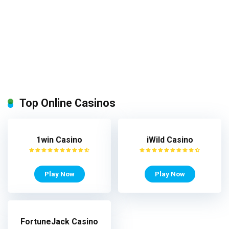
Top Online Casinos
1win Casino
iWild Casino
Play Now
Play Now
FortuneJack Casino