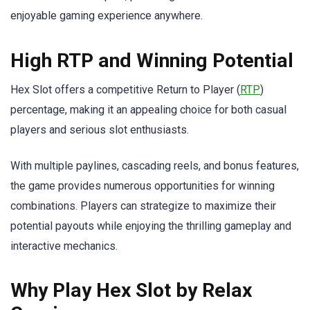
enjoyable gaming experience anywhere.
High RTP and Winning Potential
Hex Slot offers a competitive Return to Player (
RTP
)
percentage, making it an appealing choice for both casual
players and serious slot enthusiasts.
With multiple paylines, cascading reels, and bonus features,
the game provides numerous opportunities for winning
combinations. Players can strategize to maximize their
potential payouts while enjoying the thrilling gameplay and
interactive mechanics.
Why Play Hex Slot by Relax