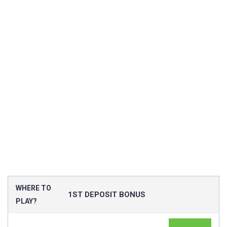
WHERE TO
1ST DEPOSIT BONUS
PLAY?