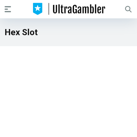
Hex Slot