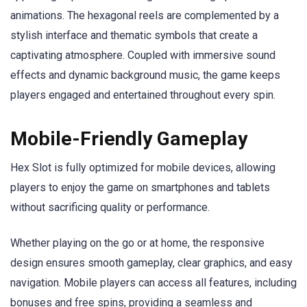
animations. The hexagonal reels are complemented by a
stylish interface and thematic symbols that create a
captivating atmosphere. Coupled with immersive sound
effects and dynamic background music, the game keeps
players engaged and entertained throughout every spin.
Mobile-Friendly Gameplay
Hex Slot is fully optimized for mobile devices, allowing
players to enjoy the game on smartphones and tablets
without sacrificing quality or performance.
Whether playing on the go or at home, the responsive
design ensures smooth gameplay, clear graphics, and easy
navigation. Mobile players can access all features, including
bonuses and free spins, providing a seamless and