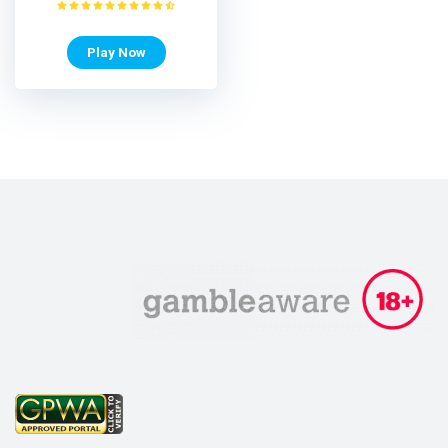
Play Now