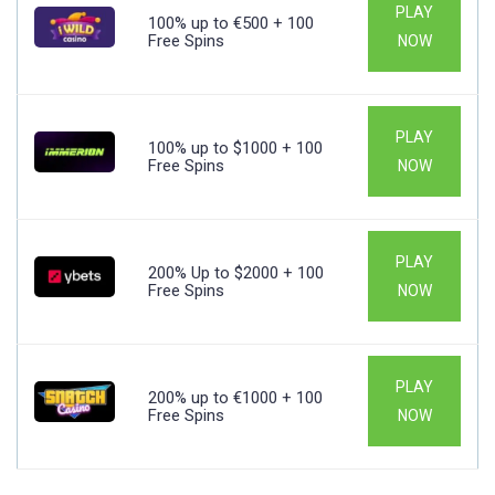
PLAY
100% up to €500 + 100
Free Spins
NOW
PLAY
100% up to $1000 + 100
Free Spins
NOW
PLAY
200% Up to $2000 + 100
Free Spins
NOW
PLAY
200% up to €1000 + 100
Free Spins
NOW