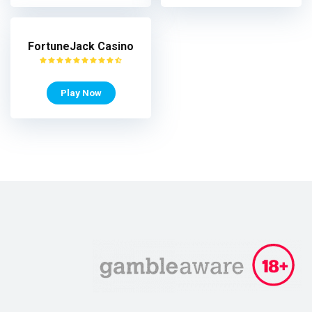
FortuneJack Casino
Play Now