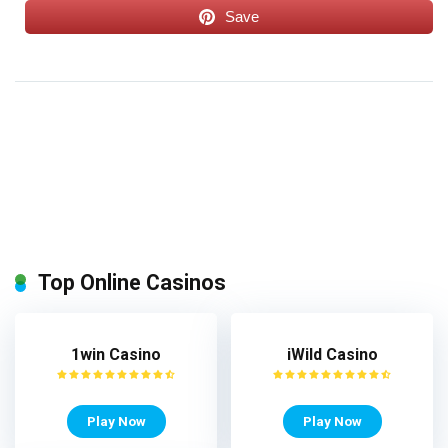
Save
Top Online Casinos
1win Casino
iWild Casino
Play Now
Play Now