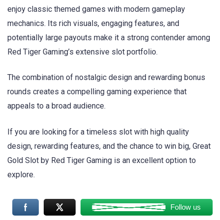
enjoy classic themed games with modern gameplay
mechanics. Its rich visuals, engaging features, and
potentially large payouts make it a strong contender among
Red Tiger Gaming’s extensive slot portfolio.
The combination of nostalgic design and rewarding bonus
rounds creates a compelling gaming experience that
appeals to a broad audience.
If you are looking for a timeless slot with high quality
design, rewarding features, and the chance to win big, Great
Gold Slot by Red Tiger Gaming is an excellent option to
explore.
Follow us