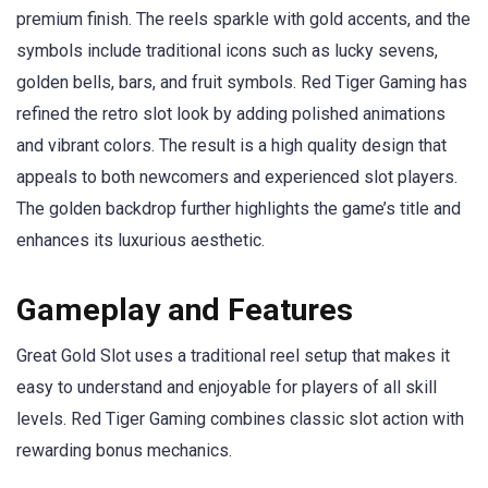
premium finish. The reels sparkle with gold accents, and the
symbols include traditional icons such as lucky sevens,
golden bells, bars, and fruit symbols. Red Tiger Gaming has
refined the retro slot look by adding polished animations
and vibrant colors. The result is a high quality design that
appeals to both newcomers and experienced slot players.
The golden backdrop further highlights the game’s title and
enhances its luxurious aesthetic.
Gameplay and Features
Great Gold Slot uses a traditional reel setup that makes it
easy to understand and enjoyable for players of all skill
levels. Red Tiger Gaming combines classic slot action with
rewarding bonus mechanics.