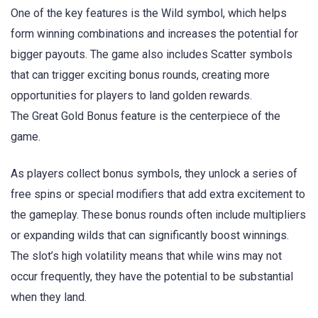
One of the key features is the Wild symbol, which helps
form winning combinations and increases the potential for
bigger payouts. The game also includes Scatter symbols
that can trigger exciting bonus rounds, creating more
opportunities for players to land golden rewards.
The Great Gold Bonus feature is the centerpiece of the
game.
As players collect bonus symbols, they unlock a series of
free spins or special modifiers that add extra excitement to
the gameplay. These bonus rounds often include multipliers
or expanding wilds that can significantly boost winnings.
The slot’s high volatility means that while wins may not
occur frequently, they have the potential to be substantial
when they land.