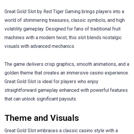
Great Gold Slot by Red Tiger Gaming brings players into a
world of shimmering treasures, classic symbols, and high
volatility gameplay. Designed for fans of traditional fruit
machines with a modern twist, this slot blends nostalgic
visuals with advanced mechanics.
The game delivers crisp graphics, smooth animations, and a
golden theme that creates an immersive casino experience.
Great Gold Slot is ideal for players who enjoy
straightforward gameplay enhanced with powerful features
that can unlock significant payouts.
Theme and Visuals
Great Gold Slot embraces a classic casino style with a