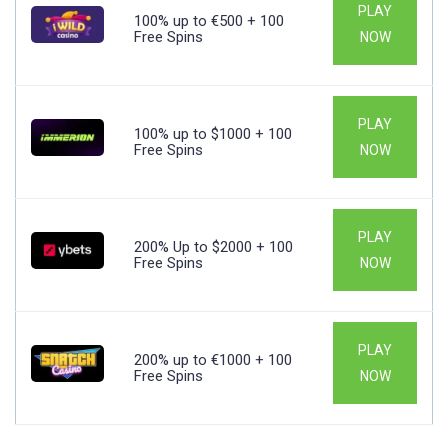
PLAY
100% up to €500 + 100
Free Spins
NOW
PLAY
100% up to $1000 + 100
Free Spins
NOW
PLAY
200% Up to $2000 + 100
Free Spins
NOW
PLAY
200% up to €1000 + 100
Free Spins
NOW