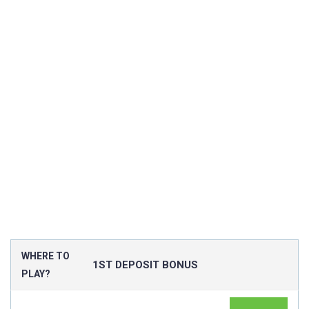
WHERE TO
1ST DEPOSIT BONUS
PLAY?