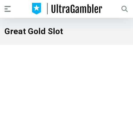
Great Gold Slot