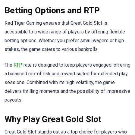
Betting Options and RTP
Red Tiger Gaming ensures that Great Gold Slot is
accessible to a wide range of players by offering flexible
betting options. Whether you prefer small wagers or high
stakes, the game caters to various bankrolls.
The
RTP
rate is designed to keep players engaged, offering
a balanced mix of risk and reward suited for extended play
sessions. Combined with its high volatility, the game
delivers thrilling moments and the possibility of impressive
payouts.
Why Play Great Gold Slot
Great Gold Slot stands out as a top choice for players who