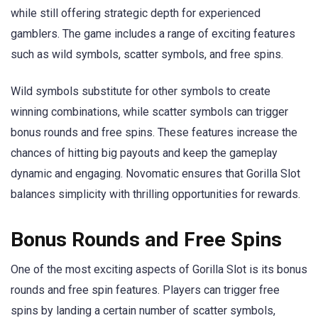
while still offering strategic depth for experienced
gamblers. The game includes a range of exciting features
such as wild symbols, scatter symbols, and free spins.
Wild symbols substitute for other symbols to create
winning combinations, while scatter symbols can trigger
bonus rounds and free spins. These features increase the
chances of hitting big payouts and keep the gameplay
dynamic and engaging. Novomatic ensures that Gorilla Slot
balances simplicity with thrilling opportunities for rewards.
Bonus Rounds and Free Spins
One of the most exciting aspects of Gorilla Slot is its bonus
rounds and free spin features. Players can trigger free
spins by landing a certain number of scatter symbols,