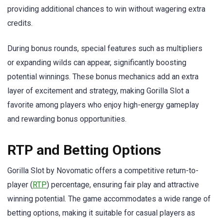
providing additional chances to win without wagering extra
credits.
During bonus rounds, special features such as multipliers
or expanding wilds can appear, significantly boosting
potential winnings. These bonus mechanics add an extra
layer of excitement and strategy, making Gorilla Slot a
favorite among players who enjoy high-energy gameplay
and rewarding bonus opportunities.
RTP and Betting Options
Gorilla Slot by Novomatic offers a competitive return-to-
player (
RTP
) percentage, ensuring fair play and attractive
winning potential. The game accommodates a wide range of
betting options, making it suitable for casual players as