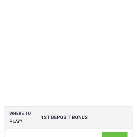
WHERE TO
1ST DEPOSIT BONUS
PLAY?