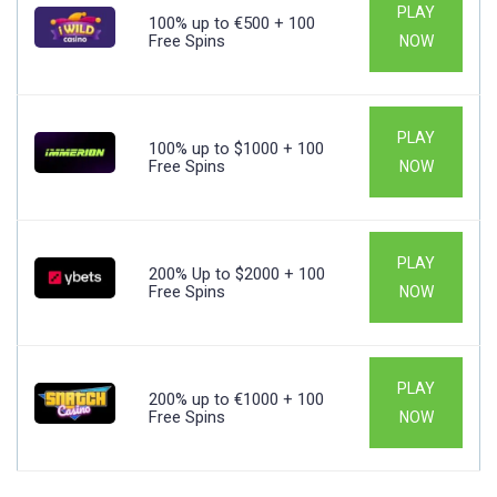
PLAY
100% up to €500 + 100
Free Spins
NOW
PLAY
100% up to $1000 + 100
Free Spins
NOW
PLAY
200% Up to $2000 + 100
Free Spins
NOW
PLAY
200% up to €1000 + 100
Free Spins
NOW