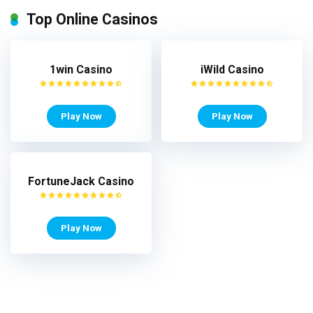
Top Online Casinos
1win Casino
iWild Casino
Play Now
Play Now
FortuneJack Casino
Play Now