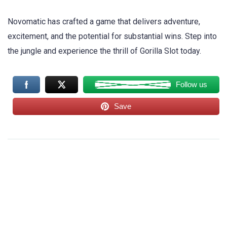
Novomatic has crafted a game that delivers adventure,
excitement, and the potential for substantial wins. Step into
the jungle and experience the thrill of Gorilla Slot today.
Follow us
Save