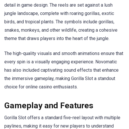
detail in game design. The reels are set against a lush
jungle landscape, complete with roaring gorillas, exotic
birds, and tropical plants. The symbols include gorillas,
snakes, monkeys, and other wildlife, creating a cohesive
theme that draws players into the heart of the jungle.
The high-quality visuals and smooth animations ensure that
every spin is a visually engaging experience. Novomatic
has also included captivating sound effects that enhance
the immersive gameplay, making Gorilla Slot a standout
choice for online casino enthusiasts.
Gameplay and Features
Gorilla Slot offers a standard five-reel layout with multiple
paylines, making it easy for new players to understand