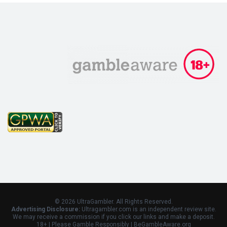
© 2026 UltraGambler. All Rights Reserved.
Advertising Disclosure:
Ultragambler.com is an independent review site.
We may receive a commission if you click our links and make a deposit.
18+ | Please Gamble Responsibly |
BeGambleAware.org