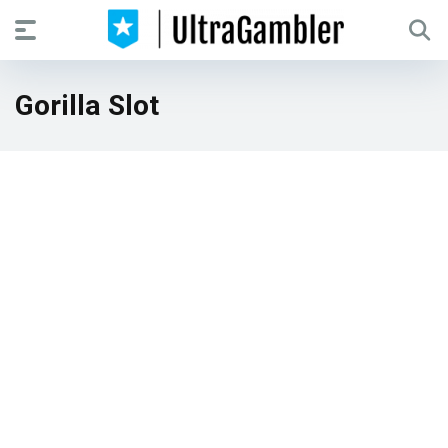
Gorilla Slot