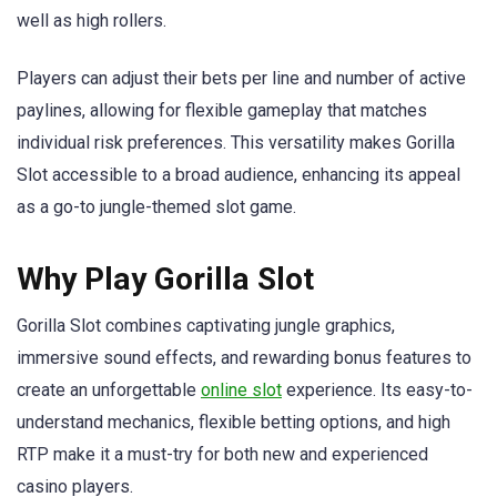
well as high rollers.
Players can adjust their bets per line and number of active
paylines, allowing for flexible gameplay that matches
individual risk preferences. This versatility makes Gorilla
Slot accessible to a broad audience, enhancing its appeal
as a go-to jungle-themed slot game.
Why Play Gorilla Slot
Gorilla Slot combines captivating jungle graphics,
immersive sound effects, and rewarding bonus features to
create an unforgettable
online slot
experience. Its easy-to-
understand mechanics, flexible betting options, and high
RTP make it a must-try for both new and experienced
casino players.