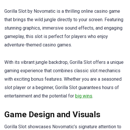
Gorilla Slot by Novomatic is a thrilling online casino game
that brings the wild jungle directly to your screen. Featuring
stunning graphics, immersive sound effects, and engaging
gameplay, this slot is perfect for players who enjoy
adventure-themed casino games.
With its vibrant jungle backdrop, Gorilla Slot offers a unique
gaming experience that combines classic slot mechanics
with exciting bonus features. Whether you are a seasoned
slot player or a beginner, Gorilla Slot guarantees hours of
entertainment and the potential for
big wins
.
Game Design and Visuals
Gorilla Slot showcases Novomatic’s signature attention to