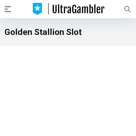
Golden Stallion Slot