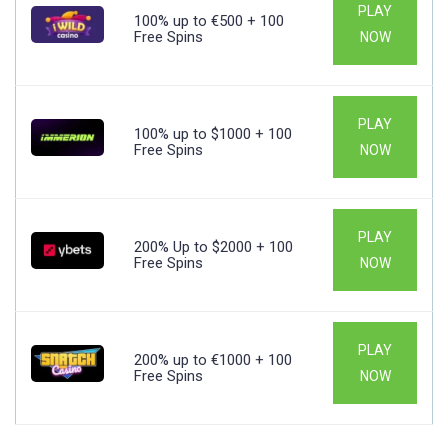
PLAY
100% up to €500 + 100
Free Spins
NOW
PLAY
100% up to $1000 + 100
Free Spins
NOW
PLAY
200% Up to $2000 + 100
Free Spins
NOW
PLAY
200% up to €1000 + 100
Free Spins
NOW