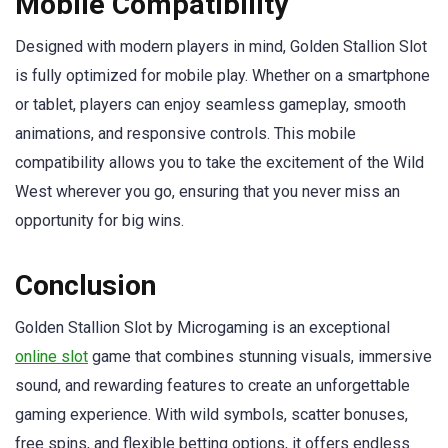
Mobile Compatibility
Designed with modern players in mind, Golden Stallion Slot
is fully optimized for mobile play. Whether on a smartphone
or tablet, players can enjoy seamless gameplay, smooth
animations, and responsive controls. This mobile
compatibility allows you to take the excitement of the Wild
West wherever you go, ensuring that you never miss an
opportunity for big wins.
Conclusion
Golden Stallion Slot by Microgaming is an exceptional
online slot
game that combines stunning visuals, immersive
sound, and rewarding features to create an unforgettable
gaming experience. With wild symbols, scatter bonuses,
free spins, and flexible betting options, it offers endless