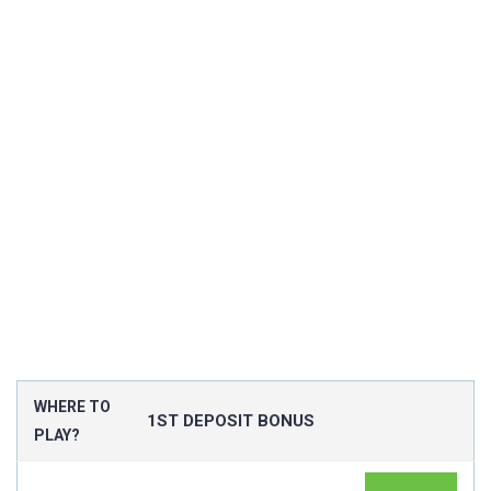
WHERE TO
1ST DEPOSIT BONUS
PLAY?