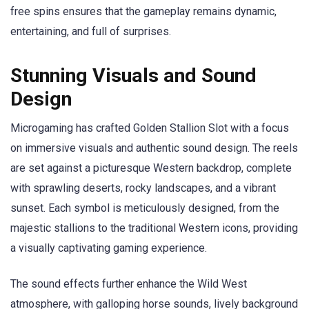
free spins ensures that the gameplay remains dynamic,
entertaining, and full of surprises.
Stunning Visuals and Sound
Design
Microgaming has crafted Golden Stallion Slot with a focus
on immersive visuals and authentic sound design. The reels
are set against a picturesque Western backdrop, complete
with sprawling deserts, rocky landscapes, and a vibrant
sunset. Each symbol is meticulously designed, from the
majestic stallions to the traditional Western icons, providing
a visually captivating gaming experience.
The sound effects further enhance the Wild West
atmosphere, with galloping horse sounds, lively background