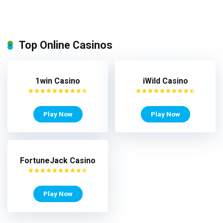
Top Online Casinos
1win Casino
iWild Casino
Play Now
Play Now
FortuneJack Casino
Play Now