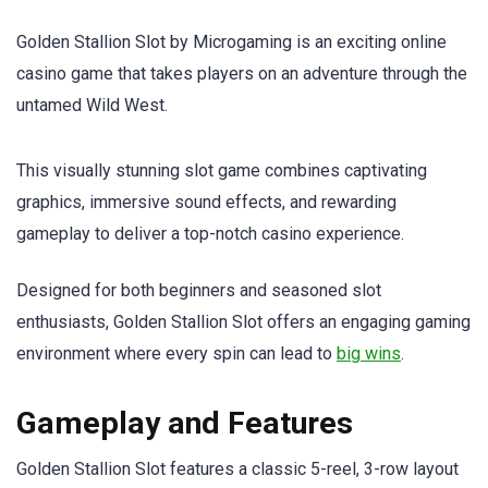
Golden Stallion Slot by Microgaming is an exciting online
casino game that takes players on an adventure through the
untamed Wild West.
This visually stunning slot game combines captivating
graphics, immersive sound effects, and rewarding
gameplay to deliver a top-notch casino experience.
Designed for both beginners and seasoned slot
enthusiasts, Golden Stallion Slot offers an engaging gaming
environment where every spin can lead to
big wins
.
Gameplay and Features
Golden Stallion Slot features a classic 5-reel, 3-row layout