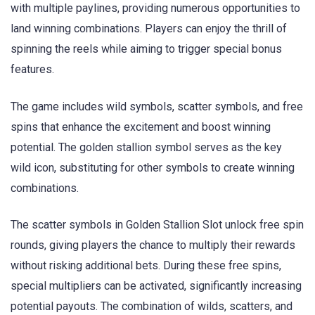
with multiple paylines, providing numerous opportunities to
land winning combinations. Players can enjoy the thrill of
spinning the reels while aiming to trigger special bonus
features.
The game includes wild symbols, scatter symbols, and free
spins that enhance the excitement and boost winning
potential. The golden stallion symbol serves as the key
wild icon, substituting for other symbols to create winning
combinations.
The scatter symbols in Golden Stallion Slot unlock free spin
rounds, giving players the chance to multiply their rewards
without risking additional bets. During these free spins,
special multipliers can be activated, significantly increasing
potential payouts. The combination of wilds, scatters, and