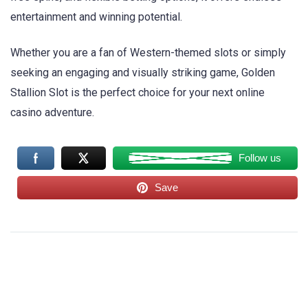
entertainment and winning potential.
Whether you are a fan of Western-themed slots or simply
seeking an engaging and visually striking game, Golden
Stallion Slot is the perfect choice for your next online
casino adventure.
Follow us
Save