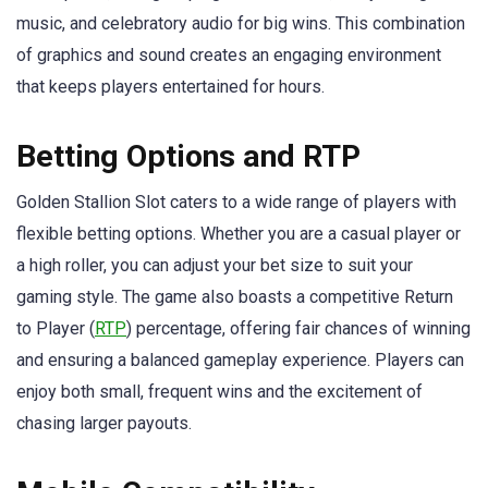
music, and celebratory audio for big wins. This combination
of graphics and sound creates an engaging environment
that keeps players entertained for hours.
Betting Options and RTP
Golden Stallion Slot caters to a wide range of players with
flexible betting options. Whether you are a casual player or
a high roller, you can adjust your bet size to suit your
gaming style. The game also boasts a competitive Return
to Player (
RTP
) percentage, offering fair chances of winning
and ensuring a balanced gameplay experience. Players can
enjoy both small, frequent wins and the excitement of
chasing larger payouts.