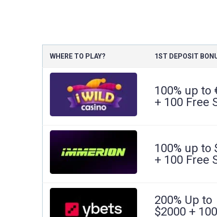
WHERE TO PLAY?
1ST DEPOSIT BON
100% up to 
+ 100 Free 
100% up to
+ 100 Free 
200% Up to
$2000 + 100