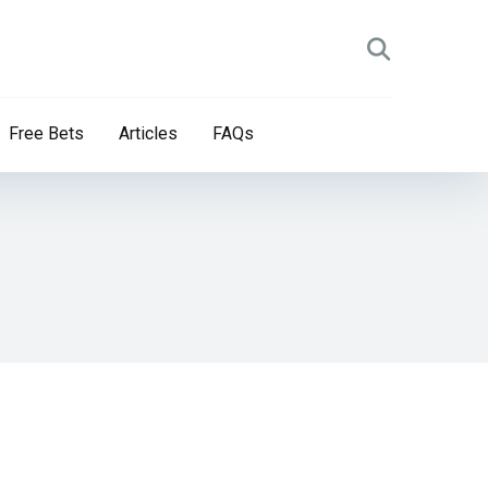
Free Bets
Articles
FAQs