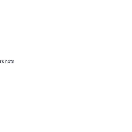
rs note