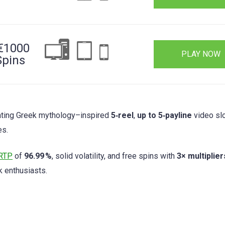
 €1000
PLAY NOW
Spins
vating Greek mythology–inspired
5‑reel
,
up to 5‑payline
video slo
es.
RTP
of
96.99 %
, solid volatility, and free spins with
3× multiplier
k enthusiasts.