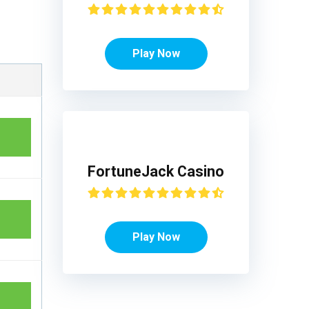
Play Now
FortuneJack Casino
Play Now