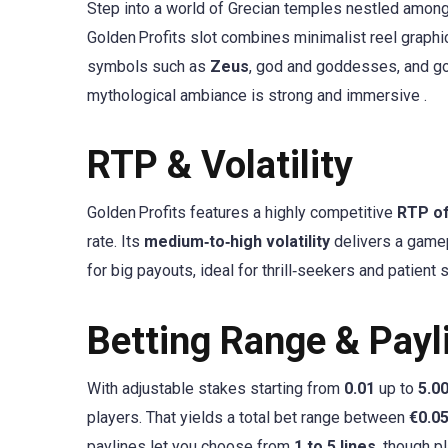
Step into a world of Grecian temples nestled among
Golden Profits slot combines minimalist reel graphi
symbols such as
Zeus
, god and goddesses, and gol
mythological ambiance is strong and immersive .
RTP & Volatility
Golden Profits features a highly competitive
RTP of
rate. Its
medium‑to‑high volatility
delivers a gamep
for big payouts, ideal for thrill‑seekers and patient s
Betting Range & Payl
With adjustable stakes starting from
0.01
up to
5.0
players. That yields a total bet range between
€0.0
paylines let you choose from
1 to 5 lines
, though p