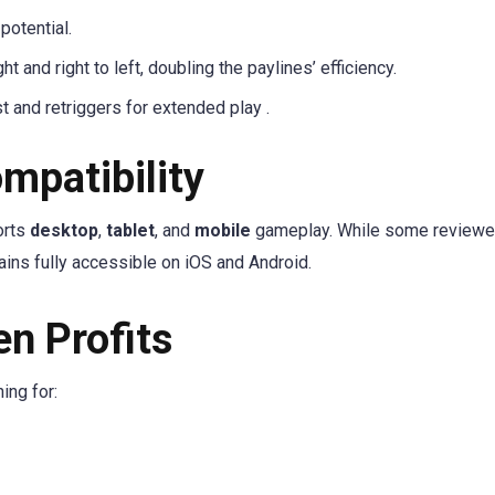
potential.
t and right to left, doubling the paylines’ efficiency.
 and retriggers for extended play .
mpatibility
orts
desktop
,
tablet
, and
mobile
gameplay. While some reviewe
ins fully accessible on iOS and Android.
en Profits
ing for: