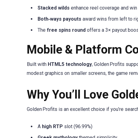
Stacked wilds
enhance reel coverage and win 
Both‑ways payouts
award wins from left to righ
The
free spins round
offers a 3× payout boost
Mobile & Platform Co
Built with
HTML5 technology
, Golden Profits supp
modest graphics on smaller screens, the game rema
Why You’ll Love Gold
Golden Profits is an excellent choice if you’re search
A
high RTP
slot (96.99%)
Greek mythology
themed simplicity