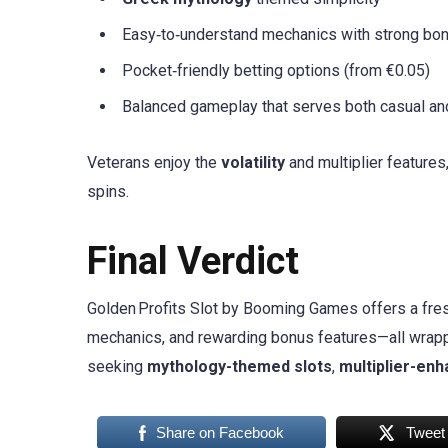
Easy‑to‑understand mechanics with strong bon
Pocket‑friendly betting options (from €0.05)
Balanced gameplay that serves both casual an
Veterans enjoy the
volatility
and multiplier features
spins.
Final Verdict
Golden Profits Slot by Booming Games offers a fresh
mechanics, and rewarding bonus features—all wrapped
seeking
mythology-themed slots
,
multiplier-enh
Share on Facebook
Tweet