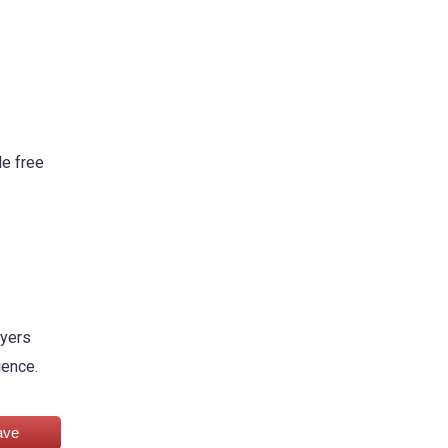
le free
ayers
ience.
ave