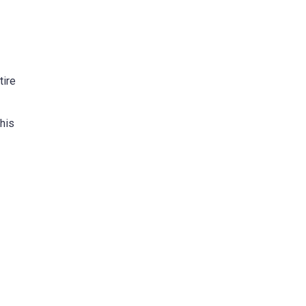
tire
this