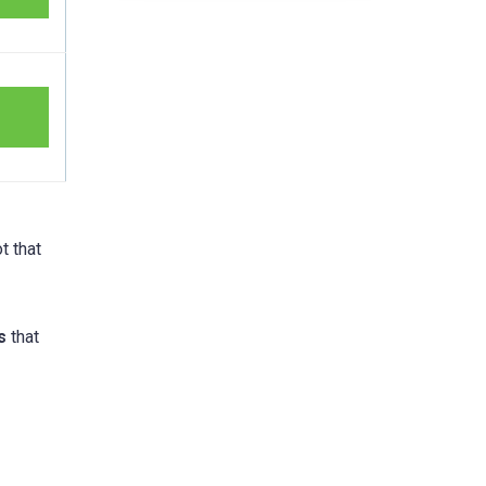
t that
s
that