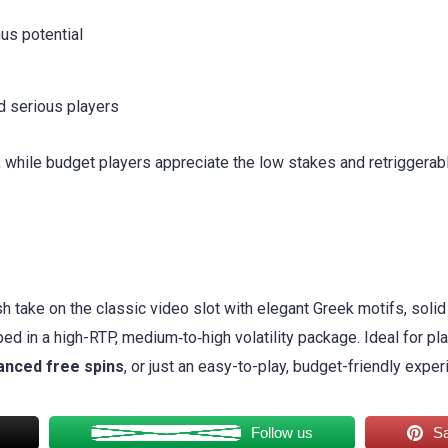
us potential
d serious players
, while budget players appreciate the low stakes and retriggerab
 take on the classic video slot with elegant Greek motifs, solid
 in a high-RTP, medium‑to‑high volatility package. Ideal for pl
anced free spins
, or just an easy-to-play, budget-friendly exper
Follow us
S