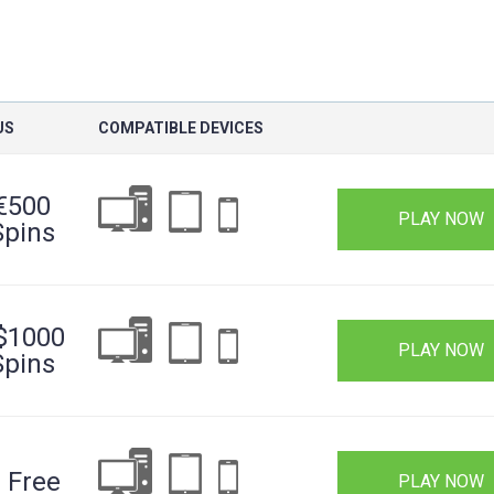
US
COMPATIBLE DEVICES
€500
PLAY NOW
Spins
 $1000
PLAY NOW
Spins
 Free
PLAY NOW