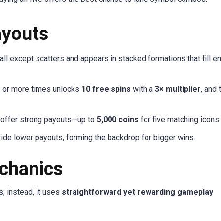
ayouts
all except scatters and appears in stacked formations that fill en
ee or more times unlocks
10 free spins
with a
3× multiplier
, and 
s offer strong payouts—up to
5,000 coins
for five matching icons.
ide lower payouts, forming the backdrop for bigger wins.
chanics
; instead, it uses
straightforward yet rewarding gameplay