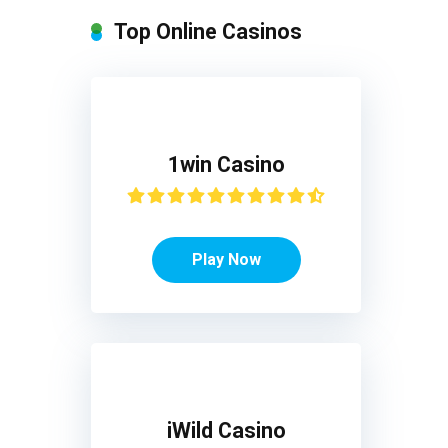
Top Online Casinos
1win Casino
Play Now
iWild Casino