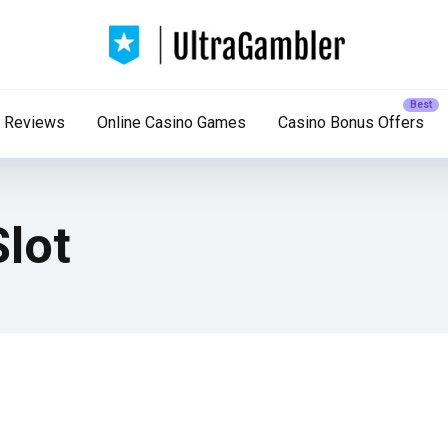
o Reviews
Online Casino Games
Casino Bonus Offers
Slot