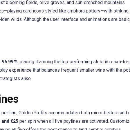
st blooming fields, olive groves, and sun‑drenched mountains.
cs—playing card icons styled like amphora pottery—with striking
den wilds. Although the user interface and animations are basic,
 96.99 %
, placing it among the top‑performing slots in return-to-
lay experience that balances frequent smaller wins with the pot
trategists alike.
ines
0
per line, Golden Profits accommodates both micro‑bettors and 
5 and €25
per spin when all five paylines are activated. Customiz
laying all five offers the best chance to land symbol combos.