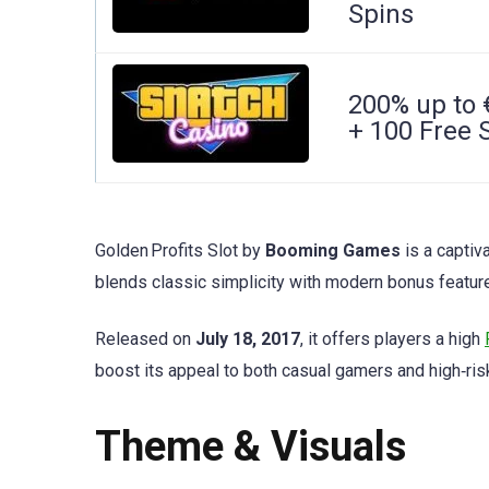
Spins
200% up to
+ 100 Free 
Golden Profits Slot by
Booming Games
is a capti
blends classic simplicity with modern bonus featur
Released on
July 18, 2017
, it offers players a high
boost its appeal to both casual gamers and high‑ris
Theme & Visuals