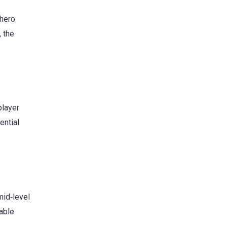
 hero
 the
player
ential
mid‑level
able