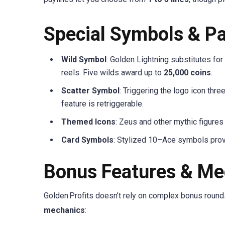
Special Symbols & P
Wild Symbol
: Golden Lightning substitutes for 
reels. Five wilds award up to
25,000 coins
.
Scatter Symbol
: Triggering the logo icon thr
feature is retriggerable.
Themed Icons
: Zeus and other mythic figure
Card Symbols
: Stylized 10–Ace symbols prov
Bonus Features & Me
Golden Profits doesn’t rely on complex bonus rounds
mechanics
: