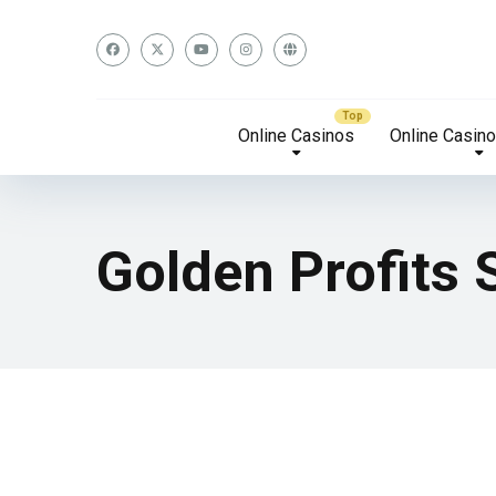
Online Casinos
Online Casin
Golden Profits 