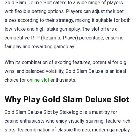
Gold Slam Deluxe Slot caters to a wide range of players
with flexible betting options. Players can adjust their bet
sizes according to their strategy, making it suitable for both
low-stake and high-stake gameplay. The slot offers a
competitive
RTP
(Return to Player) percentage, ensuring
fair play and rewarding gameplay.
With its combination of exciting features, potential for big
wins, and balanced volatility, Gold Slam Deluxe is an ideal
choice for
online slot
enthusiasts.
Why Play Gold Slam Deluxe Slot
Gold Slam Deluxe Slot by Stakelogic is a must-try for
casino enthusiasts who enjoy visually stunning, feature-rich
slots. Its combination of classic themes, modern gameplay,