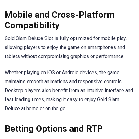
Mobile and Cross-Platform
Compatibility
Gold Slam Deluxe Slot is fully optimized for mobile play,
allowing players to enjoy the game on smartphones and
tablets without compromising graphics or performance.
Whether playing on iOS or Android devices, the game
maintains smooth animations and responsive controls.
Desktop players also benefit from an intuitive interface and
fast loading times, making it easy to enjoy Gold Slam
Deluxe at home or on the go.
Betting Options and RTP