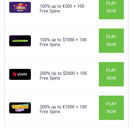
PLAY
100% up to €500 + 100
Free Spins
NOW
PLAY
100% up to $1000 + 100
Free Spins
NOW
PLAY
200% Up to $2000 + 100
Free Spins
NOW
PLAY
200% up to €1000 + 100
Free Spins
NOW