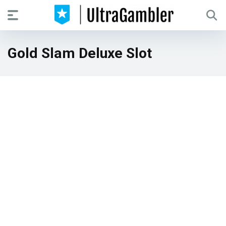
Gold Slam Deluxe Slot