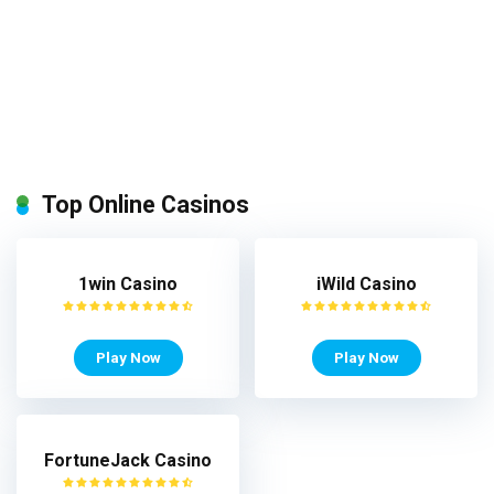
Top Online Casinos
1win Casino
iWild Casino
Play Now
Play Now
FortuneJack Casino