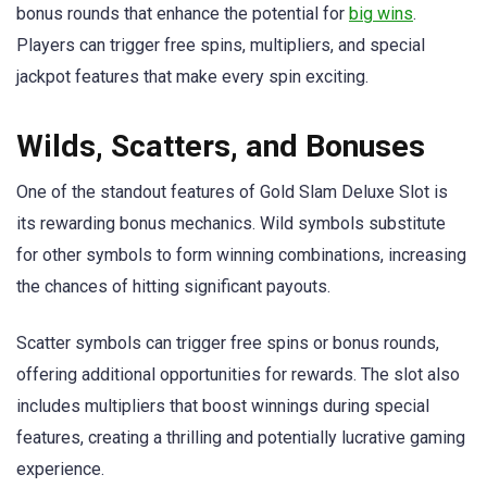
bonus rounds that enhance the potential for
big wins
.
Players can trigger free spins, multipliers, and special
jackpot features that make every spin exciting.
Wilds, Scatters, and Bonuses
One of the standout features of Gold Slam Deluxe Slot is
its rewarding bonus mechanics. Wild symbols substitute
for other symbols to form winning combinations, increasing
the chances of hitting significant payouts.
Scatter symbols can trigger free spins or bonus rounds,
offering additional opportunities for rewards. The slot also
includes multipliers that boost winnings during special
features, creating a thrilling and potentially lucrative gaming
experience.