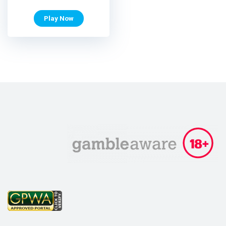
Play Now