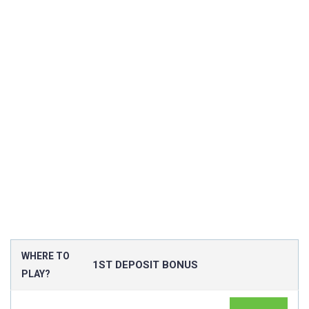
WHERE TO
1ST DEPOSIT BONUS
PLAY?