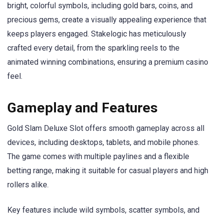
bright, colorful symbols, including gold bars, coins, and
precious gems, create a visually appealing experience that
keeps players engaged. Stakelogic has meticulously
crafted every detail, from the sparkling reels to the
animated winning combinations, ensuring a premium casino
feel.
Gameplay and Features
Gold Slam Deluxe Slot offers smooth gameplay across all
devices, including desktops, tablets, and mobile phones.
The game comes with multiple paylines and a flexible
betting range, making it suitable for casual players and high
rollers alike.
Key features include wild symbols, scatter symbols, and