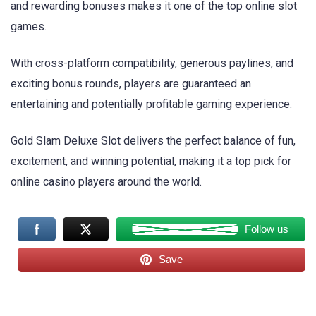
and rewarding bonuses makes it one of the top online slot
games.
With cross-platform compatibility, generous paylines, and
exciting bonus rounds, players are guaranteed an
entertaining and potentially profitable gaming experience.
Gold Slam Deluxe Slot delivers the perfect balance of fun,
excitement, and winning potential, making it a top pick for
online casino players around the world.
Follow us
Save