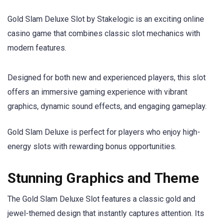
Gold Slam Deluxe Slot by Stakelogic is an exciting online
casino game that combines classic slot mechanics with
modern features.
Designed for both new and experienced players, this slot
offers an immersive gaming experience with vibrant
graphics, dynamic sound effects, and engaging gameplay.
Gold Slam Deluxe is perfect for players who enjoy high-
energy slots with rewarding bonus opportunities.
Stunning Graphics and Theme
The Gold Slam Deluxe Slot features a classic gold and
jewel-themed design that instantly captures attention. Its