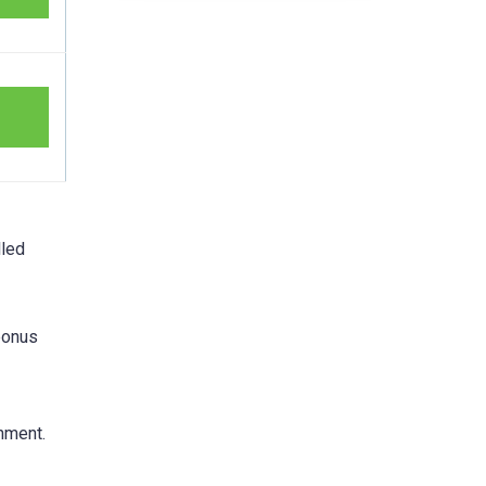
lled
bonus
inment.