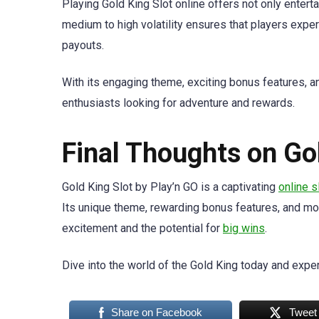
Playing Gold King Slot online offers not only enter
medium to high volatility ensures that players expe
payouts.
With its engaging theme, exciting bonus features, a
enthusiasts looking for adventure and rewards.
Final Thoughts on Gol
Gold King Slot by Play’n GO is a captivating
online s
Its unique theme, rewarding bonus features, and mob
excitement and the potential for
big wins
.
Dive into the world of the Gold King today and expe
Share on Facebook
Tweet