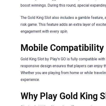
boost winnings. During this round, special expandin
The Gold King Slot also includes a gamble feature, 
risk game. This feature adds an extra layer of exc
engagement with every spin.
Mobile Compatibility
Gold King Slot by Play’n GO is fully compatible wit
responsive design ensures that players can enjoy th
Whether you are playing from home or while traveling
experience.
Why Play Gold King S