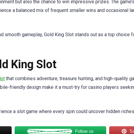
tainment but also the chance to win impressive prizes. The game’
rience a balanced mix of frequent smaller wins and occasional la
nd smooth gameplay, Gold King Slot stands out as a top choice fo
d King Slot
lot
that combines adventure, treasure hunting, and high-quality g
ile-friendly design make it a must-try for casino players seeki
rience a slot game where every spin could uncover hidden riches
Follow us
S