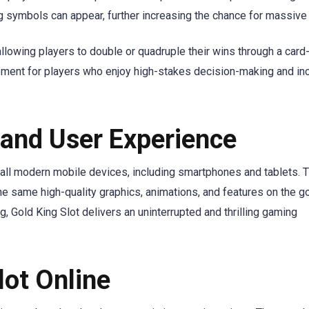
g symbols can appear, further increasing the chance for massive
allowing players to double or quadruple their wins through a car
itement for players who enjoy high-stakes decision-making and i
 and User Experience
h all modern mobile devices, including smartphones and tablets. 
e same high-quality graphics, animations, and features on the go
, Gold King Slot delivers an uninterrupted and thrilling gaming
lot Online