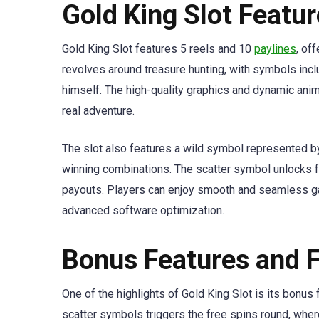
Gold King Slot Featu
Gold King Slot features 5 reels and 10
paylines
, of
revolves around treasure hunting, with symbols incl
himself. The high-quality graphics and dynamic ani
real adventure.
The slot also features a wild symbol represented b
winning combinations. The scatter symbol unlocks fr
payouts. Players can enjoy smooth and seamless ga
advanced software optimization.
Bonus Features and F
One of the highlights of Gold King Slot is its bonu
scatter symbols triggers the free spins round, where