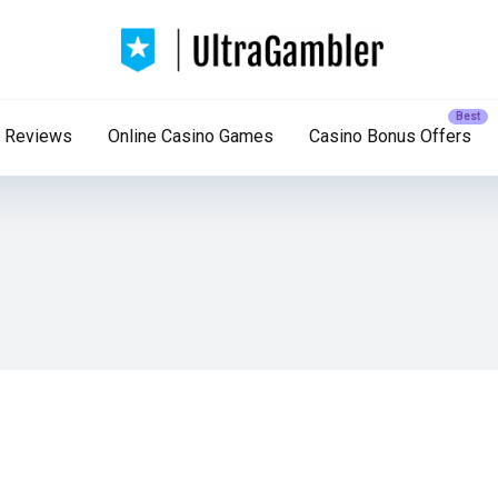
o Reviews
Online Casino Games
Casino Bonus Offers