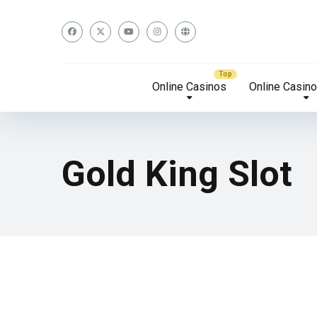
Online Casinos
Online Casin
Gold King Slot