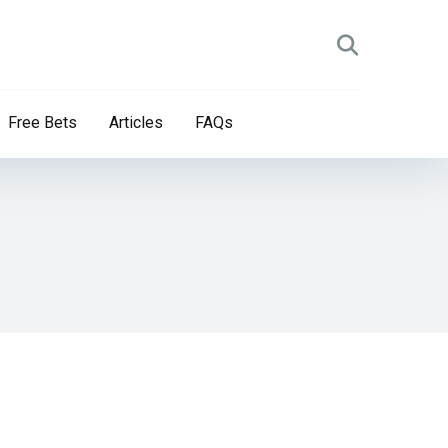
Free Bets
Articles
FAQs