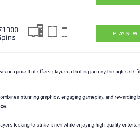
 €1000
PLAY NOW
Spins
asino game that offers players a thrilling journey through gold-fi
 combines stunning graphics, engaging gameplay, and rewarding 
nce.
yers looking to strike it rich while enjoying high-quality enterta