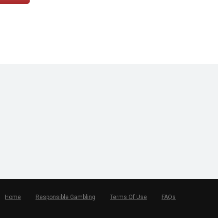
Home
Responsible Gambling
Terms Of Use
FAQs