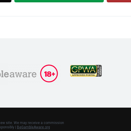
iew site. We may receive a commission
sponsibly |
BeGambleAware.org