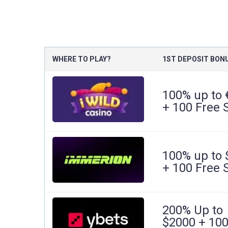
WHERE TO PLAY?
1ST DEPOSIT BON
100% up to 
+ 100 Free 
100% up to
+ 100 Free 
200% Up to
$2000 + 100