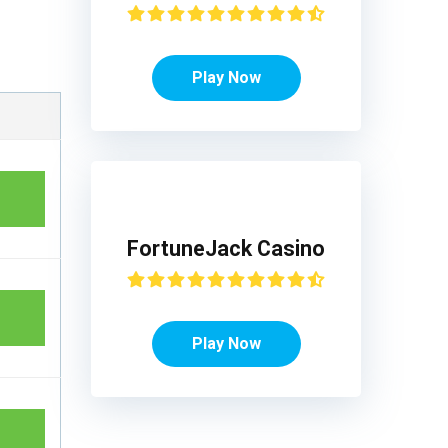
Play Now
FortuneJack Casino
Play Now