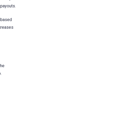
 payouts.
d-based
ncreases
The
.