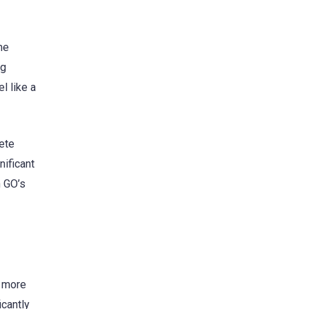
me
ng
l like a
ete
nificant
n GO’s
r more
icantly