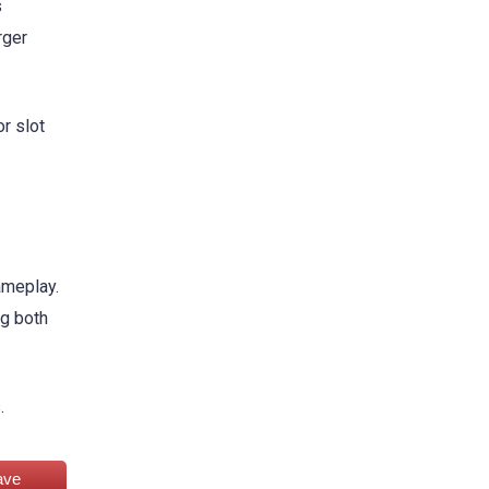
s
rger
r slot
ameplay.
ng both
.
ave