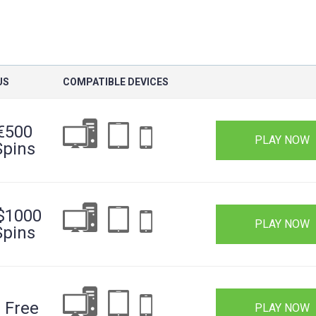
US
COMPATIBLE DEVICES
€500
PLAY NOW
Spins
 $1000
PLAY NOW
Spins
 Free
PLAY NOW