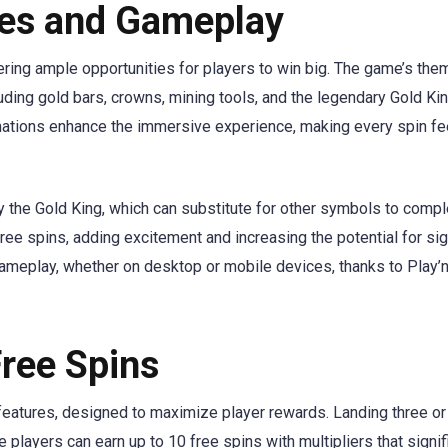
res and Gameplay
fering ample opportunities for players to win big. The game’s the
uding gold bars, crowns, mining tools, and the legendary Gold Ki
mations enhance the immersive experience, making every spin fee
y the Gold King, which can substitute for other symbols to compl
ee spins, adding excitement and increasing the potential for sig
meplay, whether on desktop or mobile devices, thanks to Play’
ree Spins
s features, designed to maximize player rewards. Landing three o
 players can earn up to 10 free spins with multipliers that signif