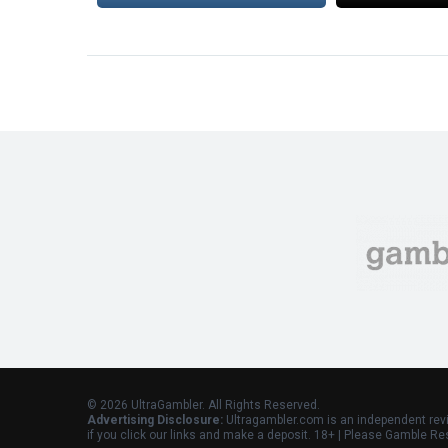
© 2026 UltraGambler. All Rights Reserved.
Advertising Disclosure:
Ultragambler.com is an independent rev
if you click our links and make a deposit. 18+ | Please Gamble Re