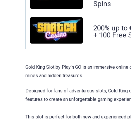
Spins
200% up to
+ 100 Free 
Gold King Slot by Play’n GO is an immersive online c
mines and hidden treasures.
Designed for fans of adventurous slots, Gold King
features to create an unforgettable gaming experie
This slot is perfect for both new and experienced pla