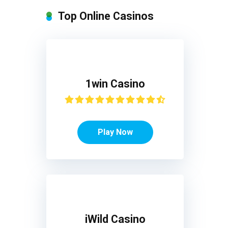
Top Online Casinos
1win Casino
Play Now
iWild Casino