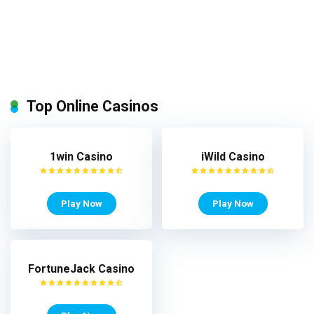
Top Online Casinos
1win Casino
iWild Casino
Play Now
Play Now
FortuneJack Casino