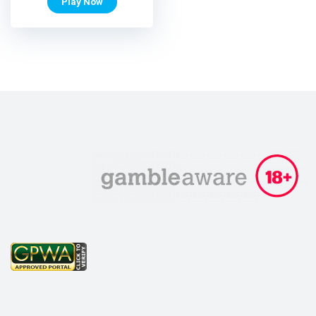
Play Now