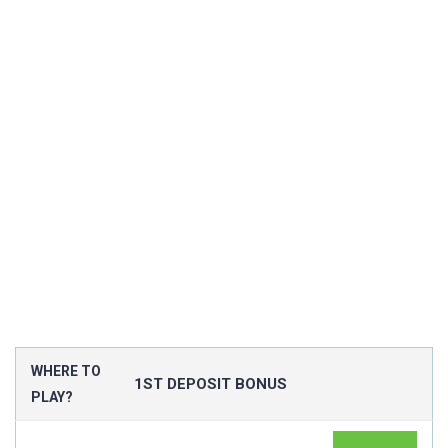
WHERE TO
1ST DEPOSIT BONUS
PLAY?