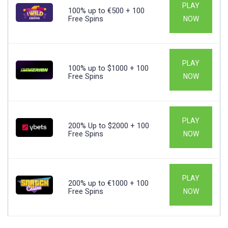
PLAY
100% up to €500 + 100
Free Spins
NOW
PLAY
100% up to $1000 + 100
Free Spins
NOW
PLAY
200% Up to $2000 + 100
Free Spins
NOW
PLAY
200% up to €1000 + 100
Free Spins
NOW