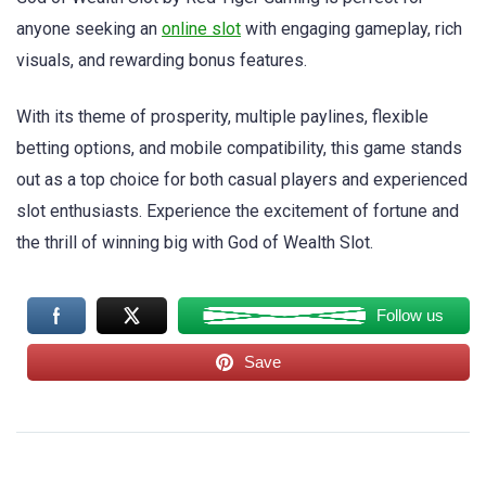
anyone seeking an
online slot
with engaging gameplay, rich
visuals, and rewarding bonus features.
With its theme of prosperity, multiple paylines, flexible
betting options, and mobile compatibility, this game stands
out as a top choice for both casual players and experienced
slot enthusiasts. Experience the excitement of fortune and
the thrill of winning big with God of Wealth Slot.
Follow us
Save