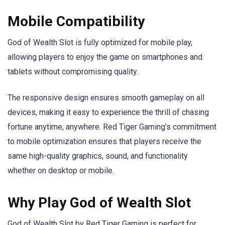
Mobile Compatibility
God of Wealth Slot is fully optimized for mobile play,
allowing players to enjoy the game on smartphones and
tablets without compromising quality.
The responsive design ensures smooth gameplay on all
devices, making it easy to experience the thrill of chasing
fortune anytime, anywhere. Red Tiger Gaming’s commitment
to mobile optimization ensures that players receive the
same high-quality graphics, sound, and functionality
whether on desktop or mobile.
Why Play God of Wealth Slot
God of Wealth Slot by Red Tiger Gaming is perfect for