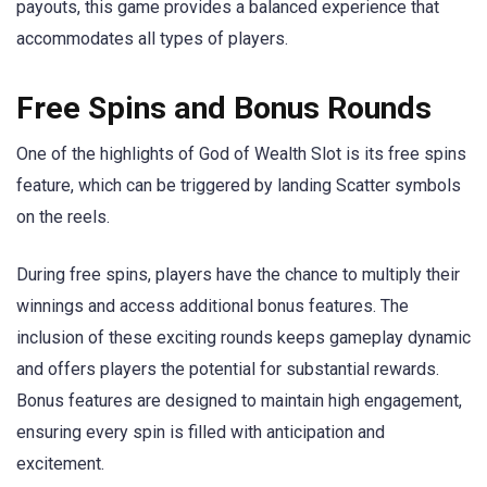
payouts, this game provides a balanced experience that
accommodates all types of players.
Free Spins and Bonus Rounds
One of the highlights of God of Wealth Slot is its free spins
feature, which can be triggered by landing Scatter symbols
on the reels.
During free spins, players have the chance to multiply their
winnings and access additional bonus features. The
inclusion of these exciting rounds keeps gameplay dynamic
and offers players the potential for substantial rewards.
Bonus features are designed to maintain high engagement,
ensuring every spin is filled with anticipation and
excitement.