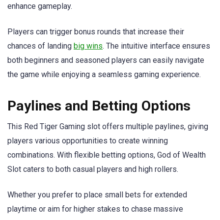
enhance gameplay.
Players can trigger bonus rounds that increase their
chances of landing
big wins
. The intuitive interface ensures
both beginners and seasoned players can easily navigate
the game while enjoying a seamless gaming experience.
Paylines and Betting Options
This Red Tiger Gaming slot offers multiple paylines, giving
players various opportunities to create winning
combinations. With flexible betting options, God of Wealth
Slot caters to both casual players and high rollers.
Whether you prefer to place small bets for extended
playtime or aim for higher stakes to chase massive