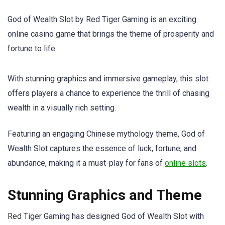
God of Wealth Slot by Red Tiger Gaming is an exciting
online casino game that brings the theme of prosperity and
fortune to life.
With stunning graphics and immersive gameplay, this slot
offers players a chance to experience the thrill of chasing
wealth in a visually rich setting.
Featuring an engaging Chinese mythology theme, God of
Wealth Slot captures the essence of luck, fortune, and
abundance, making it a must-play for fans of
online slots
.
Stunning Graphics and Theme
Red Tiger Gaming has designed God of Wealth Slot with