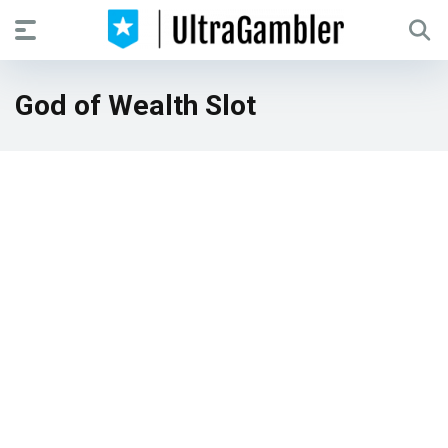
God of Wealth Slot