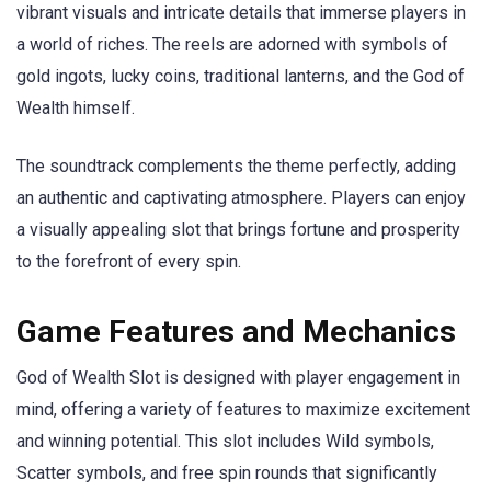
vibrant visuals and intricate details that immerse players in
a world of riches. The reels are adorned with symbols of
gold ingots, lucky coins, traditional lanterns, and the God of
Wealth himself.
The soundtrack complements the theme perfectly, adding
an authentic and captivating atmosphere. Players can enjoy
a visually appealing slot that brings fortune and prosperity
to the forefront of every spin.
Game Features and Mechanics
God of Wealth Slot is designed with player engagement in
mind, offering a variety of features to maximize excitement
and winning potential. This slot includes Wild symbols,
Scatter symbols, and free spin rounds that significantly