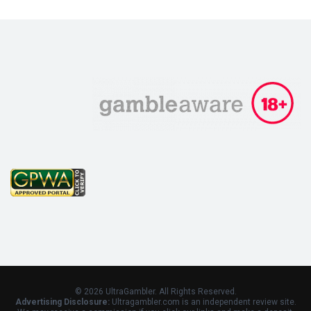
© 2026 UltraGambler. All Rights Reserved.
Advertising Disclosure:
Ultragambler.com is an independent review site.