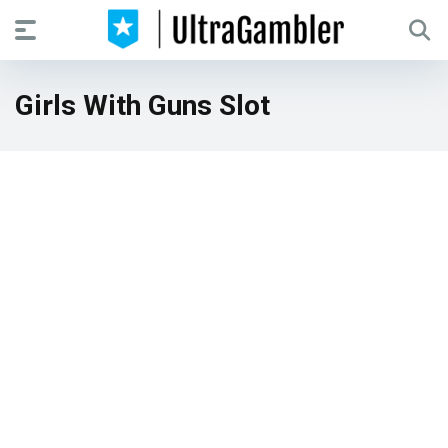
Girls With Guns Slot