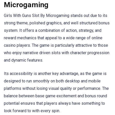
Microgaming
Girls With Guns Slot By Microgaming stands out due to its
strong theme, polished graphics, and well structured bonus
system. It offers a combination of action, strategy, and
reward mechanics that appeal to a wide range of online
casino players. The game is particularly attractive to those
who enjoy narrative driven slots with character progression
and dynamic features.
Its accessibility is another key advantage, as the game is
designed to run smoothly on both desktop and mobile
platforms without losing visual quality or performance. The
balance between base game excitement and bonus round
potential ensures that players always have something to
look forward to with every spin.