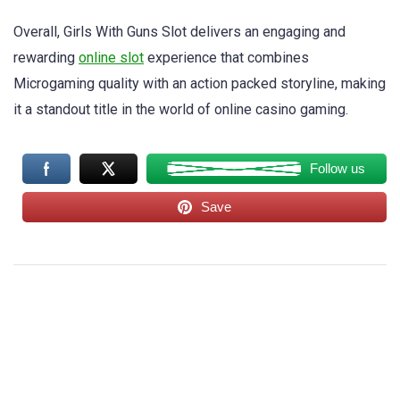
Overall, Girls With Guns Slot delivers an engaging and
rewarding
online slot
experience that combines
Microgaming quality with an action packed storyline, making
it a standout title in the world of online casino gaming.
Follow us
Save