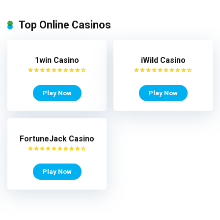
Top Online Casinos
1win Casino
iWild Casino
Play Now
Play Now
FortuneJack Casino
Play Now