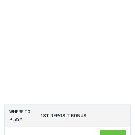
WHERE TO
1ST DEPOSIT BONUS
PLAY?