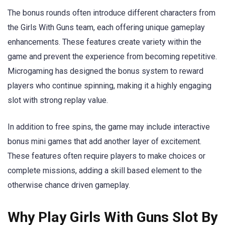
The bonus rounds often introduce different characters from
the Girls With Guns team, each offering unique gameplay
enhancements. These features create variety within the
game and prevent the experience from becoming repetitive.
Microgaming has designed the bonus system to reward
players who continue spinning, making it a highly engaging
slot with strong replay value.
In addition to free spins, the game may include interactive
bonus mini games that add another layer of excitement.
These features often require players to make choices or
complete missions, adding a skill based element to the
otherwise chance driven gameplay.
Why Play Girls With Guns Slot By