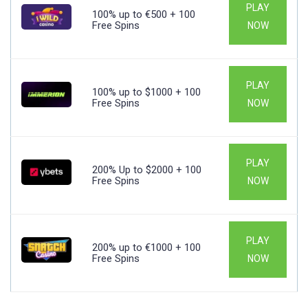
PLAY
100% up to €500 + 100
Free Spins
NOW
PLAY
100% up to $1000 + 100
Free Spins
NOW
PLAY
200% Up to $2000 + 100
Free Spins
NOW
PLAY
200% up to €1000 + 100
Free Spins
NOW