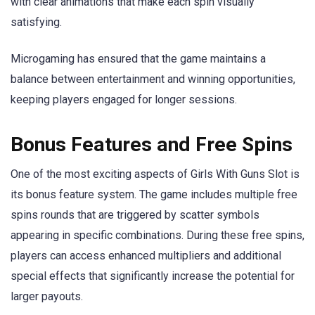
with clear animations that make each spin visually
satisfying.
Microgaming has ensured that the game maintains a
balance between entertainment and winning opportunities,
keeping players engaged for longer sessions.
Bonus Features and Free Spins
One of the most exciting aspects of Girls With Guns Slot is
its bonus feature system. The game includes multiple free
spins rounds that are triggered by scatter symbols
appearing in specific combinations. During these free spins,
players can access enhanced multipliers and additional
special effects that significantly increase the potential for
larger payouts.