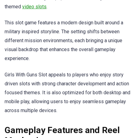
themed
video slots
.
This slot game features a modern design built around a
military inspired storyline. The setting shifts between
different mission environments, each bringing a unique
visual backdrop that enhances the overall gameplay
experience.
Girls With Guns Slot appeals to players who enjoy story
driven slots with strong character development and action
focused themes. It is also optimized for both desktop and
mobile play, allowing users to enjoy seamless gameplay
across multiple devices.
Gameplay Features and Reel