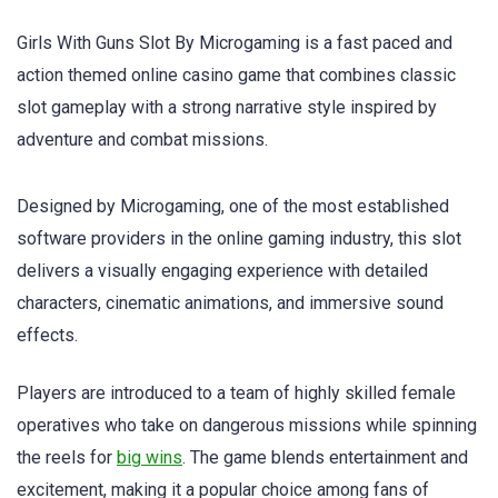
Girls With Guns Slot By Microgaming is a fast paced and
action themed online casino game that combines classic
slot gameplay with a strong narrative style inspired by
adventure and combat missions.
Designed by Microgaming, one of the most established
software providers in the online gaming industry, this slot
delivers a visually engaging experience with detailed
characters, cinematic animations, and immersive sound
effects.
Players are introduced to a team of highly skilled female
operatives who take on dangerous missions while spinning
the reels for
big wins
. The game blends entertainment and
excitement, making it a popular choice among fans of