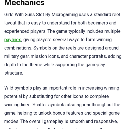
Mechanics
Girls With Guns Slot By Microgaming uses a standard reel
layout that is easy to understand for both beginners and
experienced players. The game typically includes multiple
paylines
, giving players several ways to form winning
combinations. Symbols on the reels are designed around
military gear, mission icons, and character portraits, adding
depth to the theme while supporting the gameplay
structure.
Wild symbols play an important role in increasing winning
potential by substituting for other icons to complete
winning lines. Scatter symbols also appear throughout the
game, helping to unlock bonus features and special game
modes. The overall gameplay is smooth and responsive,