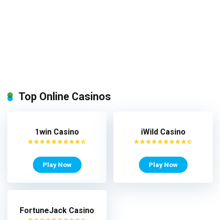
Top Online Casinos
1win Casino
iWild Casino
Play Now
Play Now
FortuneJack Casino