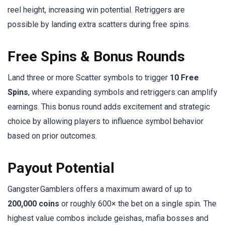
reel height, increasing win potential. Retriggers are
possible by landing extra scatters during free spins.
Free Spins & Bonus Rounds
Land three or more Scatter symbols to trigger
10 Free
Spins
, where expanding symbols and retriggers can amplify
earnings. This bonus round adds excitement and strategic
choice by allowing players to influence symbol behavior
based on prior outcomes.
Payout Potential
Gangster Gamblers offers a maximum award of up to
200,000 coins
or roughly 600× the bet on a single spin. The
highest value combos include geishas, mafia bosses and