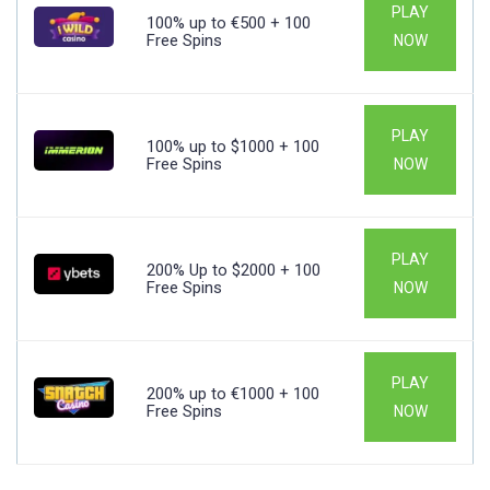
PLAY
100% up to €500 + 100
Free Spins
NOW
PLAY
100% up to $1000 + 100
Free Spins
NOW
PLAY
200% Up to $2000 + 100
Free Spins
NOW
PLAY
200% up to €1000 + 100
Free Spins
NOW