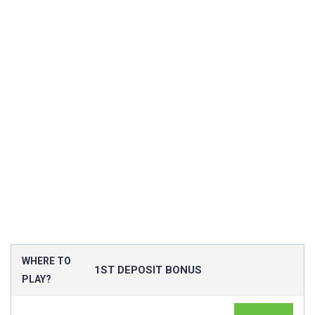
WHERE TO
1ST DEPOSIT BONUS
PLAY?