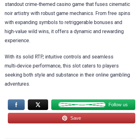
standout crime‑themed casino game that fuses cinematic
noir artistry with robust game mechanics. From free spins
with expanding symbols to retriggerable bonuses and
high‑value wild wins, it offers a dynamic and rewarding
experience.
With its solid RTP, intuitive controls and seamless
multi‑device performance, this slot caters to players
seeking both style and substance in their online gambling
adventures.
Follow us
Save