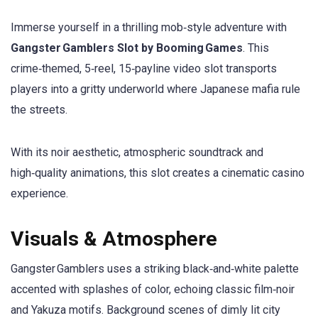
Immerse yourself in a thrilling mob‑style adventure with
Gangster Gamblers Slot by Booming Games
. This
crime‑themed, 5‑reel, 15‑payline video slot transports
players into a gritty underworld where Japanese mafia rule
the streets.
With its noir aesthetic, atmospheric soundtrack and
high‑quality animations, this slot creates a cinematic casino
experience.
Visuals & Atmosphere
Gangster Gamblers uses a striking black‑and‑white palette
accented with splashes of color, echoing classic film‑noir
and Yakuza motifs. Background scenes of dimly lit city