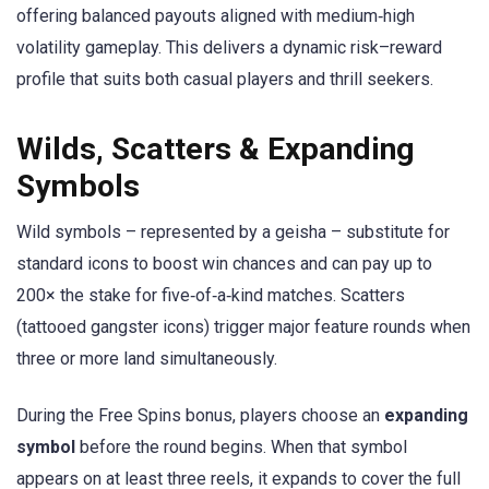
offering balanced payouts aligned with medium‑high
volatility gameplay. This delivers a dynamic risk–reward
profile that suits both casual players and thrill seekers.
Wilds, Scatters & Expanding
Symbols
Wild symbols – represented by a geisha – substitute for
standard icons to boost win chances and can pay up to
200× the stake for five‑of‑a‑kind matches. Scatters
(tattooed gangster icons) trigger major feature rounds when
three or more land simultaneously.
During the Free Spins bonus, players choose an
expanding
symbol
before the round begins. When that symbol
appears on at least three reels, it expands to cover the full