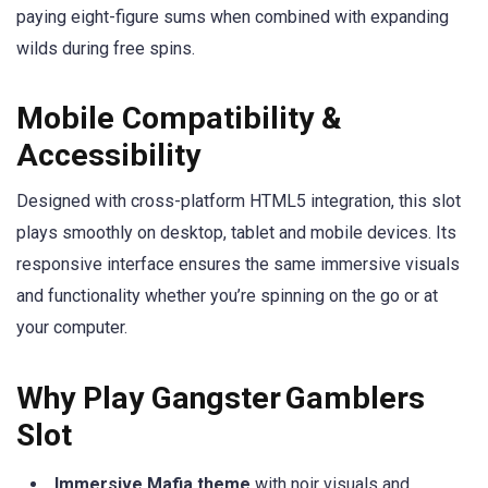
paying eight-figure sums when combined with expanding
wilds during free spins.
Mobile Compatibility &
Accessibility
Designed with cross-platform HTML5 integration, this slot
plays smoothly on desktop, tablet and mobile devices. Its
responsive interface ensures the same immersive visuals
and functionality whether you’re spinning on the go or at
your computer.
Why Play Gangster Gamblers
Slot
Immersive Mafia theme
with noir visuals and