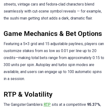
streets, vintage cars and fedora‑clad characters blend
seamlessly with cut‑scene symbol reveals — for example,
the sushi man getting shot adds a dark, dramatic flair.
Game Mechanics & Bet Options
Featuring a 5×3 grid and 15 adjustable paylines, players can
customize stakes from as low as 0.01 per line up to 20
credits—making total bets range from approximately 0.15 to
300 units per spin. Autoplay and turbo spin modes are
available, and users can engage up to 100 automatic spins
in a session.
RTP & Volatility
The Gangster Gamblers
RTP
sits at a competitive
95.37 %
,