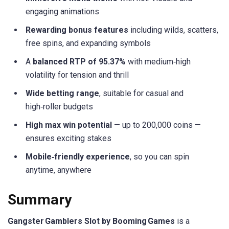
engaging animations
Rewarding bonus features
including wilds, scatters,
free spins, and expanding symbols
A
balanced RTP of 95.37%
with medium‑high
volatility for tension and thrill
Wide betting range
, suitable for casual and
high‑roller budgets
High max win potential
— up to 200,000 coins —
ensures exciting stakes
Mobile‑friendly experience
, so you can spin
anytime, anywhere
Summary
Gangster Gamblers Slot by Booming Games
is a