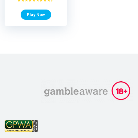
Play Now