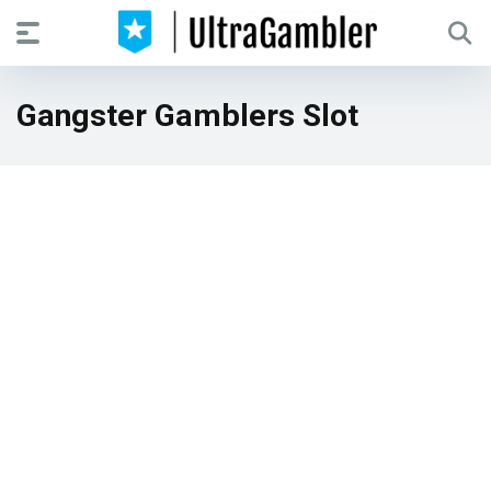
Gangster Gamblers Slot