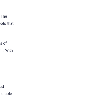
. The
ols that
es of
ll. With
ted
ultiple