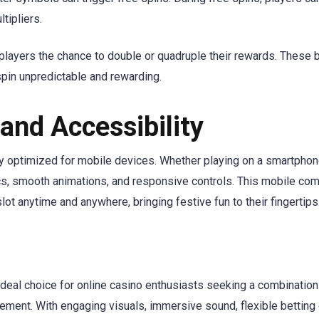
tipliers.
players the chance to double or quadruple their rewards. These
spin unpredictable and rewarding.
and Accessibility
lly optimized for mobile devices. Whether playing on a smartphone
ics, smooth animations, and responsive controls. This mobile comp
ot anytime and anywhere, bringing festive fun to their fingertips
 ideal choice for online casino enthusiasts seeking a combination
tement. With engaging visuals, immersive sound, flexible betting 