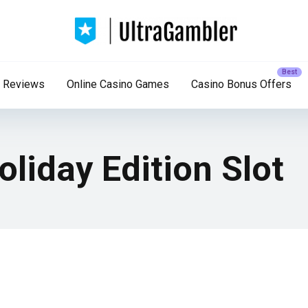
o Reviews
Online Casino Games
Casino Bonus Offers
oliday Edition Slot