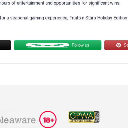
ours of entertainment and opportunities for significant wins.
g for a seasonal gaming experience, Fruits n Stars Holiday Edition
Follow us
S