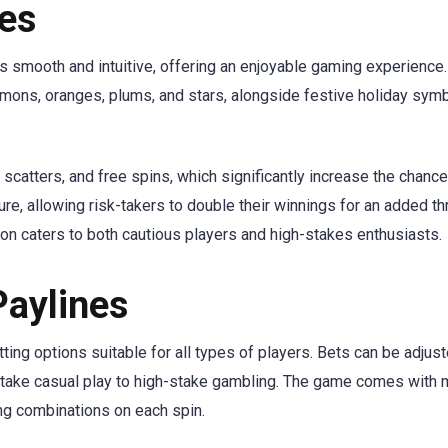
es
is smooth and intuitive, offering an enjoyable gaming experience
mons, oranges, plums, and stars, alongside festive holiday symb
 scatters, and free spins, which significantly increase the chanc
re, allowing risk-takers to double their winnings for an added thri
tion caters to both cautious players and high-stakes enthusiasts.
Paylines
etting options suitable for all types of players. Bets can be adjus
-stake casual play to high-stake gambling. The game comes with m
ing combinations on each spin.