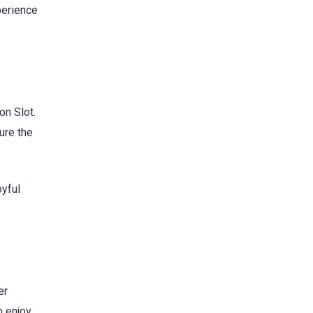
perience
on Slot.
ure the
oyful
er
n enjoy