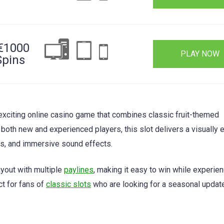
 €1000
PLAY NOW
Spins
n exciting online casino game that combines classic fruit-themed
 both new and experienced players, this slot delivers a visually
ns, and immersive sound effects.
layout with multiple
paylines
, making it easy to win while experien
ect for fans of
classic slots
who are looking for a seasonal updat