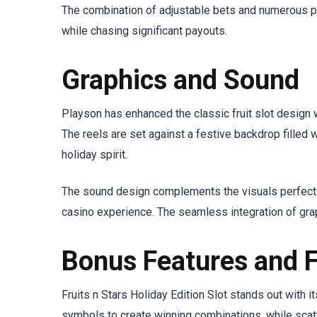
The combination of adjustable bets and numerous p
while chasing significant payouts.
Graphics and Sound
Playson has enhanced the classic fruit slot design w
The reels are set against a festive backdrop filled w
holiday spirit.
The sound design complements the visuals perfectly,
casino experience. The seamless integration of gra
Bonus Features and F
Fruits n Stars Holiday Edition Slot stands out with 
symbols to create winning combinations, while scatt