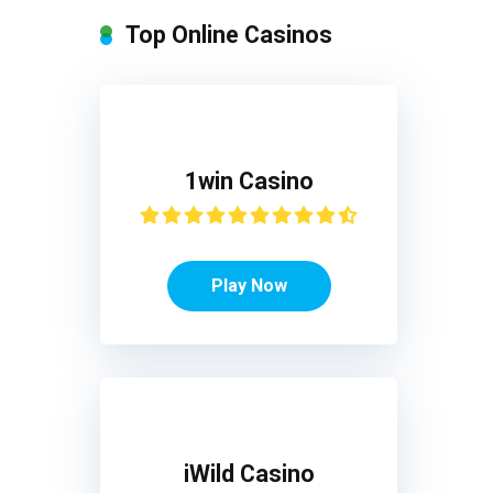
Top Online Casinos
1win Casino
Play Now
iWild Casino