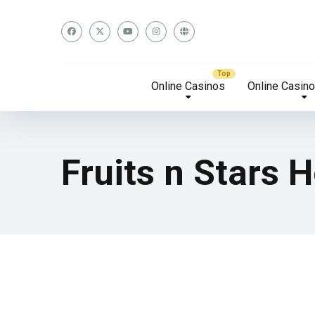
Online Casinos
Online Casin
Fruits n Stars H