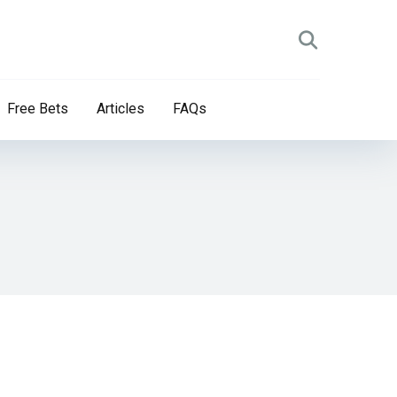
Free Bets
Articles
FAQs