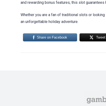
and rewarding bonus features, this slot guarantees h
Whether you are a fan of traditional slots or lookin
an unforgettable holiday adventure.
Share on Facebook
Tweet