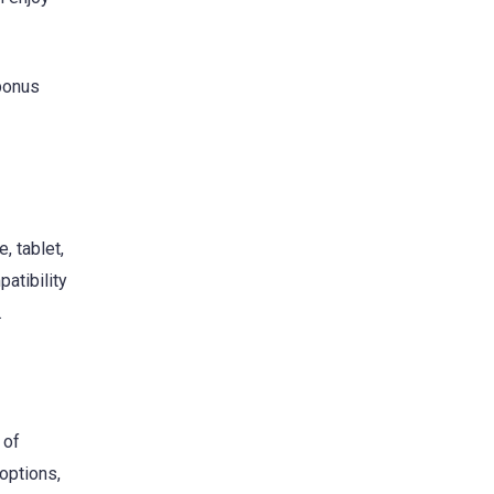
 bonus
, tablet,
atibility
.
 of
options,