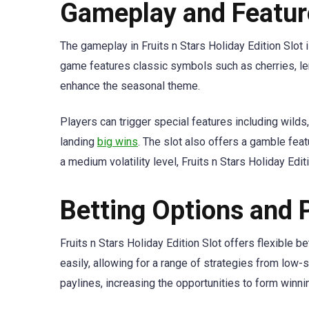
Gameplay and Featur
The gameplay in Fruits n Stars Holiday Edition Slot 
game features classic symbols such as cherries, le
enhance the seasonal theme.
Players can trigger special features including wilds,
landing
big wins
. The slot also offers a gamble featu
a medium volatility level, Fruits n Stars Holiday Edi
Betting Options and 
Fruits n Stars Holiday Edition Slot offers flexible b
easily, allowing for a range of strategies from low
paylines, increasing the opportunities to form winn