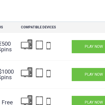
US
COMPATIBLE DEVICES
€500
PLAY NOW
Spins
 $1000
PLAY NOW
Spins
 Free
PLAY NOW