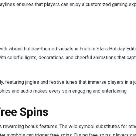
aylines ensures that players can enjoy a customized gaming ex
ith vibrant holiday-themed visuals in Fruits n Stars Holiday Editi
ith colorful lights, decorations, and cheerful animations that capt
 featuring jingles and festive tunes that immerse players in a j
phics and audio makes every spin engaging and entertaining.
ree Spins
its rewarding bonus features. The wild symbol substitutes for oth
er symbols can trigger free spins. During free spins, players ca