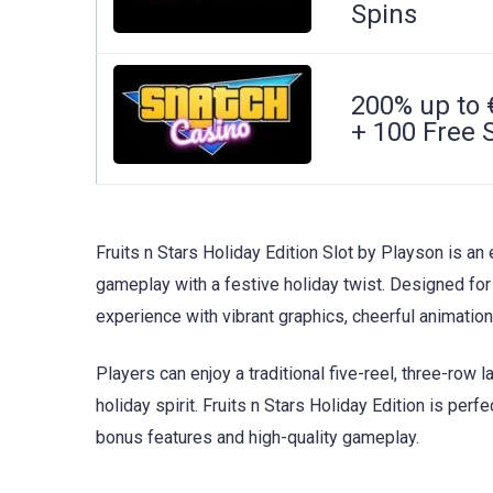
Spins
200% up to
+ 100 Free 
Fruits n Stars Holiday Edition Slot by Playson is a
gameplay with a festive holiday twist. Designed for
experience with vibrant graphics, cheerful animatio
Players can enjoy a traditional five-reel, three-row 
holiday spirit. Fruits n Stars Holiday Edition is perf
bonus features and high-quality gameplay.