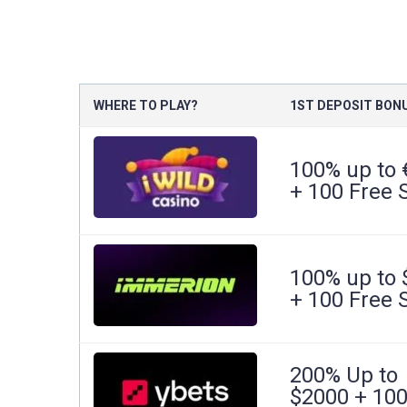
WHERE TO PLAY?
1ST DEPOSIT BON
100% up to 
+ 100 Free 
100% up to
+ 100 Free 
200% Up to
$2000 + 100