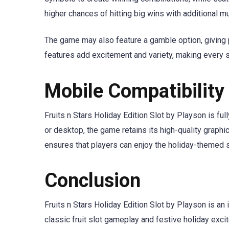
higher chances of hitting big wins with additional mul
The game may also feature a gamble option, giving 
features add excitement and variety, making every 
Mobile Compatibility 
Fruits n Stars Holiday Edition Slot by Playson is fu
or desktop, the game retains its high-quality graph
ensures that players can enjoy the holiday-themed sl
Conclusion
Fruits n Stars Holiday Edition Slot by Playson is an
classic fruit slot gameplay and festive holiday exci