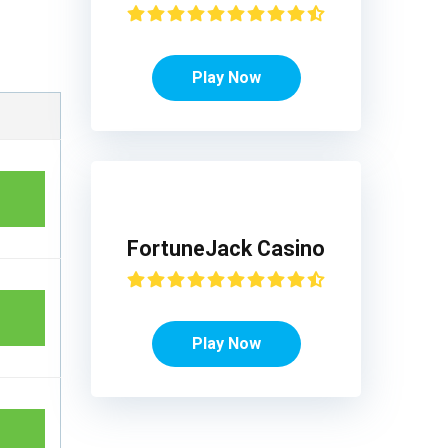
Play Now
FortuneJack Casino
Play Now