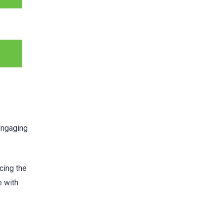
 engaging
cing the
e with