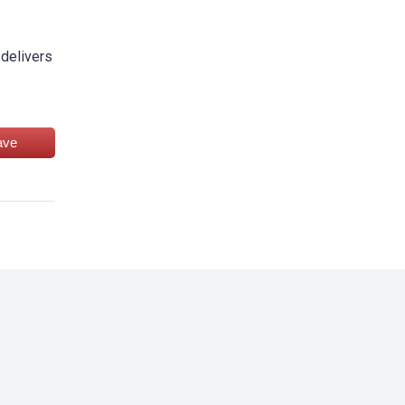
 delivers
ave