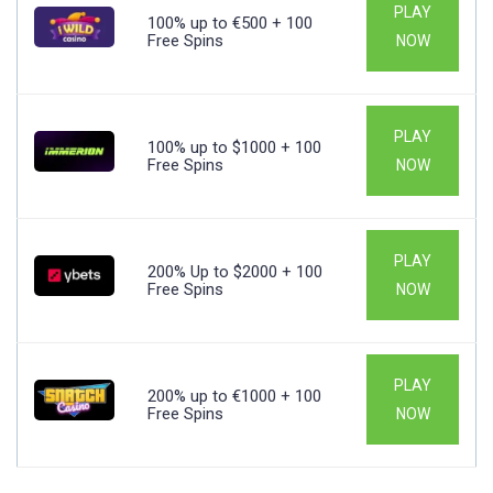
PLAY
100% up to €500 + 100
Free Spins
NOW
PLAY
100% up to $1000 + 100
Free Spins
NOW
PLAY
200% Up to $2000 + 100
Free Spins
NOW
PLAY
200% up to €1000 + 100
Free Spins
NOW