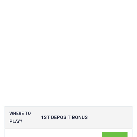
WHERE TO
1ST DEPOSIT BONUS
PLAY?