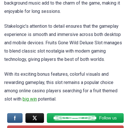
background music add to the charm of the game, making it
enjoyable for long sessions.
Stakelogic’s attention to detail ensures that the gameplay
experience is smooth and immersive across both desktop
and mobile devices. Fruits Gone Wild Deluxe Slot manages
to blend classic slot nostalgia with modern gaming
technology, giving players the best of both worlds.
With its exciting bonus features, colorful visuals and
rewarding gameplay, this slot remains a popular choice
among online casino players searching for a fruit themed
slot with
big win
potential.
Follow us