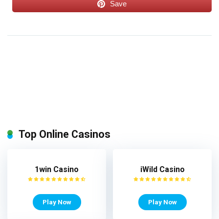
Save
Top Online Casinos
1win Casino
iWild Casino
Play Now
Play Now