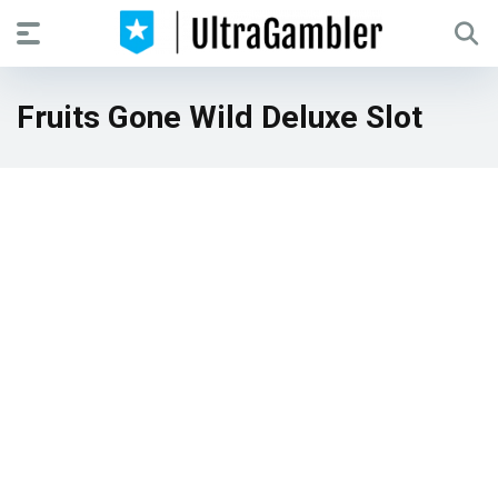
Fruits Gone Wild Deluxe Slot