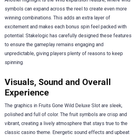
symbols can expand across the reel to create even more
winning combinations. This adds an extra layer of
excitement and makes each bonus spin feel packed with
potential. Stakelogic has carefully designed these features
to ensure the gameplay remains engaging and
unpredictable, giving players plenty of reasons to keep
spinning.
Visuals, Sound and Overall
Experience
The graphics in Fruits Gone Wild Deluxe Slot are sleek,
polished and full of color. The fruit symbols are crisp and
vibrant, creating a lively atmosphere that stays true to the
classic casino theme. Energetic sound effects and upbeat