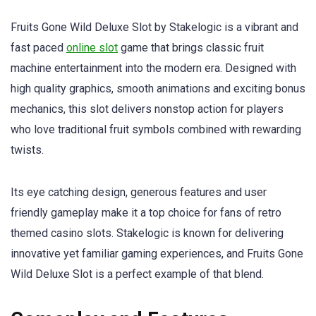
Fruits Gone Wild Deluxe Slot by Stakelogic is a vibrant and
fast paced
online slot
game that brings classic fruit
machine entertainment into the modern era. Designed with
high quality graphics, smooth animations and exciting bonus
mechanics, this slot delivers nonstop action for players
who love traditional fruit symbols combined with rewarding
twists.
Its eye catching design, generous features and user
friendly gameplay make it a top choice for fans of retro
themed casino slots. Stakelogic is known for delivering
innovative yet familiar gaming experiences, and Fruits Gone
Wild Deluxe Slot is a perfect example of that blend.