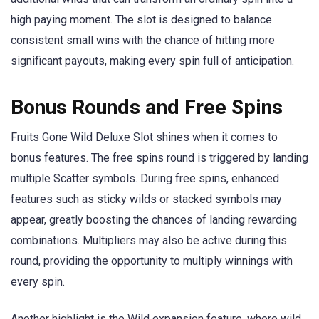
high paying moment. The slot is designed to balance
consistent small wins with the chance of hitting more
significant payouts, making every spin full of anticipation.
Bonus Rounds and Free Spins
Fruits Gone Wild Deluxe Slot shines when it comes to
bonus features. The free spins round is triggered by landing
multiple Scatter symbols. During free spins, enhanced
features such as sticky wilds or stacked symbols may
appear, greatly boosting the chances of landing rewarding
combinations. Multipliers may also be active during this
round, providing the opportunity to multiply winnings with
every spin.
Another highlight is the Wild expansion feature, where wild