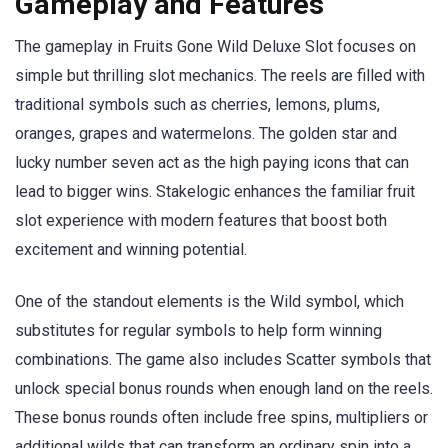
Gameplay and Features
The gameplay in Fruits Gone Wild Deluxe Slot focuses on
simple but thrilling slot mechanics. The reels are filled with
traditional symbols such as cherries, lemons, plums,
oranges, grapes and watermelons. The golden star and
lucky number seven act as the high paying icons that can
lead to bigger wins. Stakelogic enhances the familiar fruit
slot experience with modern features that boost both
excitement and winning potential.
One of the standout elements is the Wild symbol, which
substitutes for regular symbols to help form winning
combinations. The game also includes Scatter symbols that
unlock special bonus rounds when enough land on the reels.
These bonus rounds often include free spins, multipliers or
additional wilds that can transform an ordinary spin into a