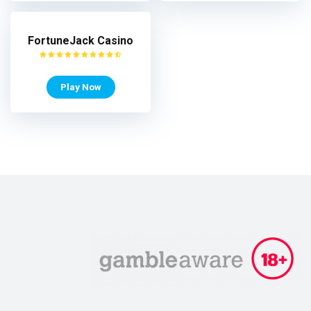
FortuneJack Casino
Play Now