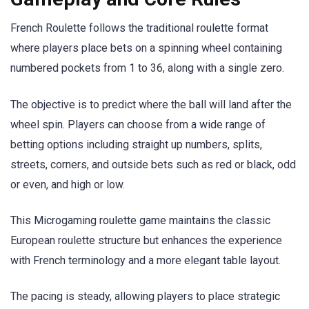
French Roulette follows the traditional roulette format
where players place bets on a spinning wheel containing
numbered pockets from 1 to 36, along with a single zero.
The objective is to predict where the ball will land after the
wheel spin. Players can choose from a wide range of
betting options including straight up numbers, splits,
streets, corners, and outside bets such as red or black, odd
or even, and high or low.
This Microgaming roulette game maintains the classic
European roulette structure but enhances the experience
with French terminology and a more elegant table layout.
The pacing is steady, allowing players to place strategic