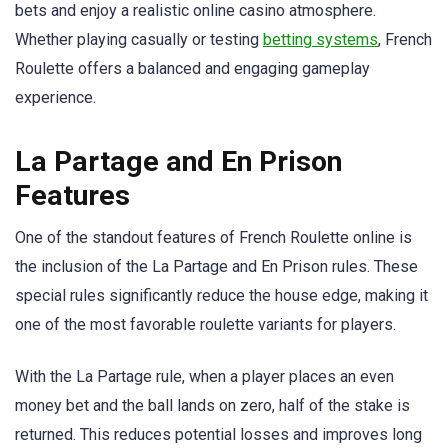
bets and enjoy a realistic online casino atmosphere.
Whether playing casually or testing
betting systems
, French
Roulette offers a balanced and engaging gameplay
experience.
La Partage and En Prison
Features
One of the standout features of French Roulette online is
the inclusion of the La Partage and En Prison rules. These
special rules significantly reduce the house edge, making it
one of the most favorable roulette variants for players.
With the La Partage rule, when a player places an even
money bet and the ball lands on zero, half of the stake is
returned. This reduces potential losses and improves long