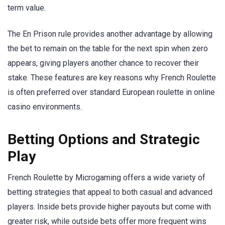
term value.
The En Prison rule provides another advantage by allowing
the bet to remain on the table for the next spin when zero
appears, giving players another chance to recover their
stake. These features are key reasons why French Roulette
is often preferred over standard European roulette in online
casino environments.
Betting Options and Strategic
Play
French Roulette by Microgaming offers a wide variety of
betting strategies that appeal to both casual and advanced
players. Inside bets provide higher payouts but come with
greater risk, while outside bets offer more frequent wins