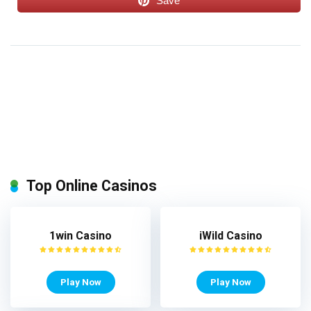
Save
Top Online Casinos
1win Casino
iWild Casino
Play Now
Play Now