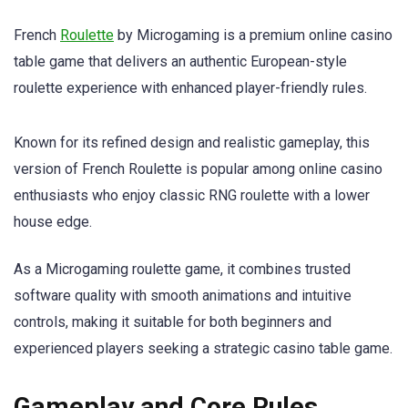
French
Roulette
by Microgaming is a premium online casino
table game that delivers an authentic European-style
roulette experience with enhanced player-friendly rules.
Known for its refined design and realistic gameplay, this
version of French Roulette is popular among online casino
enthusiasts who enjoy classic RNG roulette with a lower
house edge.
As a Microgaming roulette game, it combines trusted
software quality with smooth animations and intuitive
controls, making it suitable for both beginners and
experienced players seeking a strategic casino table game.
Gameplay and Core Rules