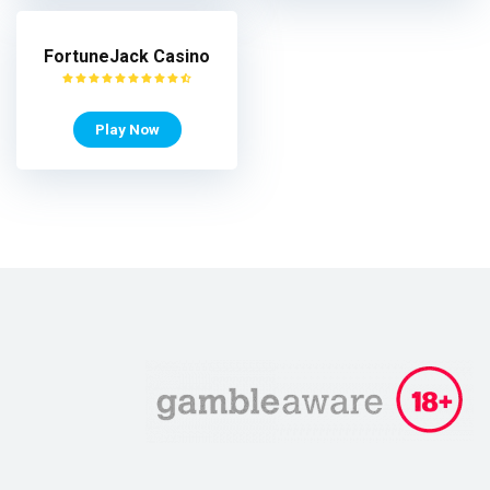
FortuneJack Casino
Play Now