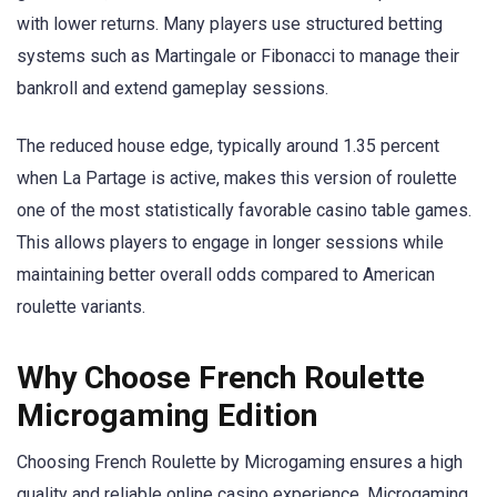
with lower returns. Many players use structured betting
systems such as Martingale or Fibonacci to manage their
bankroll and extend gameplay sessions.
The reduced house edge, typically around 1.35 percent
when La Partage is active, makes this version of roulette
one of the most statistically favorable casino table games.
This allows players to engage in longer sessions while
maintaining better overall odds compared to American
roulette variants.
Why Choose French Roulette
Microgaming Edition
Choosing French Roulette by Microgaming ensures a high
quality and reliable online casino experience. Microgaming