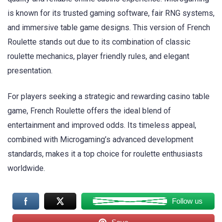
is known for its trusted gaming software, fair RNG systems,
and immersive table game designs. This version of French
Roulette stands out due to its combination of classic
roulette mechanics, player friendly rules, and elegant
presentation.
For players seeking a strategic and rewarding casino table
game, French Roulette offers the ideal blend of
entertainment and improved odds. Its timeless appeal,
combined with Microgaming’s advanced development
standards, makes it a top choice for roulette enthusiasts
worldwide.
Follow us