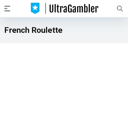
French Roulette