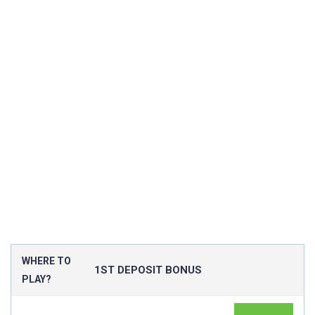
WHERE TO
1ST DEPOSIT BONUS
PLAY?