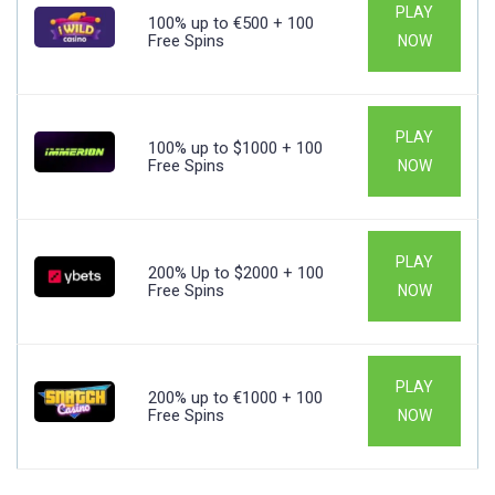
PLAY
100% up to €500 + 100
Free Spins
NOW
PLAY
100% up to $1000 + 100
Free Spins
NOW
PLAY
200% Up to $2000 + 100
Free Spins
NOW
PLAY
200% up to €1000 + 100
Free Spins
NOW