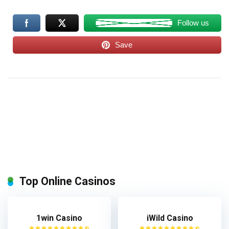
Follow us
Save
Top Online Casinos
1win Casino
iWild Casino