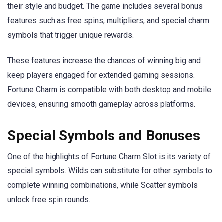
their style and budget. The game includes several bonus
features such as free spins, multipliers, and special charm
symbols that trigger unique rewards.
These features increase the chances of winning big and
keep players engaged for extended gaming sessions.
Fortune Charm is compatible with both desktop and mobile
devices, ensuring smooth gameplay across platforms.
Special Symbols and Bonuses
One of the highlights of Fortune Charm Slot is its variety of
special symbols. Wilds can substitute for other symbols to
complete winning combinations, while Scatter symbols
unlock free spin rounds.