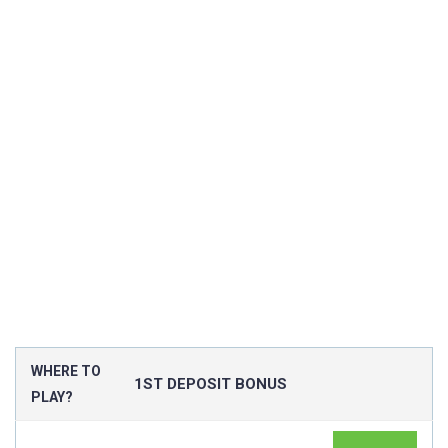
WHERE TO
1ST DEPOSIT BONUS
PLAY?