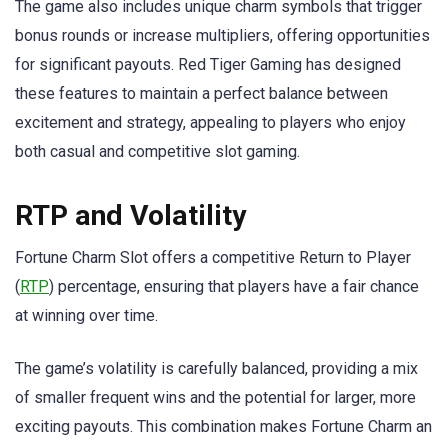
The game also includes unique charm symbols that trigger
bonus rounds or increase multipliers, offering opportunities
for significant payouts. Red Tiger Gaming has designed
these features to maintain a perfect balance between
excitement and strategy, appealing to players who enjoy
both casual and competitive slot gaming.
RTP and Volatility
Fortune Charm Slot offers a competitive Return to Player
(
RTP
) percentage, ensuring that players have a fair chance
at winning over time.
The game’s volatility is carefully balanced, providing a mix
of smaller frequent wins and the potential for larger, more
exciting payouts. This combination makes Fortune Charm an