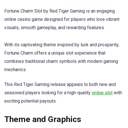
Fortune Charm Slot by Red Tiger Gaming is an engaging
online casino game designed for players who love vibrant
visuals, smooth gameplay, and rewarding features.
With its captivating theme inspired by luck and prosperity,
Fortune Charm offers a unique slot experience that
combines traditional charm symbols with modern gaming
mechanics.
This Red Tiger Gaming release appeals to both new and
seasoned players looking for a high-quality
online slot
with
exciting potential payouts.
Theme and Graphics