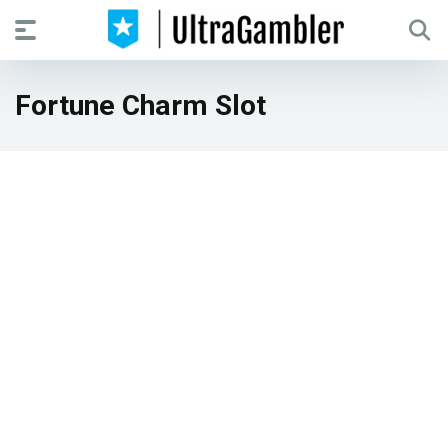
Fortune Charm Slot