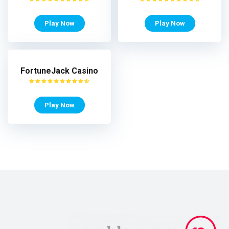
Play Now
Play Now
FortuneJack Casino
Play Now