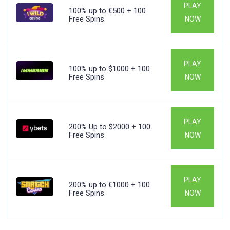
PLAY
100% up to €500 + 100
Free Spins
NOW
PLAY
100% up to $1000 + 100
Free Spins
NOW
PLAY
200% Up to $2000 + 100
Free Spins
NOW
PLAY
200% up to €1000 + 100
Free Spins
NOW