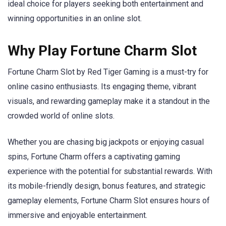
ideal choice for players seeking both entertainment and
winning opportunities in an online slot.
Why Play Fortune Charm Slot
Fortune Charm Slot by Red Tiger Gaming is a must-try for
online casino enthusiasts. Its engaging theme, vibrant
visuals, and rewarding gameplay make it a standout in the
crowded world of online slots.
Whether you are chasing big jackpots or enjoying casual
spins, Fortune Charm offers a captivating gaming
experience with the potential for substantial rewards. With
its mobile-friendly design, bonus features, and strategic
gameplay elements, Fortune Charm Slot ensures hours of
immersive and enjoyable entertainment.