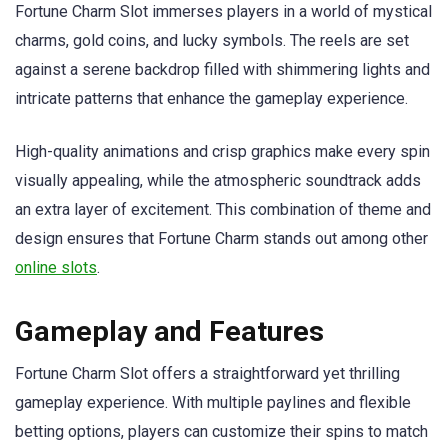
Fortune Charm Slot immerses players in a world of mystical
charms, gold coins, and lucky symbols. The reels are set
against a serene backdrop filled with shimmering lights and
intricate patterns that enhance the gameplay experience.
High-quality animations and crisp graphics make every spin
visually appealing, while the atmospheric soundtrack adds
an extra layer of excitement. This combination of theme and
design ensures that Fortune Charm stands out among other
online slots
.
Gameplay and Features
Fortune Charm Slot offers a straightforward yet thrilling
gameplay experience. With multiple paylines and flexible
betting options, players can customize their spins to match