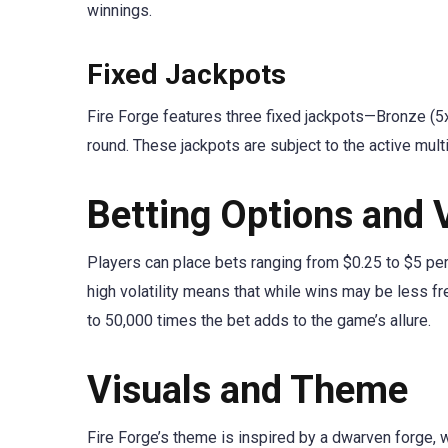
winnings.
Fixed Jackpots
Fire Forge features three fixed jackpots—Bronze (5x
round. These jackpots are subject to the active multi
Betting Options and V
Players can place bets ranging from $0.25 to $5 pe
high volatility means that while wins may be less fr
to 50,000 times the bet adds to the game’s allure.
Visuals and Theme
Fire Forge’s theme is inspired by a dwarven forge,