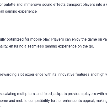
or palette and immersive sound effects transport players into a 
all gaming experience.
lly optimized for mobile play. Players can enjoy the game on va
nality, ensuring a seamless gaming experience on the go.
rewarding slot experience with its innovative features and high 
escalating multipliers, and fixed jackpots provides players with
theme and mobile compatibility further enhance its appeal, making