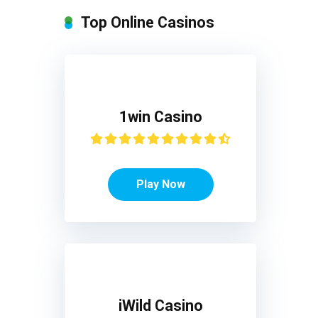
Top Online Casinos
1win Casino
Play Now
iWild Casino