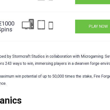
 €1000
PLAY NOW
Spins
ed by Stormcraft Studios in collaboration with Microgaming. Se
fers 243 ways to win, immersing players in a dwarven forge envi
maximum win potential of up to 50,000 times the stake, Fire Forg
nce.
anics