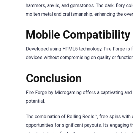
hammers, anvils, and gemstones. The dark, fiery col
molten metal and craftsmanship, enhancing the over
Mobile Compatibility
Developed using HTML5 technology, Fire Forge is fu
devices without compromising on quality or functio
Conclusion
Fire Forge by Microgaming offers a captivating and 
potential.
The combination of Rolling Reels™, free spins with 
opportunities for significant payouts. Its engaging 