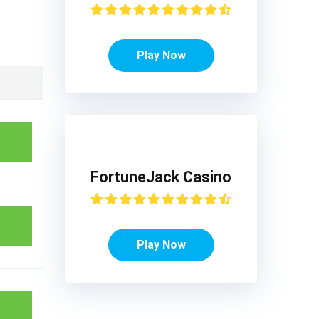
Play Now
FortuneJack Casino
Play Now