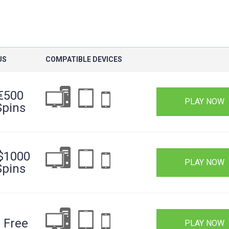
US
COMPATIBLE DEVICES
€500
PLAY NOW
Spins
 $1000
PLAY NOW
Spins
 Free
PLAY NOW