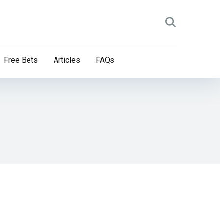
Free Bets
Articles
FAQs