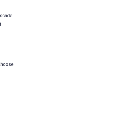
ascade
t
 choose