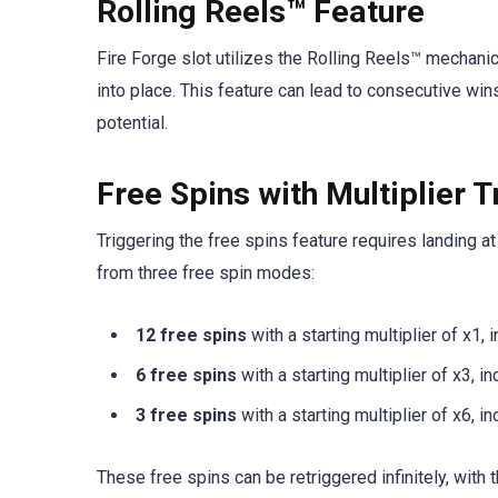
Rolling Reels™ Feature
Fire Forge slot utilizes the Rolling Reels™ mechan
into place. This feature can lead to consecutive wi
potential.
Free Spins with Multiplier Tr
Triggering the free spins feature requires landing a
from three free spin modes:
12 free spins
with a starting multiplier of x1,
6 free spins
with a starting multiplier of x3, i
3 free spins
with a starting multiplier of x6, i
These free spins can be retriggered infinitely, with t