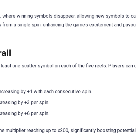
ic, where winning symbols disappear, allowing new symbols to c
ns from a single spin, enhancing the game’s excitement and payou
ail
t least one scatter symbol on each of the five reels. Players can
 increasing by +1 with each consecutive spin.
ncreasing by +3 per spin.
ncreasing by +6 per spin.
he multiplier reaching up to x200, significantly boosting potential