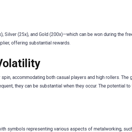
), Silver (25x), and Gold (200x)—which can be won during the fre
plier, offering substantial rewards.
olatility
r spin, accommodating both casual players and high rollers. The 
equent, they can be substantial when they occur. The potential to
 with symbols representing various aspects of metalworking, suc