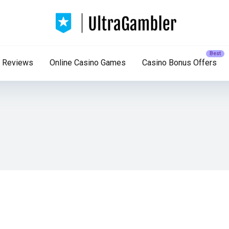
o Reviews
Online Casino Games
Casino Bonus Offers