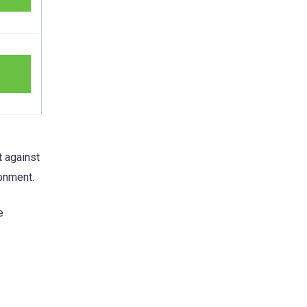
t against
ronment.
e