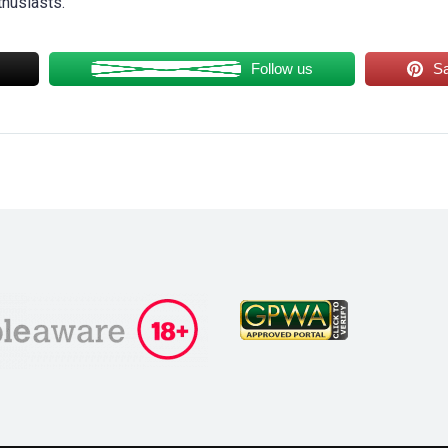
thusiasts.
Follow us
S