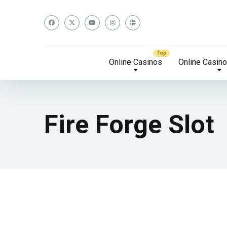
Online Casinos
Online Casin
Fire Forge Slot