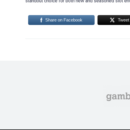
standout choice for both new and seasoned slot en
Share on Facebook
Tweet