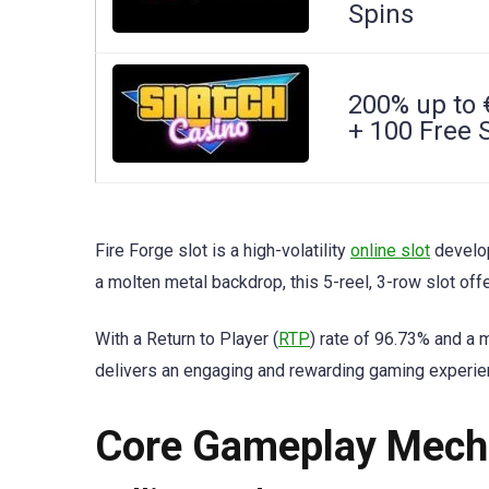
Spins
200% up to
+ 100 Free 
Fire Forge slot is a high-volatility
online slot
develop
a molten metal backdrop, this 5-reel, 3-row slot of
With a Return to Player (
RTP
) rate of 96.73% and a 
delivers an engaging and rewarding gaming experie
Core Gameplay Mech