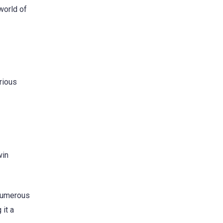
world of
rious
win
 numerous
 it a