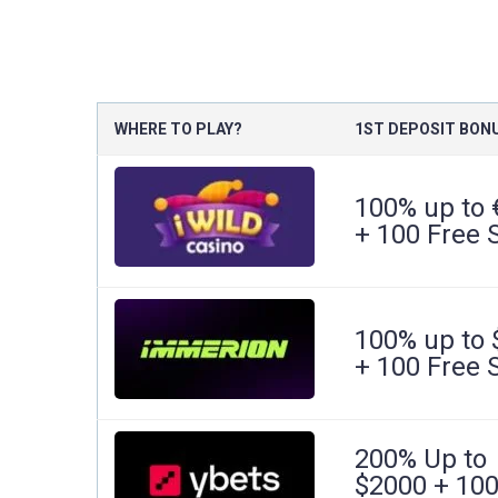
WHERE TO PLAY?
1ST DEPOSIT BON
100% up to 
+ 100 Free 
100% up to
+ 100 Free 
200% Up to
$2000 + 100