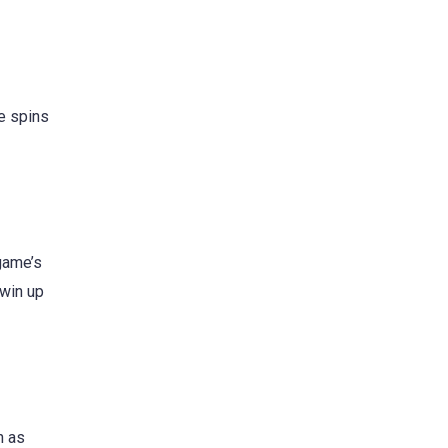
e spins
game’s
 win up
h as