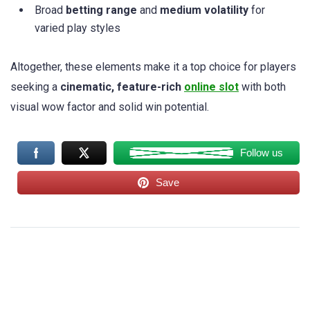
Broad
betting range
and
medium volatility
for
varied play styles
Altogether, these elements make it a top choice for players
seeking a
cinematic, feature-rich
online slot
with both
visual wow factor and solid win potential.
Follow us
Save