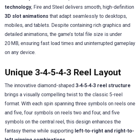
technology
, Fire and Steel delivers smooth, high-definition
3D slot animations
that adapt seamlessly to desktops,
mobiles, and tablets. Despite containing rich graphics and
detailed animations, the game’s total file size is under
20 MB, ensuring fast load times and uninterrupted gameplay
on any device.
Unique 3‑4‑5‑4‑3 Reel Layout
The innovative diamond-shaped
3‑4‑5‑4‑3 reel structure
brings a visually compelling twist to the classic 5-reel
format. With each spin spanning three symbols on reels one
and five, four symbols on reels two and four, and five
symbols on the central reel, this design enhances the
fantasy theme while supporting
left-to-right and right-to-
left winning combinations
.