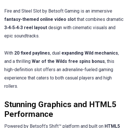
Fire and Steel Slot by Betsoft Gaming is an immersive
fantasy-themed online video slot
that combines dramatic
3‑4‑5‑4‑3 reel layout
design with cinematic visuals and
epic soundtracks.
With
20 fixed paylines
, dual
expanding Wild mechanics
,
and a thrilling
War of the Wilds free spins bonus
, this
high-definition slot offers an adrenaline-fueled gaming
experience that caters to both casual players and high
rollers.
Stunning Graphics and HTML5
Performance
Powered by Betsoft’s Shift™ platform and built on
HTML5