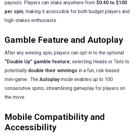
payouts. Players can stake anywhere from
$0.40 to $100
per spin
, making it accessible for both budget players and
high-stakes enthusiasts .
Gamble Feature and Autoplay
After any winning spin, players can opt-in to the optional
“Double Up” gamble feature
, selecting Heads or Tails to
potentially
double their winnings
in a fun, risk-based
mini‑game . The
Autoplay
mode enables up to 100
consecutive spins, streamlining gameplay for players on
the move .
Mobile Compatibility and
Accessibility