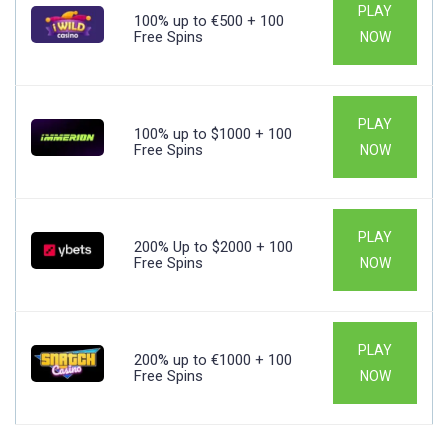
PLAY
100% up to €500 + 100
Free Spins
NOW
PLAY
100% up to $1000 + 100
Free Spins
NOW
PLAY
200% Up to $2000 + 100
Free Spins
NOW
PLAY
200% up to €1000 + 100
Free Spins
NOW