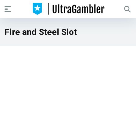
Fire and Steel Slot