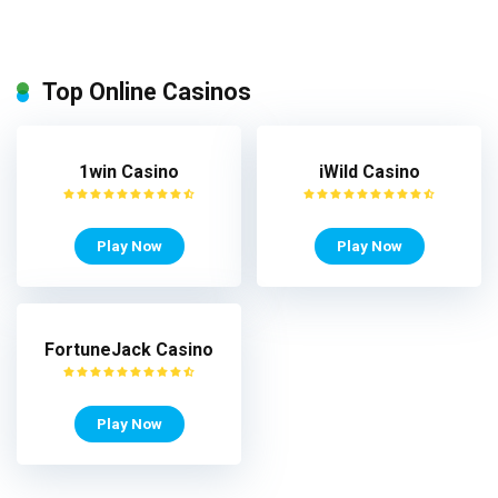
Top Online Casinos
1win Casino
iWild Casino
Play Now
Play Now
FortuneJack Casino
Play Now