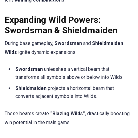
Expanding Wild Powers:
Swordsman & Shieldmaiden
During base gameplay,
Swordsman
and
Shieldmaiden
Wilds
ignite dynamic expansions:
Swordsman
unleashes a vertical beam that
transforms all symbols above or below into Wilds.
Shieldmaiden
projects a horizontal beam that
converts adjacent symbols into Wilds.
These beams create
“Blazing Wilds”
, drastically boosting
win potential in the main game.