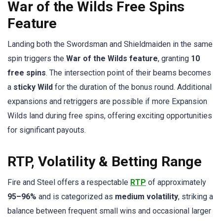
War of the Wilds Free Spins
Feature
Landing both the Swordsman and Shieldmaiden in the same
spin triggers the
War of the Wilds feature
, granting
10
free spins
. The intersection point of their beams becomes
a
sticky Wild
for the duration of the bonus round. Additional
expansions and retriggers are possible if more Expansion
Wilds land during free spins, offering exciting opportunities
for significant payouts.
RTP, Volatility & Betting Range
Fire and Steel offers a respectable
RTP
of approximately
95–96%
and is categorized as
medium volatility
, striking a
balance between frequent small wins and occasional larger