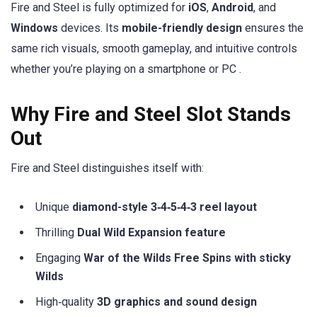
Fire and Steel is fully optimized for
iOS
,
Android
, and
Windows
devices. Its
mobile-friendly design
ensures the
same rich visuals, smooth gameplay, and intuitive controls
whether you’re playing on a smartphone or PC .
Why Fire and Steel Slot Stands
Out
Fire and Steel distinguishes itself with:
Unique
diamond-style 3‑4‑5‑4‑3 reel layout
Thrilling
Dual Wild Expansion feature
Engaging
War of the Wilds Free Spins with sticky
Wilds
High‑quality
3D graphics and sound design