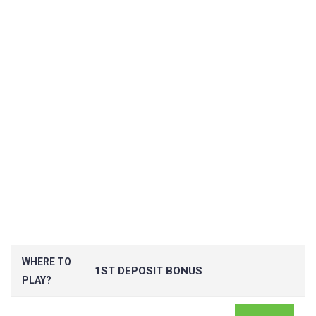
WHERE TO
1ST DEPOSIT BONUS
PLAY?