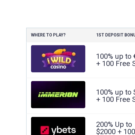
WHERE TO PLAY?
1ST DEPOSIT BON
100% up to 
+ 100 Free 
100% up to
+ 100 Free 
200% Up to
$2000 + 100