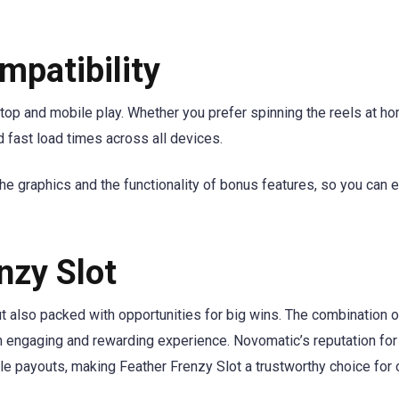
mpatibility
ktop and mobile play. Whether you prefer spinning the reels at h
fast load times across all devices.
the graphics and the functionality of bonus features, so you can e
nzy Slot
ut also packed with opportunities for big wins. The combination o
n engaging and rewarding experience. Novomatic’s reputation for
le payouts, making Feather Frenzy Slot a trustworthy choice for 