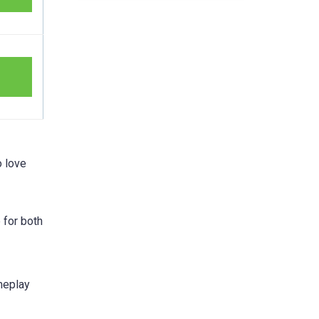
o love
 for both
meplay