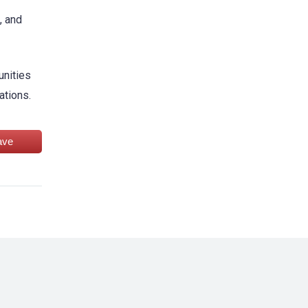
, and
unities
ations.
ave