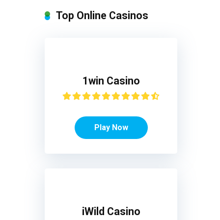
Top Online Casinos
1win Casino
Play Now
iWild Casino