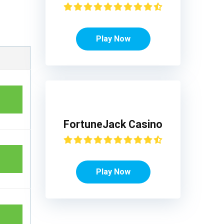
Play Now
FortuneJack Casino
Play Now