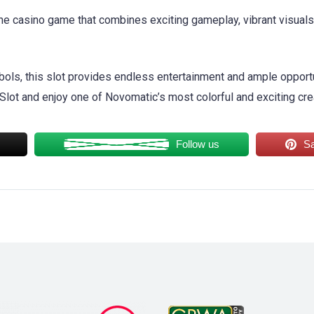
ne casino game that combines exciting gameplay, vibrant visuals
bols, this slot provides endless entertainment and ample opport
y Slot and enjoy one of Novomatic’s most colorful and exciting cre
Follow us
S