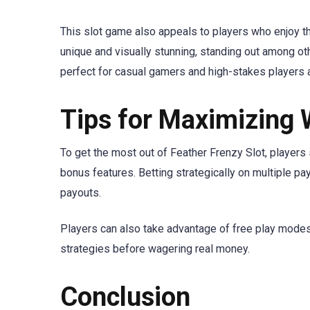
This slot game also appeals to players who enjoy th
unique and visually stunning, standing out among o
perfect for casual gamers and high-stakes players a
Tips for Maximizing 
To get the most out of Feather Frenzy Slot, players
bonus features. Betting strategically on multiple p
payouts.
Players can also take advantage of free play modes 
strategies before wagering real money.
Conclusion