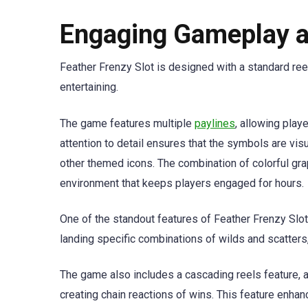
Engaging Gameplay a
Feather Frenzy Slot is designed with a standard reel
entertaining.
The game features multiple
paylines
, allowing pla
attention to detail ensures that the symbols are visua
other themed icons. The combination of colorful g
environment that keeps players engaged for hours.
One of the standout features of Feather Frenzy Slot 
landing specific combinations of wilds and scatters, 
The game also includes a cascading reels feature,
creating chain reactions of wins. This feature enha