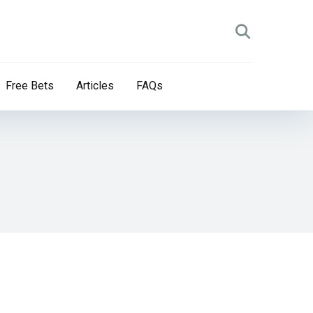
Free Bets
Articles
FAQs