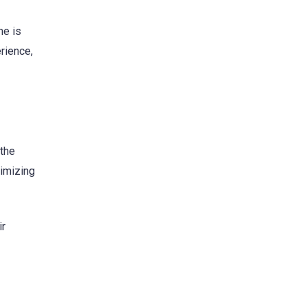
me is
erience,
 the
ximizing
ir