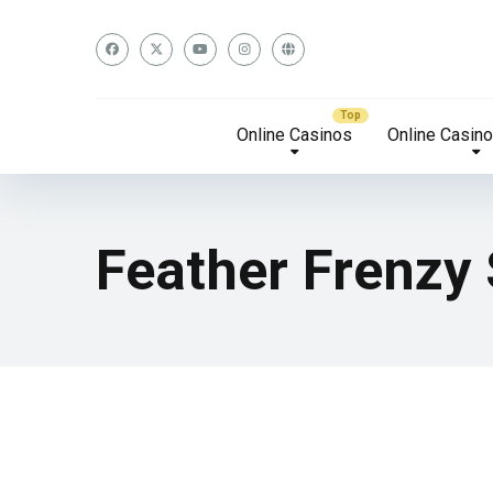
Online Casinos
Online Casin
Feather Frenzy 