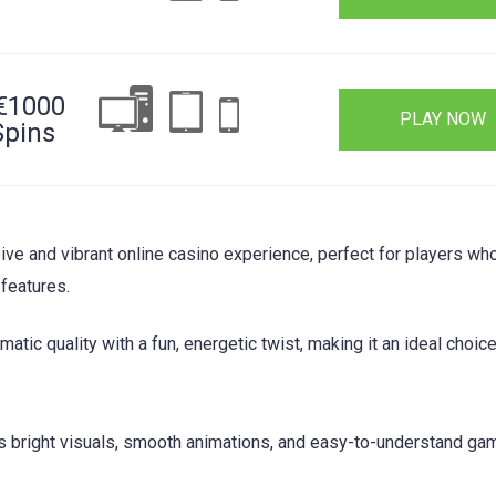
 €1000
PLAY NOW
Spins
ve and vibrant online casino experience, perfect for players wh
features.
tic quality with a fun, energetic twist, making it an ideal choice
its bright visuals, smooth animations, and easy-to-understand ga