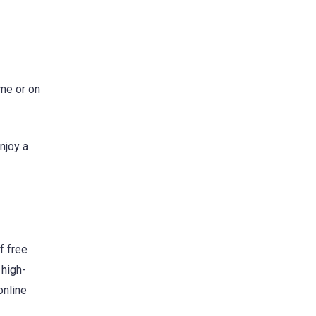
ome or on
njoy a
f free
 high-
online