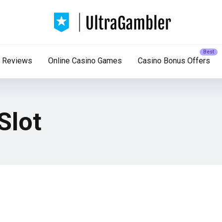
o Reviews
Online Casino Games
Casino Bonus Offers
Slot