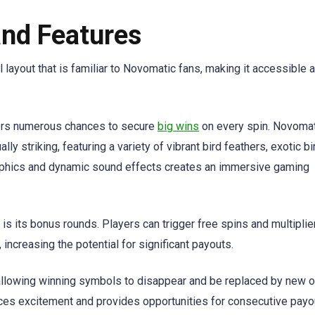
nd Features
 layout that is familiar to Novomatic fans, making it accessible 
yers numerous chances to secure
big wins
on every spin. Novomat
lly striking, featuring a variety of vibrant bird feathers, exotic bi
raphics and dynamic sound effects creates an immersive gaming
is its bonus rounds. Players can trigger free spins and multiplie
increasing the potential for significant payouts.
 allowing winning symbols to disappear and be replaced by new 
nces excitement and provides opportunities for consecutive payo