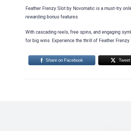
Feather Frenzy Slot by Novomatic is a must-try onli
rewarding bonus features.
With cascading reels, free spins, and engaging sym
for big wins. Experience the thrill of Feather Frenz
Share on Facebook
Tweet