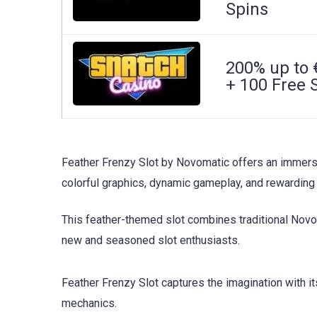
Spins
200% up to
+ 100 Free 
Feather Frenzy Slot by Novomatic offers an immersi
colorful graphics, dynamic gameplay, and rewarding 
This feather-themed slot combines traditional Novoma
new and seasoned slot enthusiasts.
Feather Frenzy Slot captures the imagination with 
mechanics.