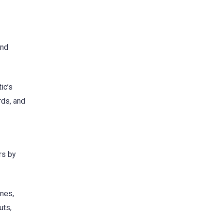
and
ic’s
rds, and
rs by
ones,
uts,