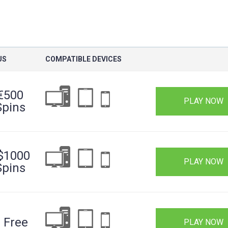
US
COMPATIBLE DEVICES
€500
PLAY NOW
Spins
 $1000
PLAY NOW
Spins
 Free
PLAY NOW