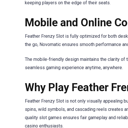
keeping players on the edge of their seats.
Mobile and Online Co
Feather Frenzy Slot is fully optimized for both des
the go, Novomatic ensures smooth performance and 
The mobile-friendly design maintains the clarity of 
seamless gaming experience anytime, anywhere.
Why Play Feather Fre
Feather Frenzy Slot is not only visually appealing b
spins, wild symbols, and cascading reels creates a
quality slot games ensures fair gameplay and reliab
casino enthusiasts.