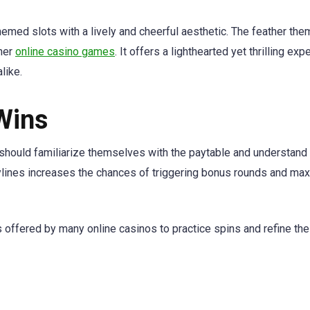
emed slots with a lively and cheerful aesthetic. The feather the
ther
online casino games
. It offers a lighthearted yet thrilling exp
like.
Wins
 should familiarize themselves with the paytable and understand
aylines increases the chances of triggering bonus rounds and ma
offered by many online casinos to practice spins and refine the