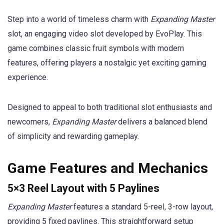
Step into a world of timeless charm with
Expanding Master
slot, an engaging video slot developed by EvoPlay. This
game combines classic fruit symbols with modern
features, offering players a nostalgic yet exciting gaming
experience.
Designed to appeal to both traditional slot enthusiasts and
newcomers,
Expanding Master
delivers a balanced blend
of simplicity and rewarding gameplay.
Game Features and Mechanics
5×3 Reel Layout with 5 Paylines
Expanding Master
features a standard 5-reel, 3-row layout,
providing 5 fixed paylines. This straightforward setup