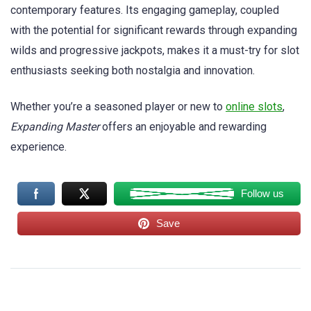
contemporary features. Its engaging gameplay, coupled
with the potential for significant rewards through expanding
wilds and progressive jackpots, makes it a must-try for slot
enthusiasts seeking both nostalgia and innovation.
Whether you’re a seasoned player or new to
online slots
,
Expanding Master
offers an enjoyable and rewarding
experience.
Follow us
Save