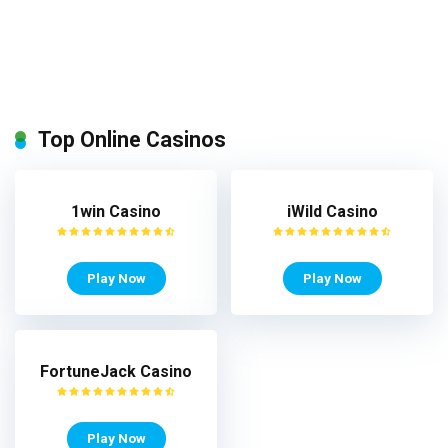
Top Online Casinos
1win Casino
iWild Casino
Play Now
Play Now
FortuneJack Casino
Play Now