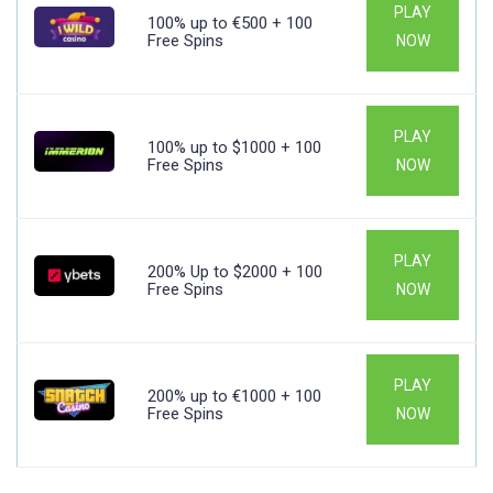
PLAY
100% up to €500 + 100
Free Spins
NOW
PLAY
100% up to $1000 + 100
Free Spins
NOW
PLAY
200% Up to $2000 + 100
Free Spins
NOW
PLAY
200% up to €1000 + 100
Free Spins
NOW