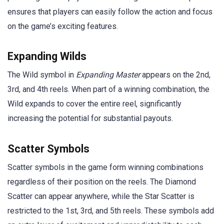
ensures that players can easily follow the action and focus
on the game’s exciting features.
Expanding Wilds
The Wild symbol in
Expanding Master
appears on the 2nd,
3rd, and 4th reels. When part of a winning combination, the
Wild expands to cover the entire reel, significantly
increasing the potential for substantial payouts.
Scatter Symbols
Scatter symbols in the game form winning combinations
regardless of their position on the reels. The Diamond
Scatter can appear anywhere, while the Star Scatter is
restricted to the 1st, 3rd, and 5th reels. These symbols add