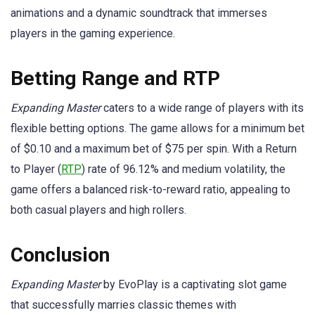
animations and a dynamic soundtrack that immerses
players in the gaming experience.
Betting Range and RTP
Expanding Master
caters to a wide range of players with its
flexible betting options. The game allows for a minimum bet
of $0.10 and a maximum bet of $75 per spin. With a Return
to Player (
RTP
) rate of 96.12% and medium volatility, the
game offers a balanced risk-to-reward ratio, appealing to
both casual players and high rollers.
Conclusion
Expanding Master
by EvoPlay is a captivating slot game
that successfully marries classic themes with