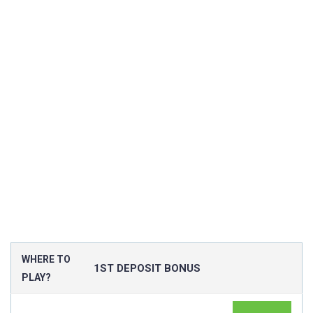
WHERE TO
1ST DEPOSIT BONUS
PLAY?