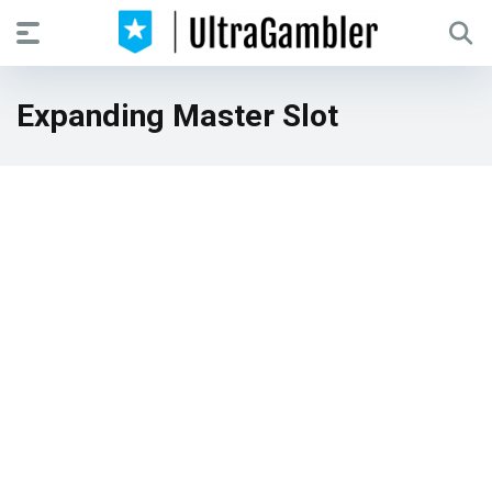
Expanding Master Slot