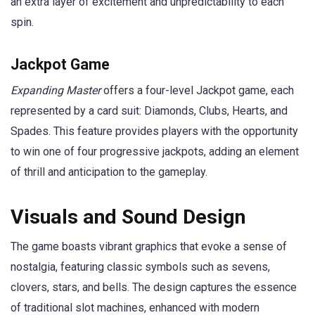
an extra layer of excitement and unpredictability to each
spin.
Jackpot Game
Expanding Master
offers a four-level Jackpot game, each
represented by a card suit: Diamonds, Clubs, Hearts, and
Spades. This feature provides players with the opportunity
to win one of four progressive jackpots, adding an element
of thrill and anticipation to the gameplay.
Visuals and Sound Design
The game boasts vibrant graphics that evoke a sense of
nostalgia, featuring classic symbols such as sevens,
clovers, stars, and bells. The design captures the essence
of traditional slot machines, enhanced with modern