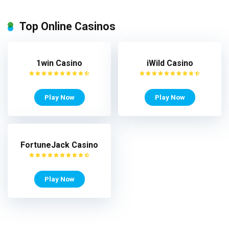
Top Online Casinos
1win Casino
iWild Casino
Play Now
Play Now
FortuneJack Casino
Play Now