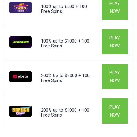
PLAY
100% up to €500 + 100
Free Spins
NOW
PLAY
100% up to $1000 + 100
Free Spins
NOW
PLAY
200% Up to $2000 + 100
Free Spins
NOW
PLAY
200% up to €1000 + 100
Free Spins
NOW