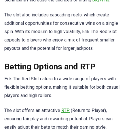
The slot also includes cascading reels, which create
additional opportunities for consecutive wins on a single
spin. With its medium to high volatility, Erik The Red Slot
appeals to players who enjoy a mix of frequent smaller
payouts and the potential for larger jackpots.
Betting Options and RTP
Erik The Red Slot caters to a wide range of players with
flexible betting options, making it suitable for both casual
players and high rollers.
The slot offers an attractive
RTP
(Return to Player),
ensuring fair play and rewarding potential. Players can
easily adjust their bets to match their gaming style,