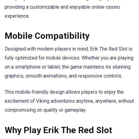
providing a customizable and enjoyable online casino
experience.
Mobile Compatibility
Designed with modern players in mind, Erik The Red Slot is
fully optimized for mobile devices. Whether you are playing
on a smartphone or tablet, the game maintains its stunning
graphics, smooth animations, and responsive controls.
This mobile-friendly design allows players to enjoy the
excitement of Viking adventures anytime, anywhere, without
compromising on quality or gameplay.
Why Play Erik The Red Slot