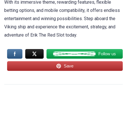
With its immersive theme, rewarding features, flexible
betting options, and mobile compatibility, it offers endless
entertainment and winning possibilities. Step aboard the
Viking ship and experience the excitement, strategy, and
adventure of Erik The Red Slot today.
Follow us
Save