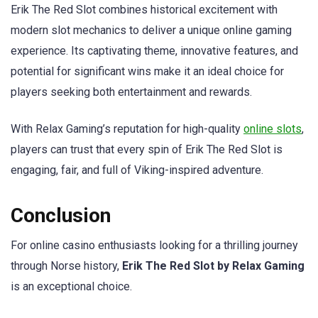
Erik The Red Slot combines historical excitement with
modern slot mechanics to deliver a unique online gaming
experience. Its captivating theme, innovative features, and
potential for significant wins make it an ideal choice for
players seeking both entertainment and rewards.
With Relax Gaming’s reputation for high-quality
online slots
,
players can trust that every spin of Erik The Red Slot is
engaging, fair, and full of Viking-inspired adventure.
Conclusion
For online casino enthusiasts looking for a thrilling journey
through Norse history,
Erik The Red Slot by Relax Gaming
is an exceptional choice.