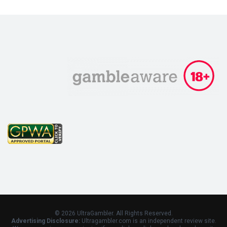
© 2026 UltraGambler. All Rights Reserved.
Advertising Disclosure:
Ultragambler.com is an independent review site.