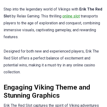
Step into the legendary world of Vikings with
Erik The Red
Slot
by Relax Gaming. This thrilling
online slot
transports
players to the age of exploration and conquest, combining
immersive visuals, captivating gameplay, and rewarding
features.
Designed for both new and experienced players, Erik The
Red Slot offers a perfect balance of excitement and
potential wins, making it a must-try in any online casino
collection.
Engaging Viking Theme and
Stunning Graphics
Erik The Red Slot captures the spirit of Viking adventures