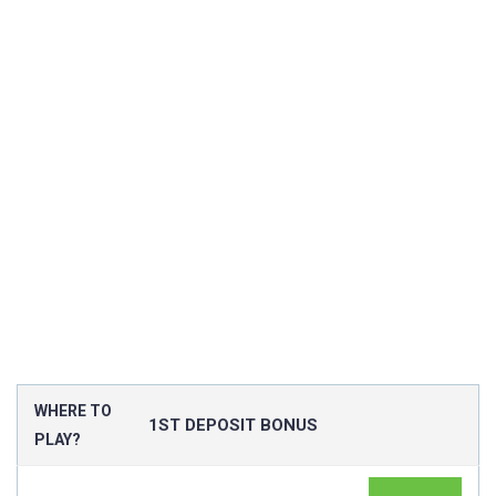
WHERE TO
1ST DEPOSIT BONUS
PLAY?