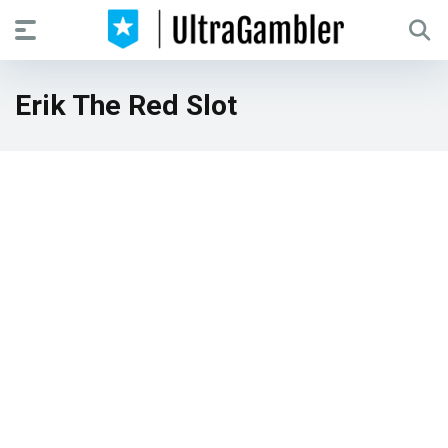
Erik The Red Slot