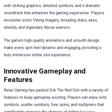
with striking graphics, detailed symbols, and a dramatic
soundtrack that enhances the gaming experience. Players
encounter iconic Viking imagery, including ships, axes,
shields, and legendary Norse warriors.
The game’s high-quality animations and smooth design
make every spin feel dynamic and engaging, providing a
truly immersive online slot experience.
Innovative Gameplay and
Features
Relax Gaming has packed Erik The Red Slot with a variety of
features to keep gameplay exciting. Players can enjoy wild
symbols, scatter symbols, free spins, and multipliers that
significantly increase the chances of hitting
big wins
.