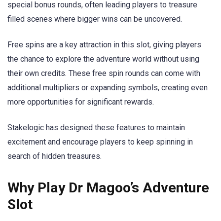
special bonus rounds, often leading players to treasure
filled scenes where bigger wins can be uncovered.
Free spins are a key attraction in this slot, giving players
the chance to explore the adventure world without using
their own credits. These free spin rounds can come with
additional multipliers or expanding symbols, creating even
more opportunities for significant rewards.
Stakelogic has designed these features to maintain
excitement and encourage players to keep spinning in
search of hidden treasures.
Why Play Dr Magoo’s Adventure
Slot