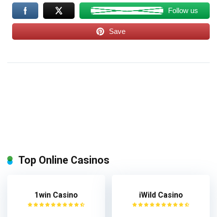
Follow us
Save
Top Online Casinos
1win Casino
iWild Casino