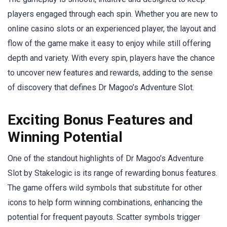
players engaged through each spin. Whether you are new to
online casino slots or an experienced player, the layout and
flow of the game make it easy to enjoy while still offering
depth and variety. With every spin, players have the chance
to uncover new features and rewards, adding to the sense
of discovery that defines Dr Magoo’s Adventure Slot.
Exciting Bonus Features and
Winning Potential
One of the standout highlights of Dr Magoo’s Adventure
Slot by Stakelogic is its range of rewarding bonus features.
The game offers wild symbols that substitute for other
icons to help form winning combinations, enhancing the
potential for frequent payouts. Scatter symbols trigger