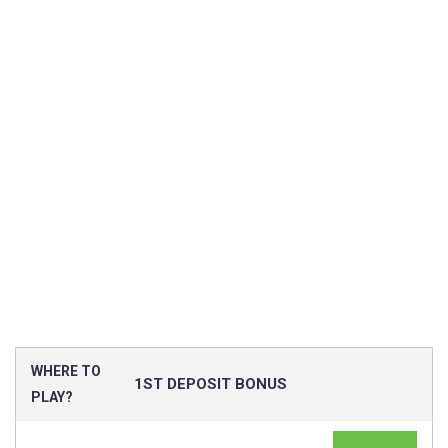
WHERE TO
1ST DEPOSIT BONUS
PLAY?