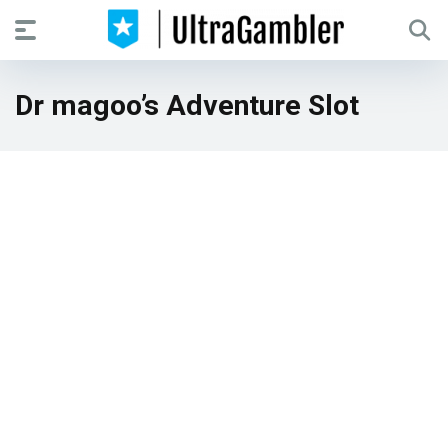
Dr magoo’s Adventure Slot