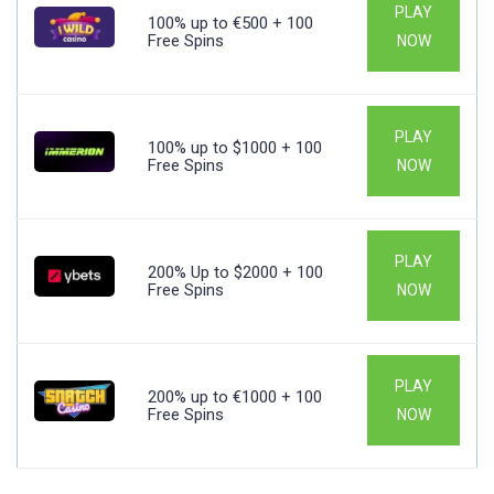
PLAY
100% up to €500 + 100
Free Spins
NOW
PLAY
100% up to $1000 + 100
Free Spins
NOW
PLAY
200% Up to $2000 + 100
Free Spins
NOW
PLAY
200% up to €1000 + 100
Free Spins
NOW