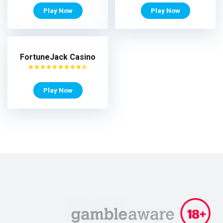
Play Now
Play Now
FortuneJack Casino
Play Now