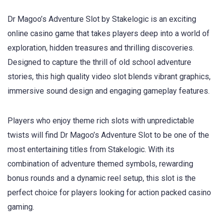
Dr Magoo’s Adventure Slot by Stakelogic is an exciting
online casino game that takes players deep into a world of
exploration, hidden treasures and thrilling discoveries.
Designed to capture the thrill of old school adventure
stories, this high quality video slot blends vibrant graphics,
immersive sound design and engaging gameplay features.
Players who enjoy theme rich slots with unpredictable
twists will find Dr Magoo’s Adventure Slot to be one of the
most entertaining titles from Stakelogic. With its
combination of adventure themed symbols, rewarding
bonus rounds and a dynamic reel setup, this slot is the
perfect choice for players looking for action packed casino
gaming.