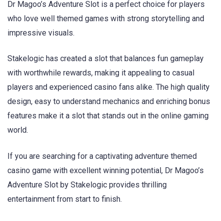
Dr Magoo’s Adventure Slot is a perfect choice for players
who love well themed games with strong storytelling and
impressive visuals.
Stakelogic has created a slot that balances fun gameplay
with worthwhile rewards, making it appealing to casual
players and experienced casino fans alike. The high quality
design, easy to understand mechanics and enriching bonus
features make it a slot that stands out in the online gaming
world.
If you are searching for a captivating adventure themed
casino game with excellent winning potential, Dr Magoo’s
Adventure Slot by Stakelogic provides thrilling
entertainment from start to finish.