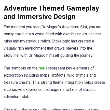
Adventure Themed Gameplay
and Immersive Design
The moment you load Dr Magoo’s Adventure Slot, you are
transported into a world filled with exotic jungles, ancient
ruins and mysterious relics. Stakelogic has created a
visually rich environment that draws players into the
storyline, with Dr Magoo himself guiding the journey.
The symbols on the
reels
represent key elements of
exploration including maps, artifacts, wild animals and
treasure chests. This strong theme integration helps create
a cohesive experience that appeals to fans of classic
adventure slots.
The gameplay is smooth, intuitive and designed to keep