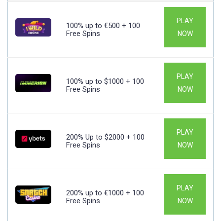
PLAY
100% up to €500 + 100
Free Spins
NOW
PLAY
100% up to $1000 + 100
Free Spins
NOW
PLAY
200% Up to $2000 + 100
Free Spins
NOW
PLAY
200% up to €1000 + 100
Free Spins
NOW