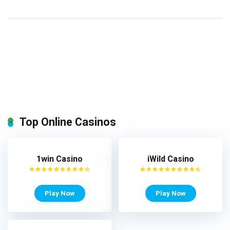
Top Online Casinos
1win Casino
iWild Casino
Play Now
Play Now