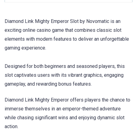
Diamond Link Mighty Emperor Slot by Novomatic is an
exciting online casino game that combines classic slot
elements with modern features to deliver an unforgettable
gaming experience.
Designed for both beginners and seasoned players, this
slot captivates users with its vibrant graphics, engaging
gameplay, and rewarding bonus features.
Diamond Link Mighty Emperor offers players the chance to
immerse themselves in an emperor-themed adventure
while chasing significant wins and enjoying dynamic slot
action.