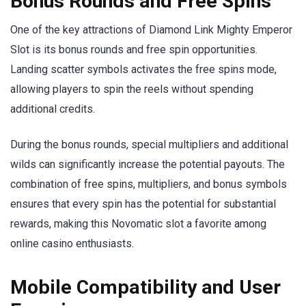
Bonus Rounds and Free Spins
One of the key attractions of Diamond Link Mighty Emperor
Slot is its bonus rounds and free spin opportunities.
Landing scatter symbols activates the free spins mode,
allowing players to spin the reels without spending
additional credits.
During the bonus rounds, special multipliers and additional
wilds can significantly increase the potential payouts. The
combination of free spins, multipliers, and bonus symbols
ensures that every spin has the potential for substantial
rewards, making this Novomatic slot a favorite among
online casino enthusiasts.
Mobile Compatibility and User