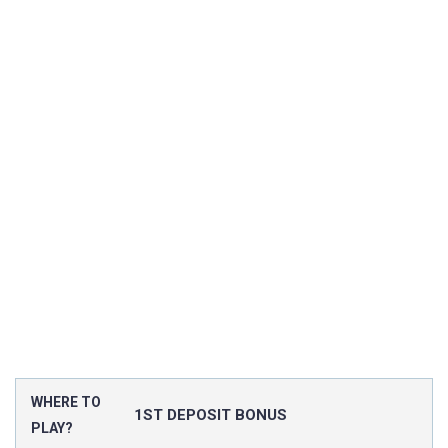
WHERE TO
1ST DEPOSIT BONUS
PLAY?