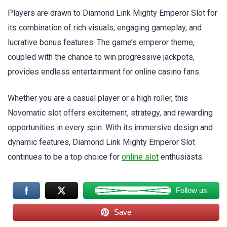
Players are drawn to Diamond Link Mighty Emperor Slot for
its combination of rich visuals, engaging gameplay, and
lucrative bonus features. The game’s emperor theme,
coupled with the chance to win progressive jackpots,
provides endless entertainment for online casino fans.
Whether you are a casual player or a high roller, this
Novomatic slot offers excitement, strategy, and rewarding
opportunities in every spin. With its immersive design and
dynamic features, Diamond Link Mighty Emperor Slot
continues to be a top choice for
online slot
enthusiasts.
Follow us
Save