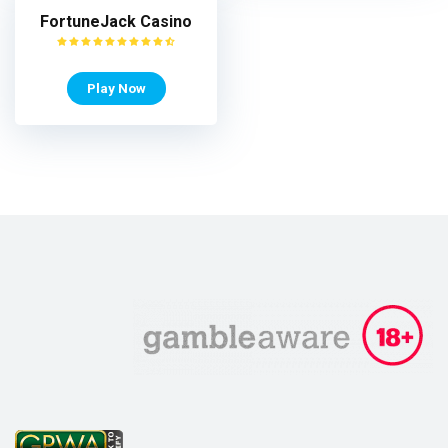
FortuneJack Casino
Play Now