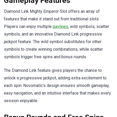
Gameplay Features
Diamond Link Mighty Emperor Slot offers an array of
features that make it stand out from traditional slots.
Players can enjoy multiple
paylines
, wild symbols, scatter
symbols, and an innovative Diamond Link progressive
jackpot feature. The wild symbol substitutes for other
symbols to create winning combinations, while scatter
symbols trigger free spins and bonus rounds.
The Diamond Link feature gives players the chance to
unlock a progressive jackpot, adding extra excitement to
each spin. Novomatic’s design ensures smooth gameplay,
easy navigation, and an intuitive interface that makes every
session enjoyable.