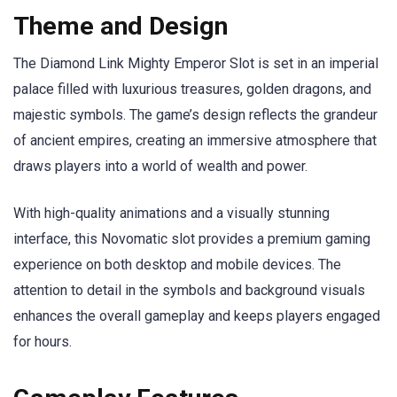
Theme and Design
The Diamond Link Mighty Emperor Slot is set in an imperial
palace filled with luxurious treasures, golden dragons, and
majestic symbols. The game’s design reflects the grandeur
of ancient empires, creating an immersive atmosphere that
draws players into a world of wealth and power.
With high-quality animations and a visually stunning
interface, this Novomatic slot provides a premium gaming
experience on both desktop and mobile devices. The
attention to detail in the symbols and background visuals
enhances the overall gameplay and keeps players engaged
for hours.