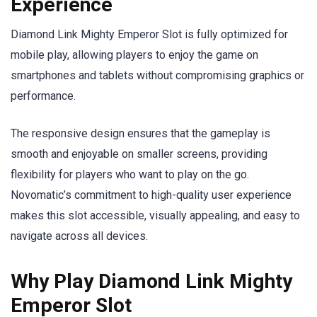
Experience
Diamond Link Mighty Emperor Slot is fully optimized for
mobile play, allowing players to enjoy the game on
smartphones and tablets without compromising graphics or
performance.
The responsive design ensures that the gameplay is
smooth and enjoyable on smaller screens, providing
flexibility for players who want to play on the go.
Novomatic’s commitment to high-quality user experience
makes this slot accessible, visually appealing, and easy to
navigate across all devices.
Why Play Diamond Link Mighty
Emperor Slot