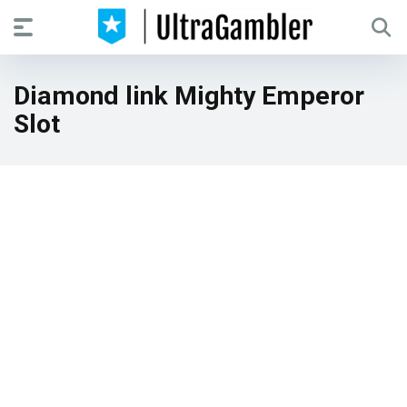
Diamond link Mighty Emperor
Slot