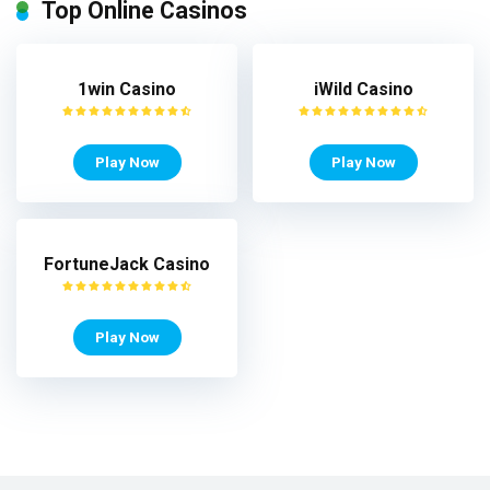
Top Online Casinos
1win Casino
iWild Casino
Play Now
Play Now
FortuneJack Casino
Play Now