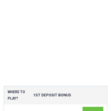
WHERE TO
1ST DEPOSIT BONUS
PLAY?