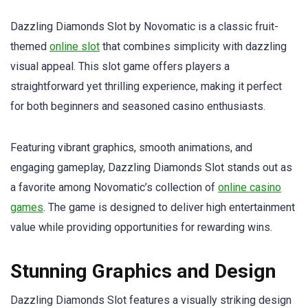
Dazzling Diamonds Slot by Novomatic is a classic fruit-
themed
online slot
that combines simplicity with dazzling
visual appeal. This slot game offers players a
straightforward yet thrilling experience, making it perfect
for both beginners and seasoned casino enthusiasts.
Featuring vibrant graphics, smooth animations, and
engaging gameplay, Dazzling Diamonds Slot stands out as
a favorite among Novomatic’s collection of
online casino
games
. The game is designed to deliver high entertainment
value while providing opportunities for rewarding wins.
Stunning Graphics and Design
Dazzling Diamonds Slot features a visually striking design