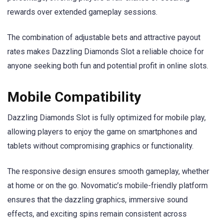
rewards over extended gameplay sessions.
The combination of adjustable bets and attractive payout
rates makes Dazzling Diamonds Slot a reliable choice for
anyone seeking both fun and potential profit in online slots.
Mobile Compatibility
Dazzling Diamonds Slot is fully optimized for mobile play,
allowing players to enjoy the game on smartphones and
tablets without compromising graphics or functionality.
The responsive design ensures smooth gameplay, whether
at home or on the go. Novomatic’s mobile-friendly platform
ensures that the dazzling graphics, immersive sound
effects, and exciting spins remain consistent across