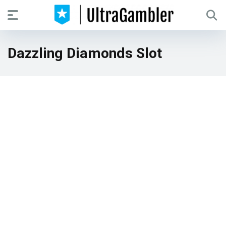
Dazzling Diamonds Slot