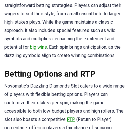
straightforward betting strategies. Players can adjust their
wagers to suit their style, from small casual bets to larger
high-stakes plays. While the game maintains a classic
approach, it also includes special features such as wild
symbols and multipliers, enhancing the excitement and
potential for
big wins
. Each spin brings anticipation, as the
dazzling symbols align to create winning combinations.
Betting Options and RTP
Novomatic’s Dazzling Diamonds Slot caters to a wide range
of players with flexible betting options. Players can
customize their stakes per spin, making the game
accessible to both low-budget players and high rollers. The
slot also boasts a competitive
RTP
(Return to Player)
percentage, offering players a fair chance of securing