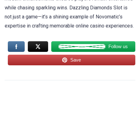
while chasing sparkling wins. Dazzling Diamonds Slot is
not just a game—it’s a shining example of Novomatic’s
expertise in crafting memorable online casino experiences.
Follow us
Save