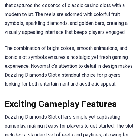
that captures the essence of classic casino slots with a
modern twist. The reels are adorned with colorful fruit
symbols, sparkling diamonds, and golden bars, creating a
visually appealing interface that keeps players engaged.
The combination of bright colors, smooth animations, and
iconic slot symbols ensures a nostalgic yet fresh gaming
experience. Novomatic’s attention to detail in design makes
Dazzling Diamonds Slot a standout choice for players
looking for both entertainment and aesthetic appeal.
Exciting Gameplay Features
Dazzling Diamonds Slot offers simple yet captivating
gameplay, making it easy for players to get started. The slot
includes a standard set of reels and paylines, allowing for