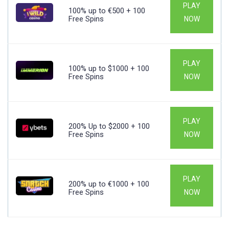
PLAY
100% up to €500 + 100
Free Spins
NOW
PLAY
100% up to $1000 + 100
Free Spins
NOW
PLAY
200% Up to $2000 + 100
Free Spins
NOW
PLAY
200% up to €1000 + 100
Free Spins
NOW