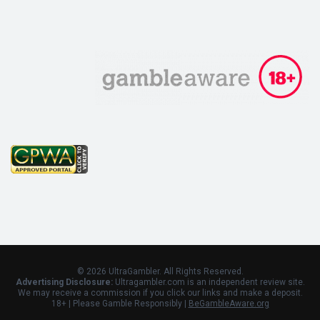
© 2026 UltraGambler. All Rights Reserved.
Advertising Disclosure:
Ultragambler.com is an independent review site.
We may receive a commission if you click our links and make a deposit.
18+ | Please Gamble Responsibly |
BeGambleAware.org