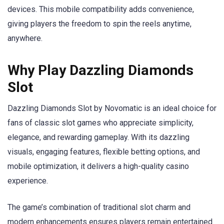
devices. This mobile compatibility adds convenience,
giving players the freedom to spin the reels anytime,
anywhere.
Why Play Dazzling Diamonds
Slot
Dazzling Diamonds Slot by Novomatic is an ideal choice for
fans of classic slot games who appreciate simplicity,
elegance, and rewarding gameplay. With its dazzling
visuals, engaging features, flexible betting options, and
mobile optimization, it delivers a high-quality casino
experience.
The game’s combination of traditional slot charm and
modern enhancements ensures players remain entertained