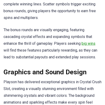
complete winning lines. Scatter symbols trigger exciting
bonus rounds, giving players the opportunity to earn free
spins and multipliers.
The bonus rounds are visually engaging, featuring
cascading crystal effects and expanding symbols that
enhance the thrill of gameplay. Players seeking
big wins
will find these features particularly rewarding, as they can
lead to substantial payouts and extended play sessions.
Graphics and Sound Design
Playson has delivered exceptional graphics in Crystal Crush
Slot, creating a visually stunning environment filled with
shimmering crystals and vibrant colors. The background
animations and sparkling effects make every spin feel