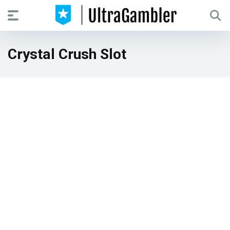
Crystal Crush Slot