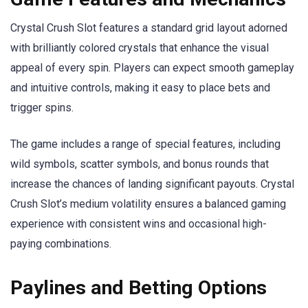
Crystal Crush Slot features a standard grid layout adorned
with brilliantly colored crystals that enhance the visual
appeal of every spin. Players can expect smooth gameplay
and intuitive controls, making it easy to place bets and
trigger spins.
The game includes a range of special features, including
wild symbols, scatter symbols, and bonus rounds that
increase the chances of landing significant payouts. Crystal
Crush Slot’s medium volatility ensures a balanced gaming
experience with consistent wins and occasional high-
paying combinations.
Paylines and Betting Options