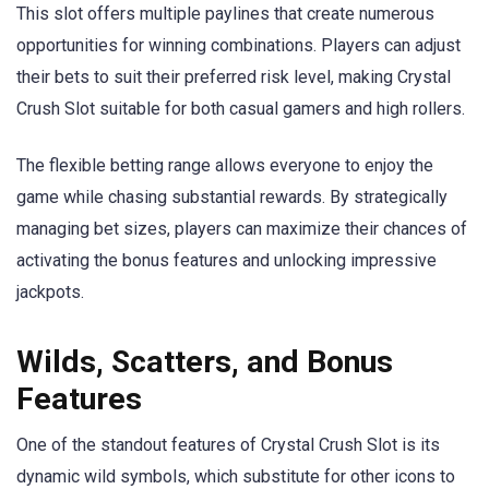
This slot offers multiple paylines that create numerous
opportunities for winning combinations. Players can adjust
their bets to suit their preferred risk level, making Crystal
Crush Slot suitable for both casual gamers and high rollers.
The flexible betting range allows everyone to enjoy the
game while chasing substantial rewards. By strategically
managing bet sizes, players can maximize their chances of
activating the bonus features and unlocking impressive
jackpots.
Wilds, Scatters, and Bonus
Features
One of the standout features of Crystal Crush Slot is its
dynamic wild symbols, which substitute for other icons to