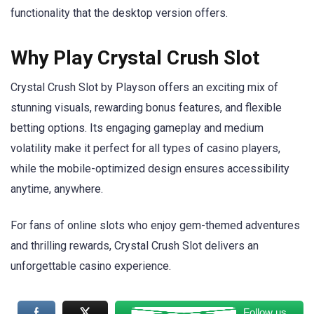
functionality that the desktop version offers.
Why Play Crystal Crush Slot
Crystal Crush Slot by Playson offers an exciting mix of
stunning visuals, rewarding bonus features, and flexible
betting options. Its engaging gameplay and medium
volatility make it perfect for all types of casino players,
while the mobile-optimized design ensures accessibility
anytime, anywhere.
For fans of online slots who enjoy gem-themed adventures
and thrilling rewards, Crystal Crush Slot delivers an
unforgettable casino experience.
Follow us