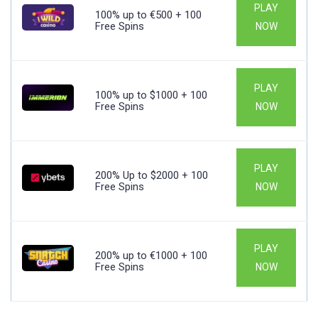
PLAY
100% up to €500 + 100
Free Spins
NOW
PLAY
100% up to $1000 + 100
Free Spins
NOW
PLAY
200% Up to $2000 + 100
Free Spins
NOW
PLAY
200% up to €1000 + 100
Free Spins
NOW