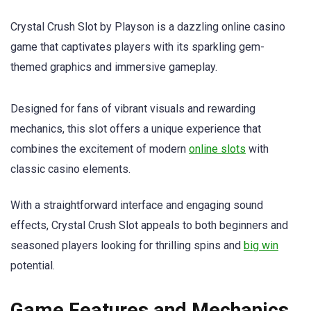
Crystal Crush Slot by Playson is a dazzling online casino
game that captivates players with its sparkling gem-
themed graphics and immersive gameplay.
Designed for fans of vibrant visuals and rewarding
mechanics, this slot offers a unique experience that
combines the excitement of modern
online slots
with
classic casino elements.
With a straightforward interface and engaging sound
effects, Crystal Crush Slot appeals to both beginners and
seasoned players looking for thrilling spins and
big win
potential.
Game Features and Mechanics