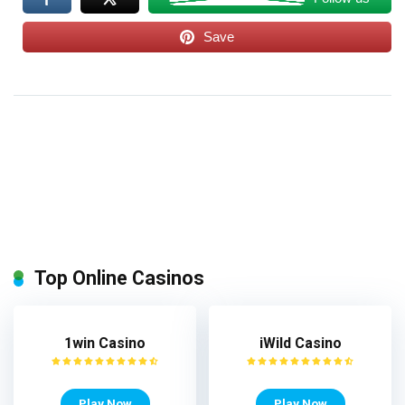
Save
Top Online Casinos
1win Casino
iWild Casino
Play Now
Play Now