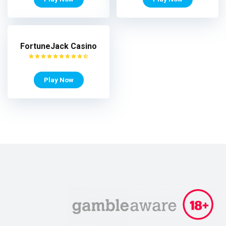
FortuneJack Casino
Play Now