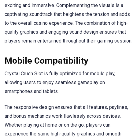
exciting and immersive. Complementing the visuals is a
captivating soundtrack that heightens the tension and adds
to the overall casino experience. The combination of high-
quality graphics and engaging sound design ensures that
players remain entertained throughout their gaming session.
Mobile Compatibility
Crystal Crush Slot is fully optimized for mobile play,
allowing users to enjoy seamless gameplay on
smartphones and tablets.
The responsive design ensures that all features, paylines,
and bonus mechanics work flawlessly across devices.
Whether playing at home or on the go, players can
experience the same high-quality graphics and smooth