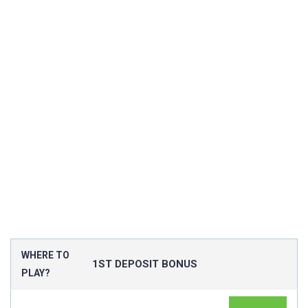
WHERE TO
1ST DEPOSIT BONUS
PLAY?