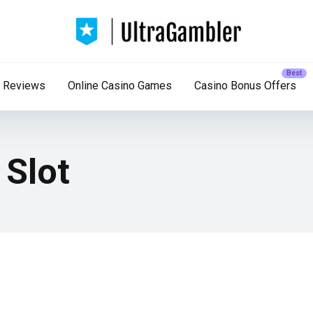
o Reviews
Online Casino Games
Casino Bonus Offers
 Slot