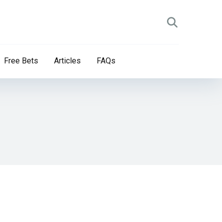
Free Bets
Articles
FAQs