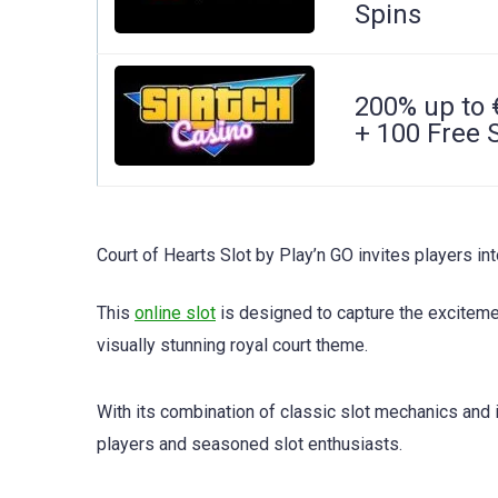
Spins
200% up to
+ 100 Free 
Court of Hearts Slot by Play’n GO invites players int
This
online slot
is designed to capture the exciteme
visually stunning royal court theme.
With its combination of classic slot mechanics and i
players and seasoned slot enthusiasts.