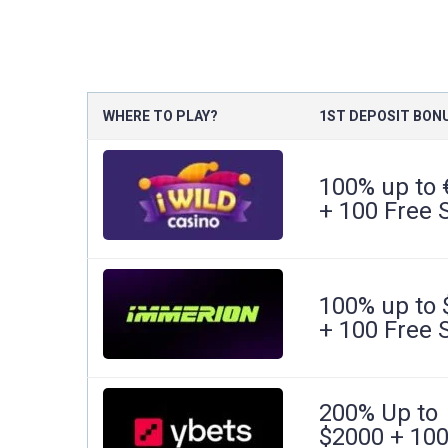
WHERE TO PLAY?
1ST DEPOSIT BON
100% up to 
+ 100 Free 
100% up to
+ 100 Free 
200% Up to
$2000 + 100