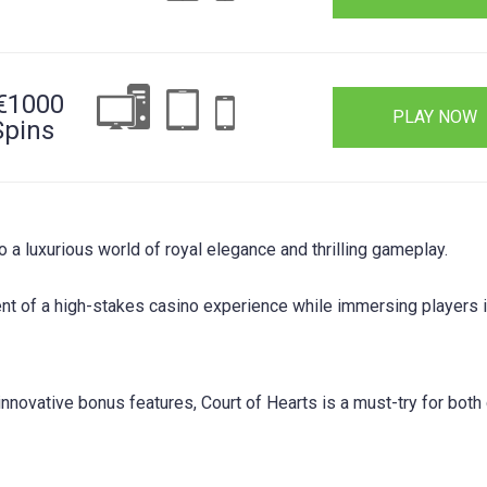
 €1000
PLAY NOW
Spins
o a luxurious world of royal elegance and thrilling gameplay.
nt of a high-stakes casino experience while immersing players i
nnovative bonus features, Court of Hearts is a must-try for both