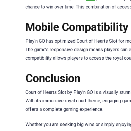
chance to win over time. This combination of access
Mobile Compatibility
Play’n GO has optimized Court of Hearts Slot for 
The game’s responsive design means players can en
compatibility allows players to access the royal c
Conclusion
Court of Hearts Slot by Play’n GO is a visually stun
With its immersive royal court theme, engaging game
offers a complete gaming experience.
Whether you are seeking big wins or simply enjoyin