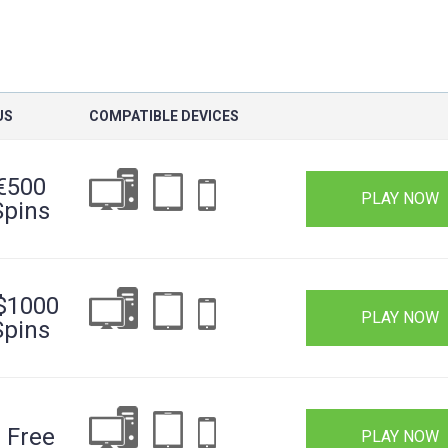
US
COMPATIBLE DEVICES
€500
PLAY NOW
Spins
 $1000
PLAY NOW
Spins
 Free
PLAY NOW