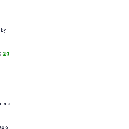
s by
ng
big
r or a
able