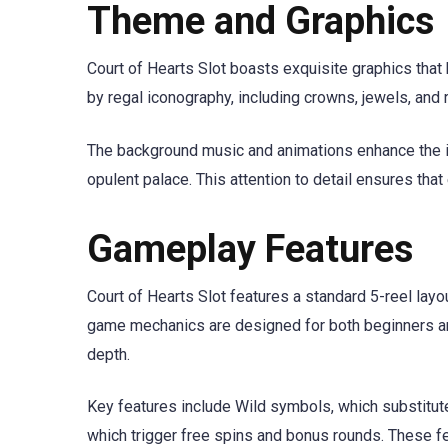
Theme and Graphics
Court of Hearts Slot boasts exquisite graphics that 
by regal iconography, including crowns, jewels, and 
The background music and animations enhance the im
opulent palace. This attention to detail ensures that
Gameplay Features
Court of Hearts Slot features a standard 5-reel layo
game mechanics are designed for both beginners and
depth.
Key features include Wild symbols, which substitut
which trigger free spins and bonus rounds. These fe