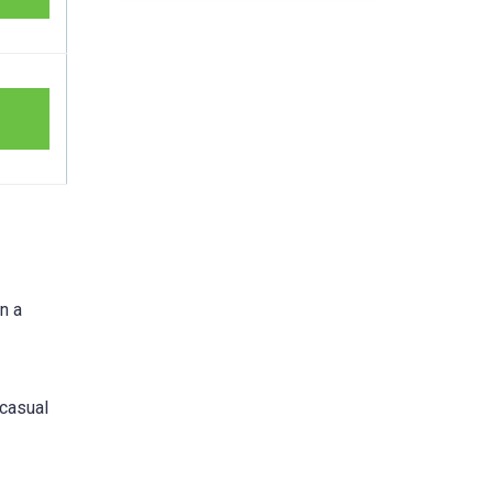
n a
 casual