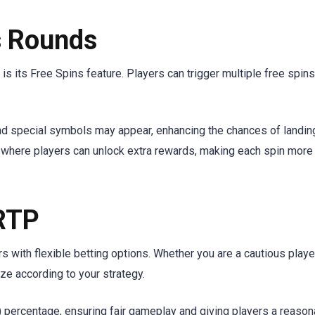
s Rounds
is its Free Spins feature. Players can trigger multiple free spin
 and special symbols may appear, enhancing the chances of landi
 where players can unlock extra rewards, making each spin more
 RTP
s with flexible betting options. Whether you are a cautious playe
ize according to your strategy.
) percentage, ensuring fair gameplay and giving players a reason