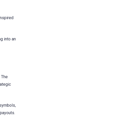
inspired
g into an
. The
ategic
 symbols,
 payouts.