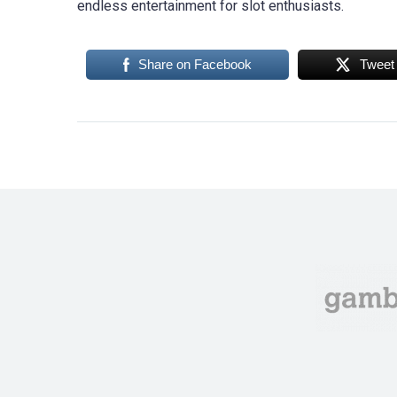
endless entertainment for slot enthusiasts.
Share on Facebook
Tweet