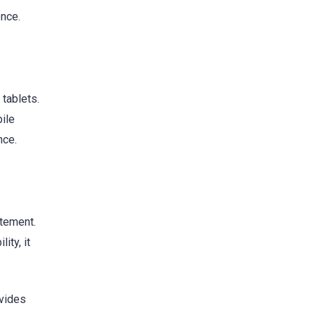
ence.
tablets.
ile
nce.
itement.
ity, it
ovides