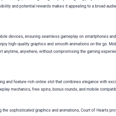
ibility and potential rewards makes it appealing to a broad audi
mobile devices, ensuring seamless gameplay on smartphones and 
joy high-quality graphics and smooth animations on the go. Mob
ourt anytime, anywhere, without compromising the gaming experie
ning and feature-rich online slot that combines elegance with exc
play mechanics, free spins, bonus rounds, and mobile compatibil
g the sophisticated graphics and animations, Court of Hearts pr