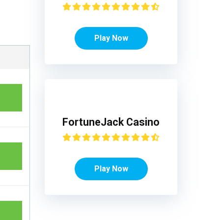
Play Now
FortuneJack Casino
Play Now