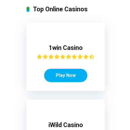
Top Online Casinos
1win Casino
Play Now
iWild Casino