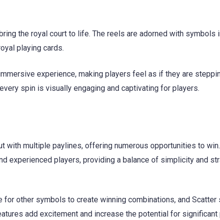
bring the royal court to life. The reels are adorned with symbols 
royal playing cards.
mersive experience, making players feel as if they are steppin
 every spin is visually engaging and captivating for players.
ut with multiple paylines, offering numerous opportunities to win
 experienced players, providing a balance of simplicity and str
e for other symbols to create winning combinations, and Scatter
atures add excitement and increase the potential for significant