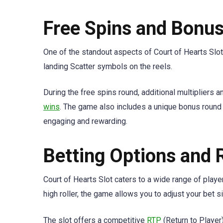
Free Spins and Bonu
One of the standout aspects of Court of Hearts Slot 
landing Scatter symbols on the reels.
During the free spins round, additional multipliers
wins
. The game also includes a unique bonus round
engaging and rewarding.
Betting Options and
Court of Hearts Slot caters to a wide range of player
high roller, the game allows you to adjust your bet s
The slot offers a competitive
RTP
(Return to Player