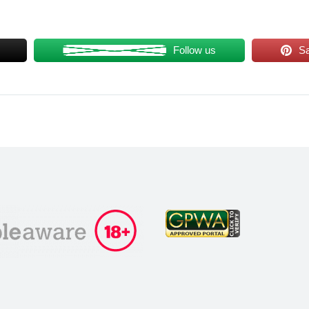
Follow us
S