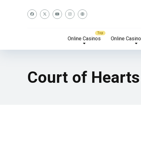
Online Casinos
Online Casin
Court of Hearts