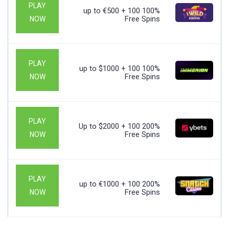
PLAY
100% up to €500 + 100
Free Spins
NOW
PLAY
100% up to $1000 + 100
Free Spins
NOW
PLAY
200% Up to $2000 + 100
Free Spins
NOW
PLAY
200% up to €1000 + 100
Free Spins
NOW