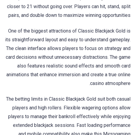
closer to 21 without going over. Players can hit, stand, split
pairs, and double down to maximize winning opportunities.
One of the biggest attractions of Classic Blackjack Gold is
its straightforward layout and easy to understand gameplay.
The clean interface allows players to focus on strategy and
card decisions without unnecessary distractions. The game
also features realistic sound effects and smooth card
animations that enhance immersion and create a true online
casino atmosphere.
The betting limits in Classic Blackjack Gold suit both casual
players and high rollers. Flexible wagering options allow
players to manage their bankroll effectively while enjoying
extended blackjack sessions. Fast loading performance
and mobile compatibility also make this Microgaming