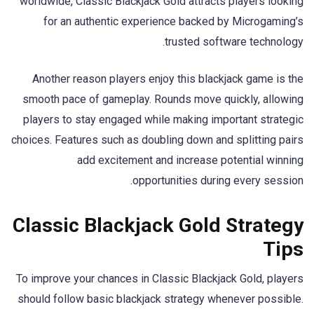
worldwide, Classic Blackjack Gold attracts players looking
for an authentic experience backed by Microgaming’s
trusted software technology.
Another reason players enjoy this blackjack game is the
smooth pace of gameplay. Rounds move quickly, allowing
players to stay engaged while making important strategic
choices. Features such as doubling down and splitting pairs
add excitement and increase potential winning
opportunities during every session.
Classic Blackjack Gold Strategy
Tips
To improve your chances in Classic Blackjack Gold, players
should follow basic blackjack strategy whenever possible.