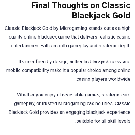
Final Thoughts on Classic
Blackjack Gold
Classic Blackjack Gold by Microgaming stands out as a high
quality online blackjack game that delivers realistic casino
entertainment with smooth gameplay and strategic depth.
Its user friendly design, authentic blackjack rules, and
mobile compatibility make it a popular choice among online
casino players worldwide.
Whether you enjoy classic table games, strategic card
gameplay, or trusted Microgaming casino titles, Classic
Blackjack Gold provides an engaging blackjack experience
suitable for all skill levels.