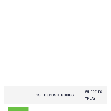
WHERE TO
1ST DEPOSIT BONUS
PLAY?