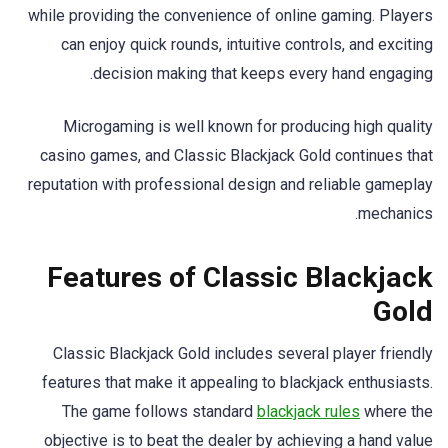
while providing the convenience of online gaming. Players
can enjoy quick rounds, intuitive controls, and exciting
decision making that keeps every hand engaging.
Microgaming is well known for producing high quality
casino games, and Classic Blackjack Gold continues that
reputation with professional design and reliable gameplay
mechanics.
Features of Classic Blackjack
Gold
Classic Blackjack Gold includes several player friendly
features that make it appealing to blackjack enthusiasts.
The game follows standard
blackjack rules
where the
objective is to beat the dealer by achieving a hand value