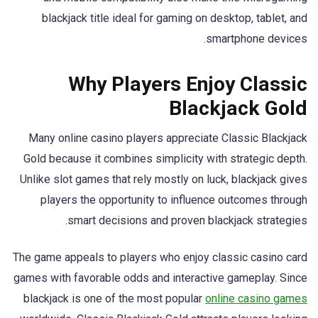
blackjack title ideal for gaming on desktop, tablet, and
smartphone devices.
Why Players Enjoy Classic
Blackjack Gold
Many online casino players appreciate Classic Blackjack
Gold because it combines simplicity with strategic depth.
Unlike slot games that rely mostly on luck, blackjack gives
players the opportunity to influence outcomes through
smart decisions and proven blackjack strategies.
The game appeals to players who enjoy classic casino card
games with favorable odds and interactive gameplay. Since
blackjack is one of the most popular
online casino games