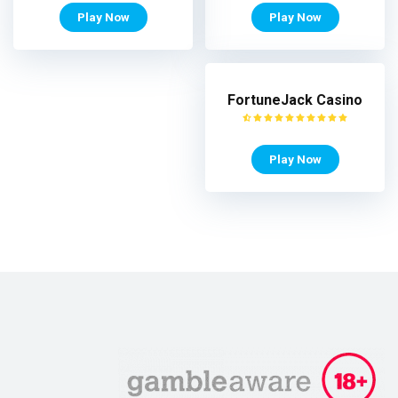
Play Now
Play Now
FortuneJack Casino
Play Now