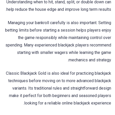
Understanding when to hit, stand, split, or double down can
help reduce the house edge and improve long term results.
Managing your bankroll carefully is also important. Setting
betting limits before starting a session helps players enjoy
the game responsibly while maintaining control over
spending. Many experienced blackjack players recommend
starting with smaller wagers while learning the game
mechanics and strategy.
Classic Blackjack Gold is also ideal for practicing blackjack
techniques before moving on to more advanced blackjack
variants. Its traditional rules and straightforward design
make it perfect for both beginners and seasoned players
looking for a reliable online blackjack experience.