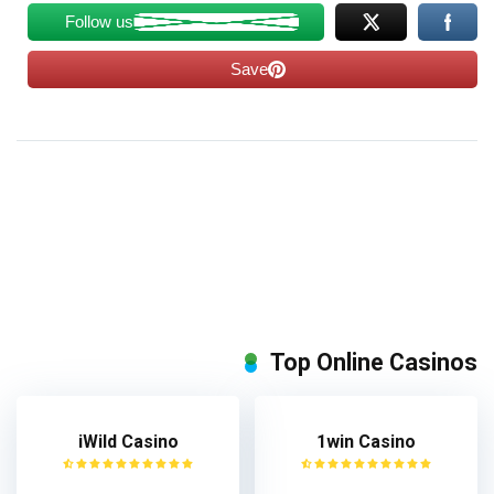
Follow us
Save
Top Online Casinos
iWild Casino
1win Casino