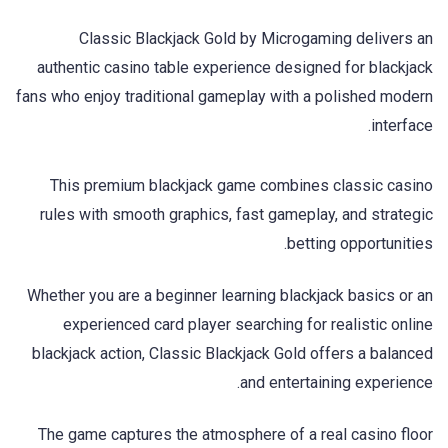
Classic Blackjack Gold by Microgaming delivers an
authentic casino table experience designed for blackjack
fans who enjoy traditional gameplay with a polished modern
interface.
This premium blackjack game combines classic casino
rules with smooth graphics, fast gameplay, and strategic
betting opportunities.
Whether you are a beginner learning blackjack basics or an
experienced card player searching for realistic online
blackjack action, Classic Blackjack Gold offers a balanced
and entertaining experience.
The game captures the atmosphere of a real casino floor