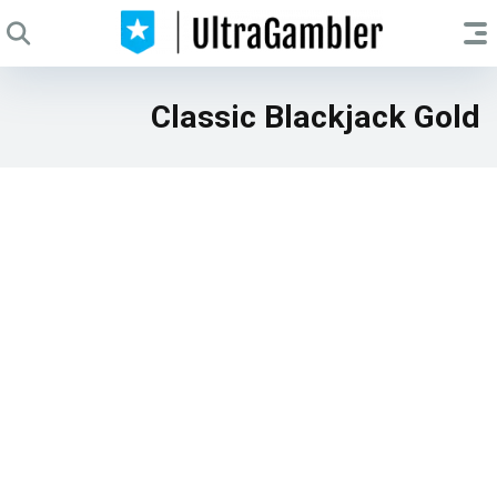
Classic Blackjack Gold