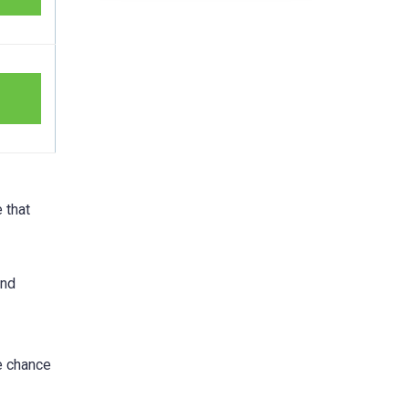
 that
and
e chance