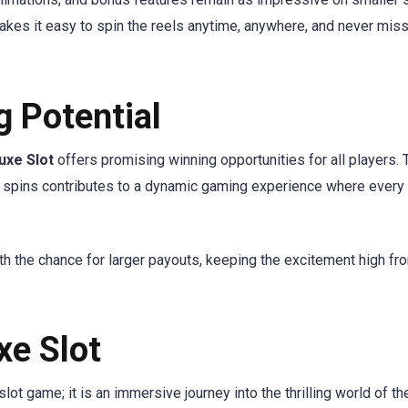
akes it easy to spin the reels anytime, anywhere, and never miss
 Potential
uxe Slot
offers promising winning opportunities for all players. 
ee spins contributes to a dynamic gaming experience where every
ith the chance for larger payouts, keeping the excitement high fr
xe Slot
slot game; it is an immersive journey into the thrilling world of th