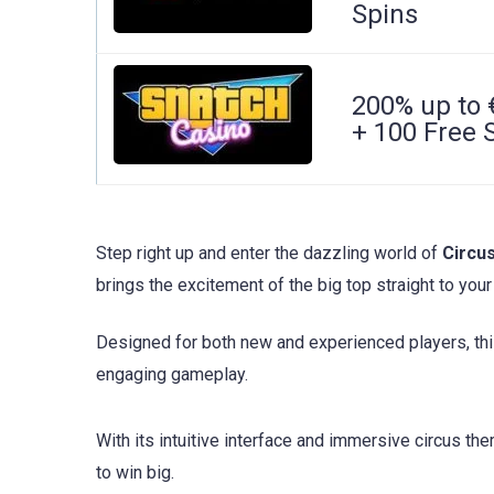
Spins
200% up to
+ 100 Free 
Step right up and enter the dazzling world of
Circus
brings the excitement of the big top straight to your
Designed for both new and experienced players, thi
engaging gameplay.
With its intuitive interface and immersive circus th
to win big.