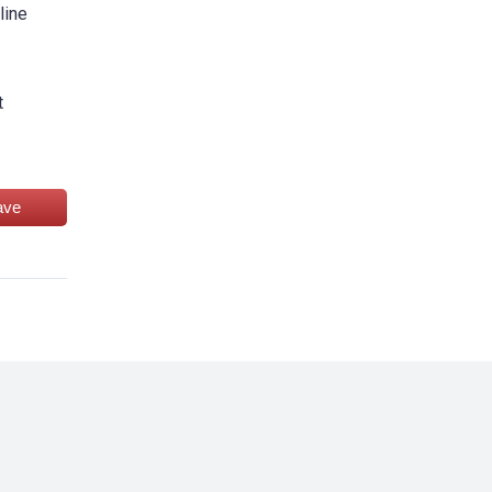
line
t
ave