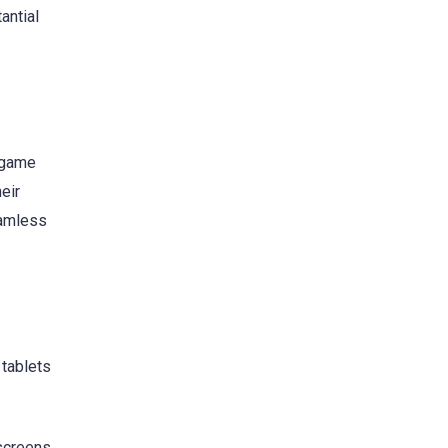
antial
e game
eir
eamless
 tablets
 screens