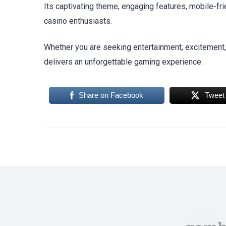
Its captivating theme, engaging features, mobile-fri
casino enthusiasts.
Whether you are seeking entertainment, excitement, 
delivers an unforgettable gaming experience.
Share on Facebook
Tweet