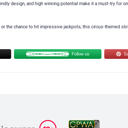
endly design, and high winning potential make it a must-try for on
or the chance to hit impressive jackpots, this circus-themed slo
Follow us
S