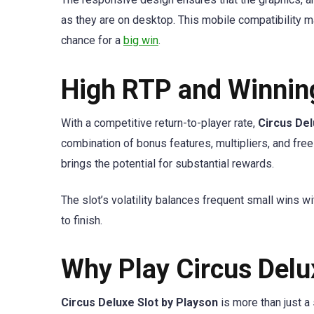
as they are on desktop. This mobile compatibility m
chance for a
big win
.
High RTP and Winning
With a competitive return-to-player rate,
Circus Del
combination of bonus features, multipliers, and fr
brings the potential for substantial rewards.
The slot’s volatility balances frequent small wins w
to finish.
Why Play Circus Delu
Circus Deluxe Slot by Playson
is more than just a 