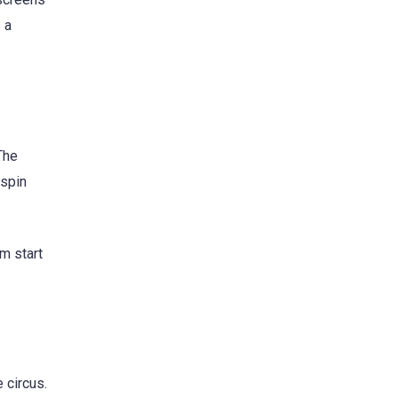
 a
The
 spin
om start
e circus.