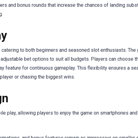
iers and bonus rounds that increase the chances of landing subst
g.
ay
, catering to both beginners and seasoned slot enthusiasts. Th
d adjustable bet options to suit all budgets. Players can choose th
play feature for continuous gameplay. This flexibility ensures a s
player or chasing the biggest wins.
gn
ile play, allowing players to enjoy the game on smartphones and
animations, and bonus features remain as impressive on smaller