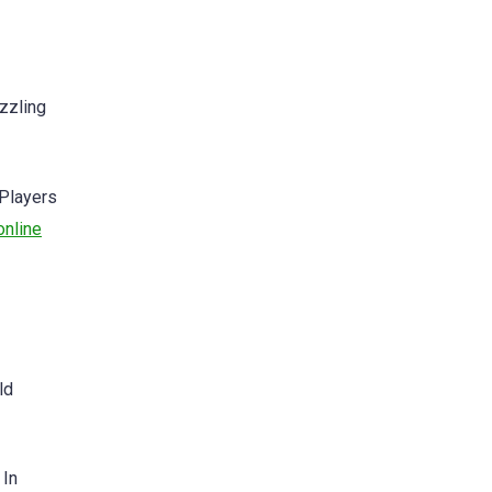
zzling
 Players
online
ld
 In