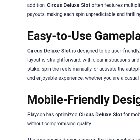
addition,
Circus Deluxe Slot
often features multipl
payouts, making each spin unpredictable and thrillin
Easy-to-Use Gamepl
Circus Deluxe Slot
is designed to be user-friendly
layout is straightforward, with clear instructions an
stake, spin the reels manually, or activate the auto
and enjoyable experience, whether you are a casual 
Mobile-Friendly Desi
Playson has optimized
Circus Deluxe Slot
for mob
without compromising quality.
The responsive design ensures that the graphics, 