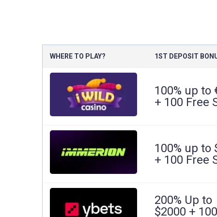
WHERE TO PLAY?
1ST DEPOSIT BON
100% up to 
+ 100 Free 
100% up to
+ 100 Free 
200% Up to
$2000 + 100