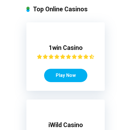
Top Online Casinos
1win Casino
Play Now
iWild Casino