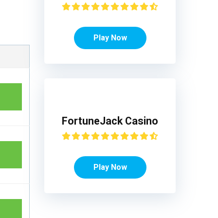
Play Now
FortuneJack Casino
Play Now