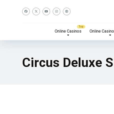
Online Casinos
Online Casin
Circus Deluxe S