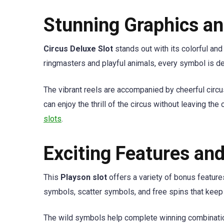
Stunning Graphics a
Circus Deluxe Slot
stands out with its colorful an
ringmasters and playful animals, every symbol is d
The vibrant reels are accompanied by cheerful circ
can enjoy the thrill of the circus without leaving th
slots
.
Exciting Features an
This
Playson slot
offers a variety of bonus featur
symbols, scatter symbols, and free spins that keep 
The wild symbols help complete winning combinations