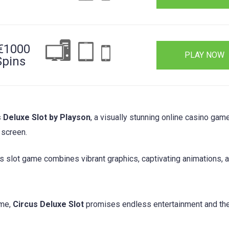
 €1000
PLAY NOW
Spins
 Deluxe Slot by Playson
, a visually stunning online casino game
 screen.
s slot game combines vibrant graphics, captivating animations, 
eme,
Circus Deluxe Slot
promises endless entertainment and th