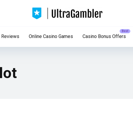
o Reviews
Online Casino Games
Casino Bonus Offers
lot