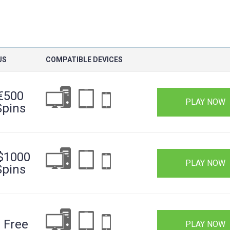
US
COMPATIBLE DEVICES
€500
PLAY NOW
Spins
 $1000
PLAY NOW
Spins
 Free
PLAY NOW