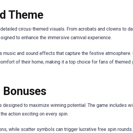
nd Theme
d detailed circus-themed visuals. From acrobats and clowns to da
esigned to enhance the immersive carnival experience.
us music and sound effects that capture the festive atmosphere.
e comfort of their home, making it a top choice for fans of themed
d Bonuses
es designed to maximize winning potential. The game includes wi
the action exciting on every spin.
, while scatter symbols can trigger lucrative free spin rounds.