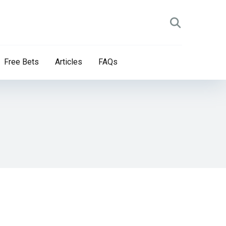
Free Bets
Articles
FAQs