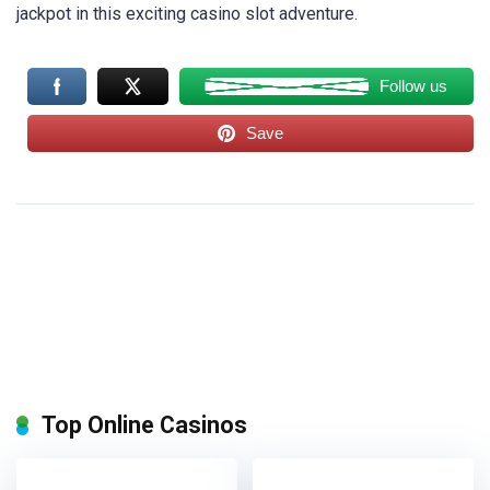
jackpot in this exciting casino slot adventure.
Follow us
Save
Top Online Casinos