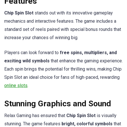
Features
Chip Spin Slot
stands out with its innovative gameplay
mechanics and interactive features. The game includes a
standard set of reels paired with special bonus rounds that
increase your chances of winning big.
Players can look forward to
free spins, multipliers, and
exciting wild symbols
that enhance the gaming experience.
Each spin brings the potential for thrilling wins, making Chip
Spin Slot an ideal choice for fans of high-paced, rewarding
online slots
.
Stunning Graphics and Sound
Relax Gaming has ensured that
Chip Spin Slot
is visually
stunning. The game features
bright, colorful symbols
that