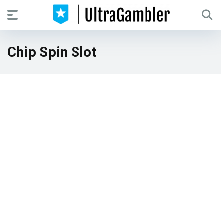
Chip Spin Slot