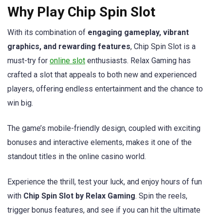
Why Play Chip Spin Slot
With its combination of
engaging gameplay, vibrant
graphics, and rewarding features
, Chip Spin Slot is a
must-try for
online slot
enthusiasts. Relax Gaming has
crafted a slot that appeals to both new and experienced
players, offering endless entertainment and the chance to
win big.
The game’s mobile-friendly design, coupled with exciting
bonuses and interactive elements, makes it one of the
standout titles in the online casino world.
Experience the thrill, test your luck, and enjoy hours of fun
with
Chip Spin Slot by Relax Gaming
. Spin the reels,
trigger bonus features, and see if you can hit the ultimate