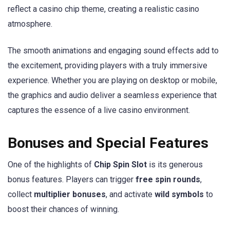
reflect a casino chip theme, creating a realistic casino
atmosphere.
The smooth animations and engaging sound effects add to
the excitement, providing players with a truly immersive
experience. Whether you are playing on desktop or mobile,
the graphics and audio deliver a seamless experience that
captures the essence of a live casino environment.
Bonuses and Special Features
One of the highlights of
Chip Spin Slot
is its generous
bonus features. Players can trigger
free spin rounds
,
collect
multiplier bonuses
, and activate
wild symbols
to
boost their chances of winning.