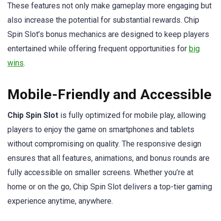
These features not only make gameplay more engaging but
also increase the potential for substantial rewards. Chip
Spin Slot’s bonus mechanics are designed to keep players
entertained while offering frequent opportunities for
big
wins
.
Mobile-Friendly and Accessible
Chip Spin Slot
is fully optimized for mobile play, allowing
players to enjoy the game on smartphones and tablets
without compromising on quality. The responsive design
ensures that all features, animations, and bonus rounds are
fully accessible on smaller screens. Whether you’re at
home or on the go, Chip Spin Slot delivers a top-tier gaming
experience anytime, anywhere.