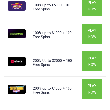
PLAY
100% up to €500 + 100
Free Spins
NOW
PLAY
100% up to $1000 + 100
Free Spins
NOW
PLAY
200% Up to $2000 + 100
Free Spins
NOW
PLAY
200% up to €1000 + 100
Free Spins
NOW