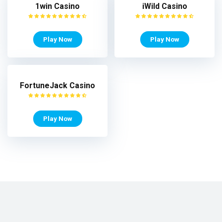
1win Casino
iWild Casino
Play Now
Play Now
FortuneJack Casino
Play Now