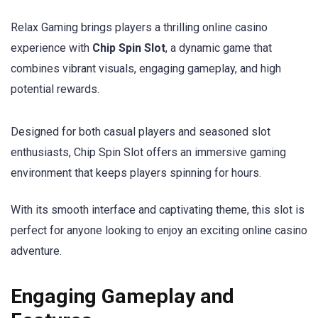
Relax Gaming brings players a thrilling online casino
experience with
Chip Spin Slot
, a dynamic game that
combines vibrant visuals, engaging gameplay, and high
potential rewards.
Designed for both casual players and seasoned slot
enthusiasts, Chip Spin Slot offers an immersive gaming
environment that keeps players spinning for hours.
With its smooth interface and captivating theme, this slot is
perfect for anyone looking to enjoy an exciting online casino
adventure.
Engaging Gameplay and