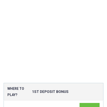
WHERE TO
1ST DEPOSIT BONUS
PLAY?