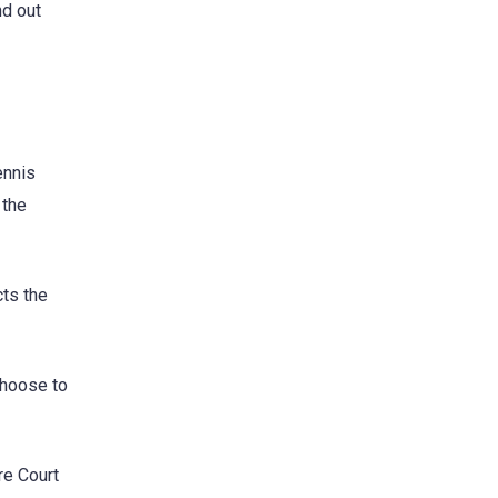
nd out
ennis
 the
cts the
choose to
re Court