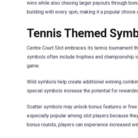
wins while also chasing larger payouts through bo
building with every spin, making it a popular choice
Tennis Themed Symbo
Centre Court Slot embraces its tennis tournament 
symbols often include trophies and championship i
game.
Wild symbols help create additional winning combin
special symbols increase the potential for reward
Scatter symbols may unlock bonus features or free 
especially popular among slot players because they 
bonus rounds, players can experience increased wi