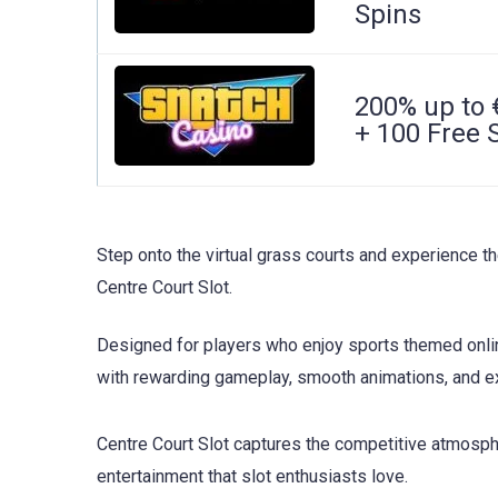
Spins
200% up to
+ 100 Free 
Step onto the virtual grass courts and experience t
Centre Court Slot.
Designed for players who enjoy sports themed onlin
with rewarding gameplay, smooth animations, and ex
Centre Court Slot captures the competitive atmosph
entertainment that slot enthusiasts love.