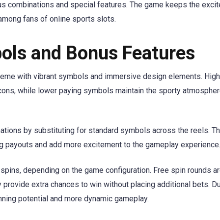
nus combinations and special features. The game keeps the exci
 among fans of online sports slots.
ls and Bonus Features
theme with vibrant symbols and immersive design elements. High
cons, while lower paying symbols maintain the sporty atmospher
ations by substituting for standard symbols across the reels. T
ing payouts and add more excitement to the gameplay experience
spins, depending on the game configuration. Free spin rounds a
provide extra chances to win without placing additional bets. Du
nning potential and more dynamic gameplay.