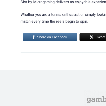
Slot by Microgaming delivers an enjoyable experienc
Whether you are a tennis enthusiast or simply lookin
match every time the reels begin to spin.
Share on Facebook
Tweet