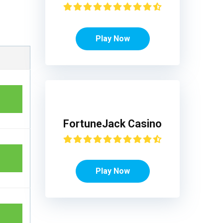
Play Now
FortuneJack Casino
Play Now