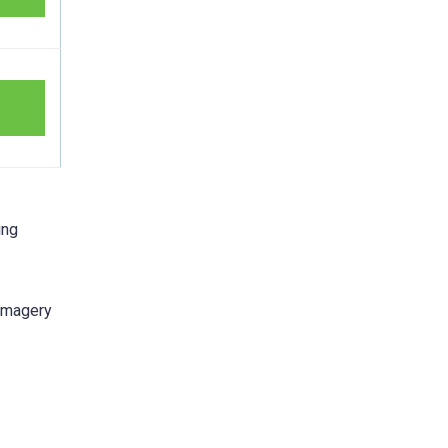
ing
 imagery