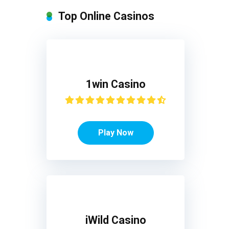
Top Online Casinos
1win Casino
Play Now
iWild Casino