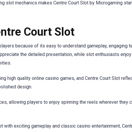
ing slot mechanics makes Centre Court Slot by Microgaming sta
ntre Court Slot
o players because of its easy to understand gameplay, engaging t
preciate the detailed presentation, while slot enthusiasts enjoy
ities.
g high quality online casino games, and Centre Court Slot refle
polished design.
es, allowing players to enjoy spinning the reels wherever they 
ot with exciting gameplay and classic casino entertainment, Cent