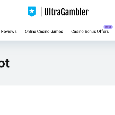
o Reviews
Online Casino Games
Casino Bonus Offers
ot