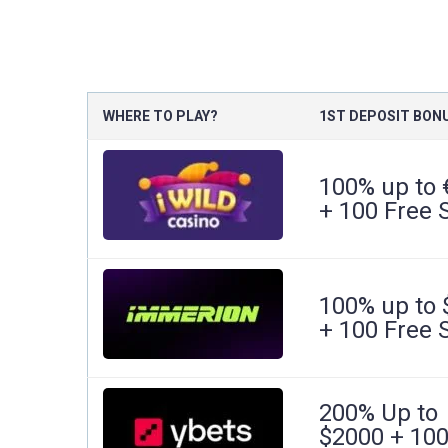
WHERE TO PLAY?
1ST DEPOSIT BON
100% up to 
+ 100 Free 
100% up to
+ 100 Free 
200% Up to
$2000 + 100