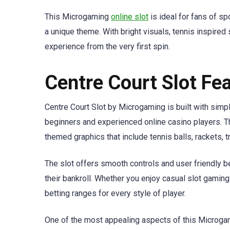
This Microgaming
online slot
is ideal for fans of s
a unique theme. With bright visuals, tennis inspire
experience from the very first spin.
Centre Court Slot Fe
Centre Court Slot by Microgaming is built with simp
beginners and experienced online casino players. Th
themed graphics that include tennis balls, rackets,
The slot offers smooth controls and user friendly b
their bankroll. Whether you enjoy casual slot gaming
betting ranges for every style of player.
One of the most appealing aspects of this Microgam