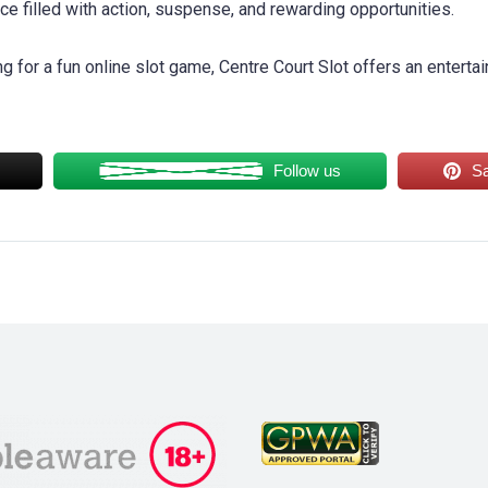
e filled with action, suspense, and rewarding opportunities.
g for a fun online slot game, Centre Court Slot offers an entertai
Follow us
S