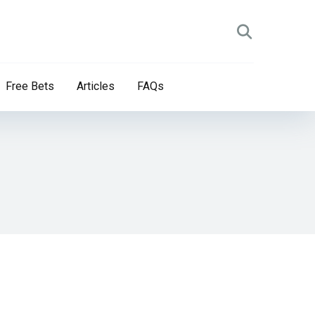
Free Bets
Articles
FAQs