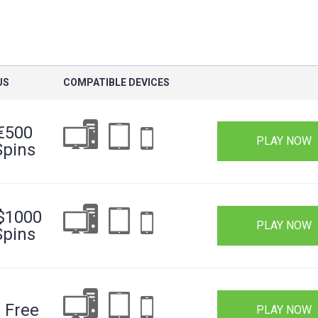
US
COMPATIBLE DEVICES
€500
PLAY NOW
Spins
 $1000
PLAY NOW
Spins
 Free
PLAY NOW