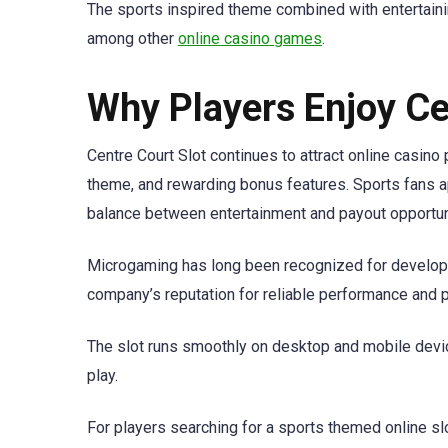
The sports inspired theme combined with entertain
among other
online casino games
.
Why Players Enjoy Ce
Centre Court Slot continues to attract online casin
theme, and rewarding bonus features. Sports fans ap
balance between entertainment and payout opportun
Microgaming has long been recognized for developin
company’s reputation for reliable performance and 
The slot runs smoothly on desktop and mobile devic
play.
For players searching for a sports themed online sl