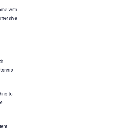
game with
immersive
th
 tennis
ding to
le
uent