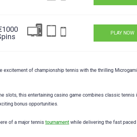
 €1000
PLAY NOW
Spins
he excitement of championship tennis with the thrilling Microgam
e slots, this entertaining casino game combines classic tennis
citing bonus opportunities.
ere of a major tennis
tournament
while delivering the fast paced