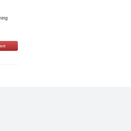
ning
ave