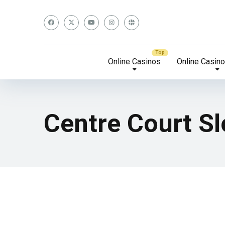
Online Casinos
Online Casin
Centre Court Sl