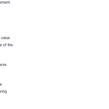
tement
 value
e of the
hese
.
re
ring