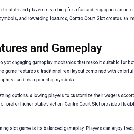
ports slots and players searching for a fun and engaging casino 
d symbols, and rewarding features, Centre Court Slot creates an 
atures and Gameplay
le yet engaging gameplay mechanics that make it suitable for bo
e game features a traditional reel layout combined with colorful
 trophies, and championship symbols.
etting options, allowing players to customize their wagers accor
 or prefer higher stakes action, Centre Court Slot provides flexib
ing slot game is its balanced gameplay. Players can enjoy freq