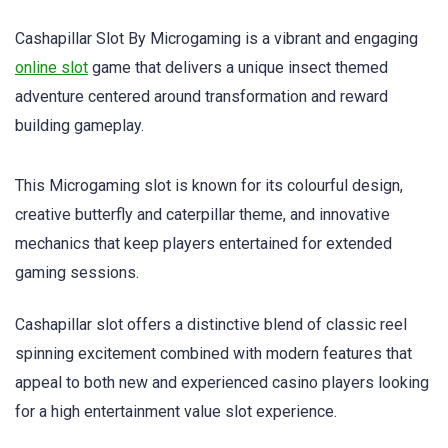
Cashapillar Slot By Microgaming is a vibrant and engaging
online slot
game that delivers a unique insect themed
adventure centered around transformation and reward
building gameplay.
This Microgaming slot is known for its colourful design,
creative butterfly and caterpillar theme, and innovative
mechanics that keep players entertained for extended
gaming sessions.
Cashapillar slot offers a distinctive blend of classic reel
spinning excitement combined with modern features that
appeal to both new and experienced casino players looking
for a high entertainment value slot experience.