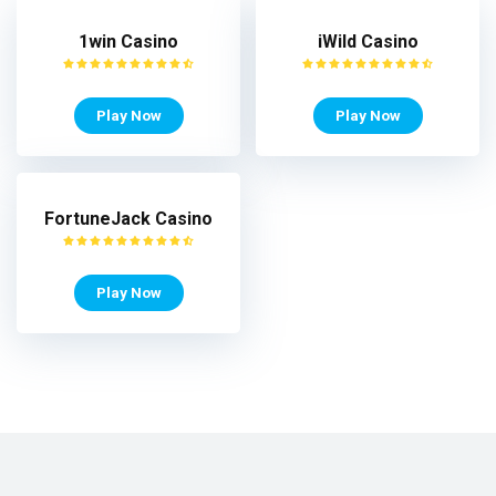
1win Casino
iWild Casino
Play Now
Play Now
FortuneJack Casino
Play Now