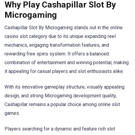
Why Play Cashapillar Slot By
Microgaming
Cashapillar Slot By Microgaming stands out in the online
casino slot category due to its unique expanding reel
mechanics, engaging transformation features, and
rewarding free spins system. It offers a balanced
combination of entertainment and winning potential, making
it appealing for casual players and slot enthusiasts alike.
With its innovative gameplay structure, visually appealing
design, and strong Microgaming development quality,
Cashapillar remains a popular choice among online slot
games.
Players searching for a dynamic and feature rich slot