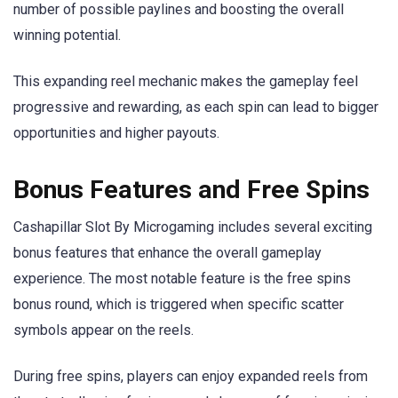
number of possible paylines and boosting the overall
winning potential.
This expanding reel mechanic makes the gameplay feel
progressive and rewarding, as each spin can lead to bigger
opportunities and higher payouts.
Bonus Features and Free Spins
Cashapillar Slot By Microgaming includes several exciting
bonus features that enhance the overall gameplay
experience. The most notable feature is the free spins
bonus round, which is triggered when specific scatter
symbols appear on the reels.
During free spins, players can enjoy expanded reels from