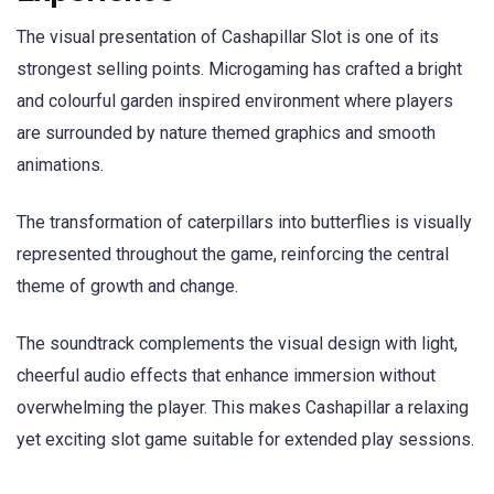
The visual presentation of Cashapillar Slot is one of its
strongest selling points. Microgaming has crafted a bright
and colourful garden inspired environment where players
are surrounded by nature themed graphics and smooth
animations.
The transformation of caterpillars into butterflies is visually
represented throughout the game, reinforcing the central
theme of growth and change.
The soundtrack complements the visual design with light,
cheerful audio effects that enhance immersion without
overwhelming the player. This makes Cashapillar a relaxing
yet exciting slot game suitable for extended play sessions.