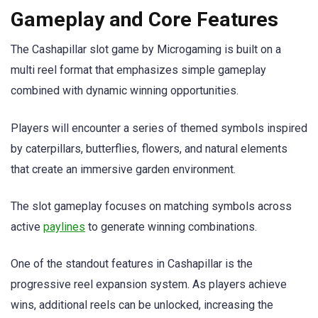
Gameplay and Core Features
The Cashapillar slot game by Microgaming is built on a
multi reel format that emphasizes simple gameplay
combined with dynamic winning opportunities.
Players will encounter a series of themed symbols inspired
by caterpillars, butterflies, flowers, and natural elements
that create an immersive garden environment.
The slot gameplay focuses on matching symbols across
active
paylines
to generate winning combinations.
One of the standout features in Cashapillar is the
progressive reel expansion system. As players achieve
wins, additional reels can be unlocked, increasing the