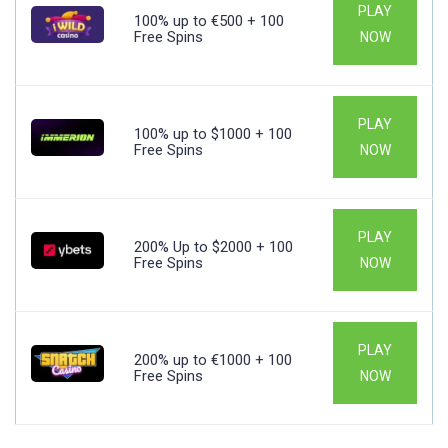
PLAY
100% up to €500 + 100
Free Spins
NOW
PLAY
100% up to $1000 + 100
Free Spins
NOW
PLAY
200% Up to $2000 + 100
Free Spins
NOW
PLAY
200% up to €1000 + 100
Free Spins
NOW