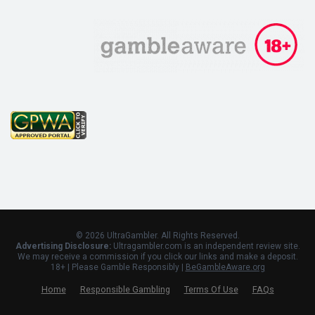
© 2026 UltraGambler. All Rights Reserved.
Advertising Disclosure:
Ultragambler.com is an independent review site.
We may receive a commission if you click our links and make a deposit.
18+ | Please Gamble Responsibly |
BeGambleAware.org
Home
Responsible Gambling
Terms Of Use
FAQs