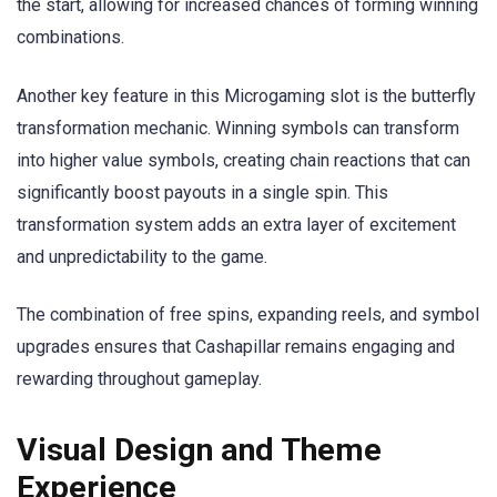
the start, allowing for increased chances of forming winning
combinations.
Another key feature in this Microgaming slot is the butterfly
transformation mechanic. Winning symbols can transform
into higher value symbols, creating chain reactions that can
significantly boost payouts in a single spin. This
transformation system adds an extra layer of excitement
and unpredictability to the game.
The combination of free spins, expanding reels, and symbol
upgrades ensures that Cashapillar remains engaging and
rewarding throughout gameplay.
Visual Design and Theme
Experience