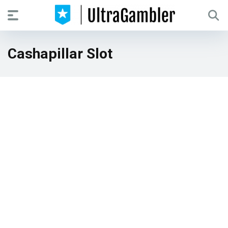
Cashapillar Slot