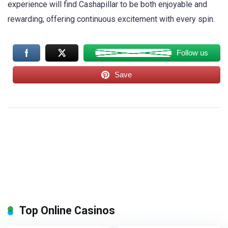
experience will find Cashapillar to be both enjoyable and
rewarding, offering continuous excitement with every spin.
Follow us
Save
Top Online Casinos