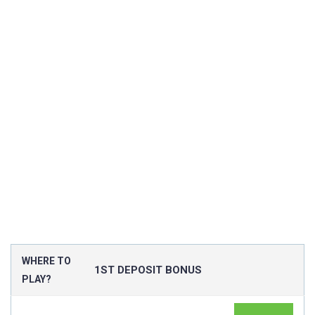
WHERE TO
1ST DEPOSIT BONUS
PLAY?