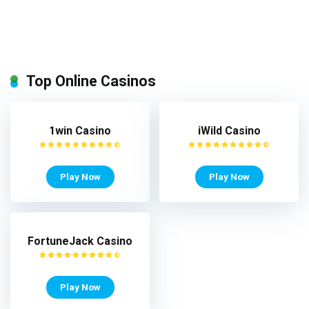
Top Online Casinos
1win Casino
iWild Casino
Play Now
Play Now
FortuneJack Casino
Play Now