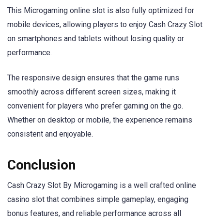
This Microgaming online slot is also fully optimized for
mobile devices, allowing players to enjoy Cash Crazy Slot
on smartphones and tablets without losing quality or
performance.
The responsive design ensures that the game runs
smoothly across different screen sizes, making it
convenient for players who prefer gaming on the go.
Whether on desktop or mobile, the experience remains
consistent and enjoyable.
Conclusion
Cash Crazy Slot By Microgaming is a well crafted online
casino slot that combines simple gameplay, engaging
bonus features, and reliable performance across all