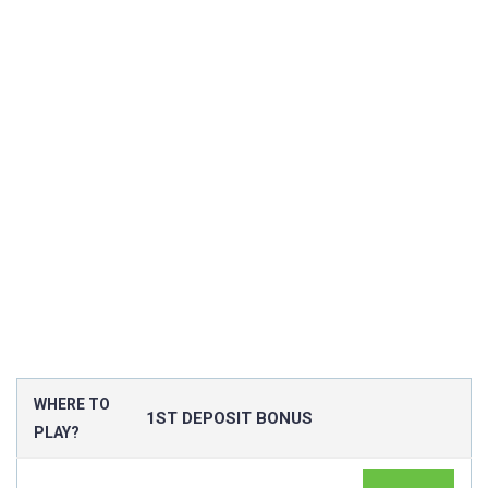
WHERE TO
1ST DEPOSIT BONUS
PLAY?