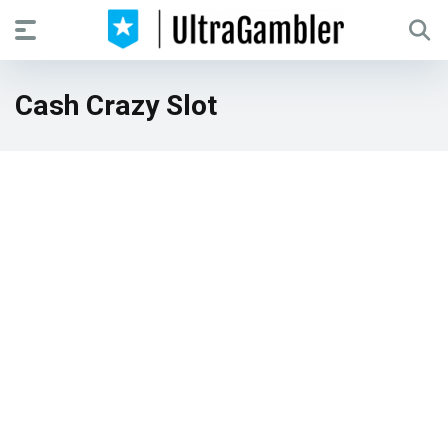
Cash Crazy Slot