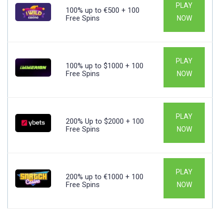
PLAY
100% up to €500 + 100
Free Spins
NOW
PLAY
100% up to $1000 + 100
Free Spins
NOW
PLAY
200% Up to $2000 + 100
Free Spins
NOW
PLAY
200% up to €1000 + 100
Free Spins
NOW