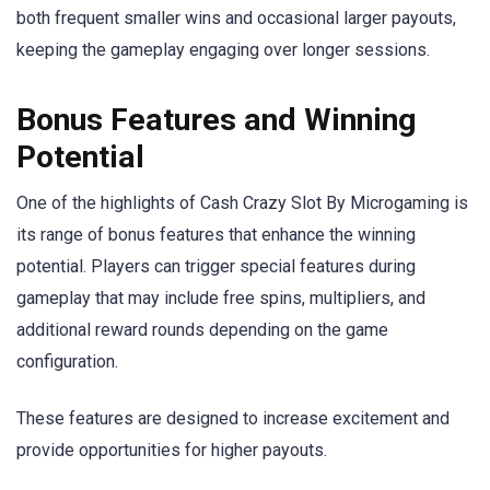
both frequent smaller wins and occasional larger payouts,
keeping the gameplay engaging over longer sessions.
Bonus Features and Winning
Potential
One of the highlights of Cash Crazy Slot By Microgaming is
its range of bonus features that enhance the winning
potential. Players can trigger special features during
gameplay that may include free spins, multipliers, and
additional reward rounds depending on the game
configuration.
These features are designed to increase excitement and
provide opportunities for higher payouts.