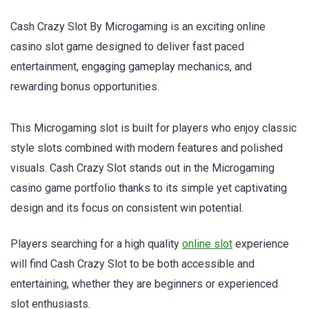
Cash Crazy Slot By Microgaming is an exciting online
casino slot game designed to deliver fast paced
entertainment, engaging gameplay mechanics, and
rewarding bonus opportunities.
This Microgaming slot is built for players who enjoy classic
style slots combined with modern features and polished
visuals. Cash Crazy Slot stands out in the Microgaming
casino game portfolio thanks to its simple yet captivating
design and its focus on consistent win potential.
Players searching for a high quality
online slot
experience
will find Cash Crazy Slot to be both accessible and
entertaining, whether they are beginners or experienced
slot enthusiasts.