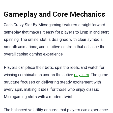
Gameplay and Core Mechanics
Cash Crazy Slot By Microgaming features straightforward
gameplay that makes it easy for players to jump in and start
spinning. The online slot is designed with clear symbols,
smooth animations, and intuitive controls that enhance the
overall casino gaming experience.
Players can place their bets, spin the reels, and watch for
winning combinations across the active
paylines
. The game
structure focuses on delivering steady excitement with
every spin, making it ideal for those who enjoy classic
Microgaming slots with a modern twist.
The balanced volatility ensures that players can experience