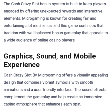
The Cash Crazy Slot bonus system is built to keep players
engaged by offering unexpected rewards and interactive
elements. Microgaming is known for creating fair and
entertaining slot mechanics, and this game continues that
tradition with well balanced bonus gameplay that appeals to
a wide audience of online casino players.
Graphics, Sound, and Mobile
Experience
Cash Crazy Slot By Microgaming offers a visually appealing
design that combines vibrant symbols with smooth
animations and a user friendly interface. The sound effects
complement the gameplay and help create an immersive
casino atmosphere that enhances each spin.