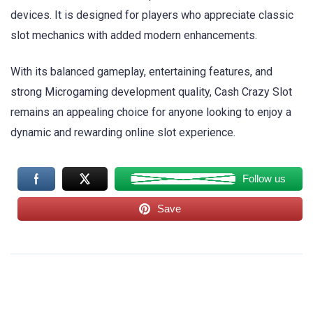
devices. It is designed for players who appreciate classic
slot mechanics with added modern enhancements.
With its balanced gameplay, entertaining features, and
strong Microgaming development quality, Cash Crazy Slot
remains an appealing choice for anyone looking to enjoy a
dynamic and rewarding online slot experience.
Follow us
Save