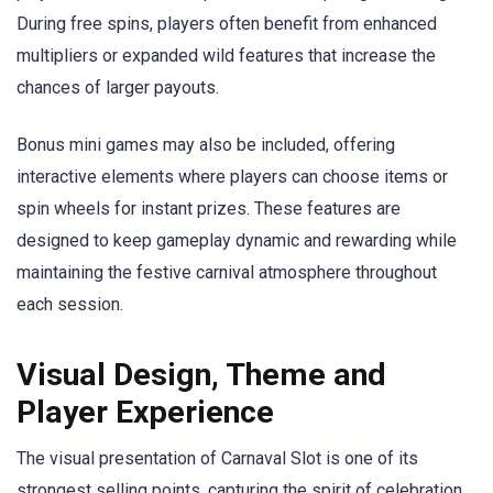
During free spins, players often benefit from enhanced
multipliers or expanded wild features that increase the
chances of larger payouts.
Bonus mini games may also be included, offering
interactive elements where players can choose items or
spin wheels for instant prizes. These features are
designed to keep gameplay dynamic and rewarding while
maintaining the festive carnival atmosphere throughout
each session.
Visual Design, Theme and
Player Experience
The visual presentation of Carnaval Slot is one of its
strongest selling points, capturing the spirit of celebration