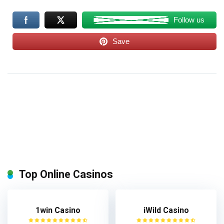
Follow us
Save
Top Online Casinos
1win Casino
iWild Casino