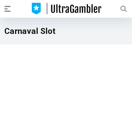
Carnaval Slot