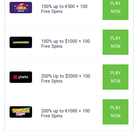
PLAY
100% up to €500 + 100
Free Spins
NOW
PLAY
100% up to $1000 + 100
Free Spins
NOW
PLAY
200% Up to $2000 + 100
Free Spins
NOW
PLAY
200% up to €1000 + 100
Free Spins
NOW