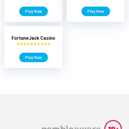
Play Now
Play Now
FortuneJack Casino
Play Now