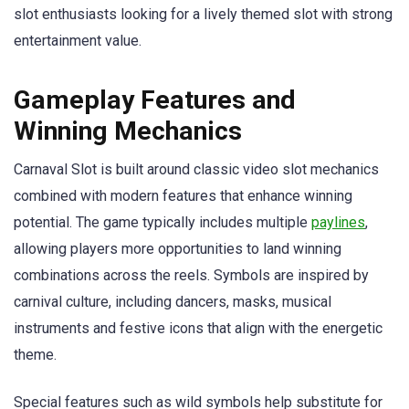
slot enthusiasts looking for a lively themed slot with strong
entertainment value.
Gameplay Features and
Winning Mechanics
Carnaval Slot is built around classic video slot mechanics
combined with modern features that enhance winning
potential. The game typically includes multiple
paylines
,
allowing players more opportunities to land winning
combinations across the reels. Symbols are inspired by
carnival culture, including dancers, masks, musical
instruments and festive icons that align with the energetic
theme.
Special features such as wild symbols help substitute for