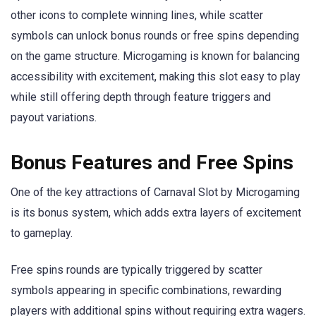
other icons to complete winning lines, while scatter
symbols can unlock bonus rounds or free spins depending
on the game structure. Microgaming is known for balancing
accessibility with excitement, making this slot easy to play
while still offering depth through feature triggers and
payout variations.
Bonus Features and Free Spins
One of the key attractions of Carnaval Slot by Microgaming
is its bonus system, which adds extra layers of excitement
to gameplay.
Free spins rounds are typically triggered by scatter
symbols appearing in specific combinations, rewarding
players with additional spins without requiring extra wagers.