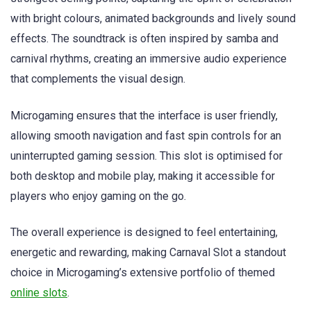
with bright colours, animated backgrounds and lively sound
effects. The soundtrack is often inspired by samba and
carnival rhythms, creating an immersive audio experience
that complements the visual design.
Microgaming ensures that the interface is user friendly,
allowing smooth navigation and fast spin controls for an
uninterrupted gaming session. This slot is optimised for
both desktop and mobile play, making it accessible for
players who enjoy gaming on the go.
The overall experience is designed to feel entertaining,
energetic and rewarding, making Carnaval Slot a standout
choice in Microgaming’s extensive portfolio of themed
online slots
.