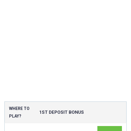
WHERE TO
1ST DEPOSIT BONUS
PLAY?