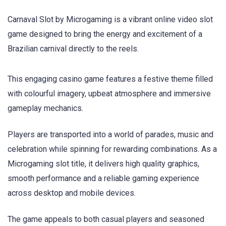
Carnaval Slot by Microgaming is a vibrant online video slot
game designed to bring the energy and excitement of a
Brazilian carnival directly to the reels.
This engaging casino game features a festive theme filled
with colourful imagery, upbeat atmosphere and immersive
gameplay mechanics.
Players are transported into a world of parades, music and
celebration while spinning for rewarding combinations. As a
Microgaming slot title, it delivers high quality graphics,
smooth performance and a reliable gaming experience
across desktop and mobile devices.
The game appeals to both casual players and seasoned