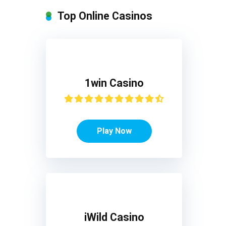
Top Online Casinos
1win Casino
Play Now
iWild Casino