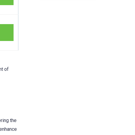
nt of
ring the
 enhance