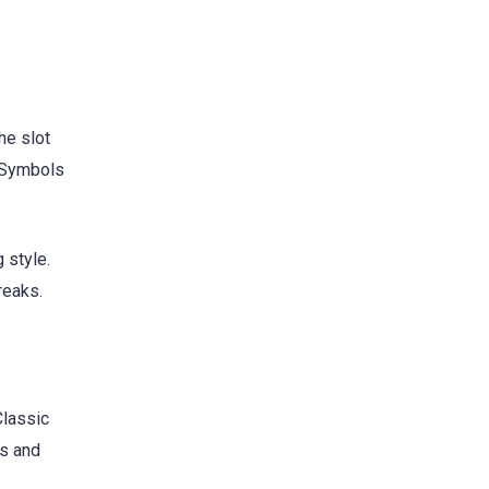
he slot
. Symbols
 style.
reaks.
Classic
ns and