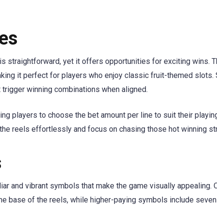
es
 straightforward, yet it offers opportunities for exciting wins. T
king it perfect for players who enjoy classic fruit-themed slots
hat trigger winning combinations when aligned.
ng players to choose the bet amount per line to suit their playing
n the reels effortlessly and focus on chasing those hot winning st
s
iliar and vibrant symbols that make the game visually appealing. 
 the base of the reels, while higher-paying symbols include seve