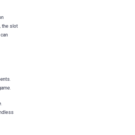
on
 the slot
 can
ents.
 game.
e.
endless