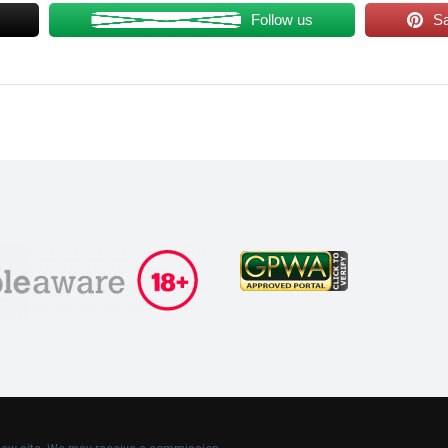
Follow us
S