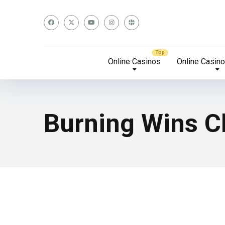
Online Casinos
Online Casin
Burning Wins Cl