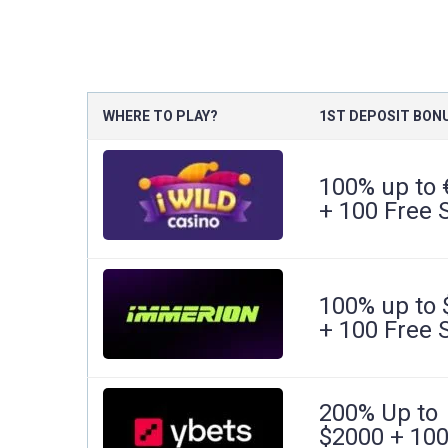
WHERE TO PLAY?
1ST DEPOSIT BON
100% up to 
+ 100 Free 
100% up to
+ 100 Free 
200% Up to
$2000 + 100