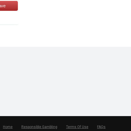
ave
Home
Responsible Gambling
Terms Of Use
FAQs