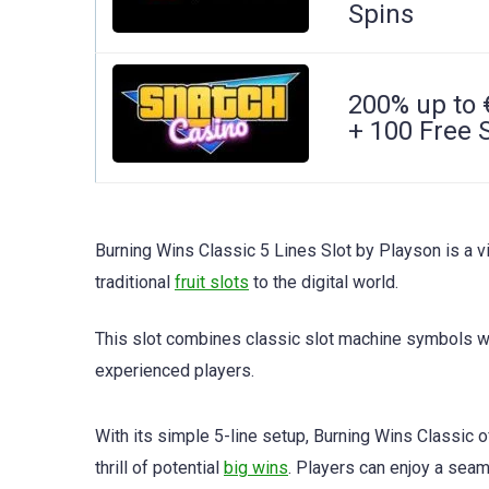
Spins
200% up to
+ 100 Free 
Burning Wins Classic 5 Lines Slot by Playson is a v
traditional
fruit slots
to the digital world.
This slot combines classic slot machine symbols wi
experienced players.
With its simple 5-line setup, Burning Wins Classic 
thrill of potential
big wins
. Players can enjoy a sea