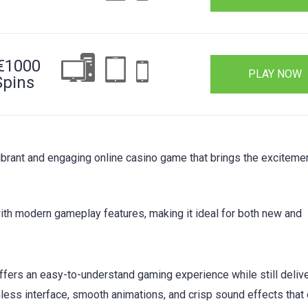
 €1000
PLAY NOW
Spins
ibrant and engaging online casino game that brings the exciteme
th modern gameplay features, making it ideal for both new and
offers an easy-to-understand gaming experience while still delive
mless interface, smooth animations, and crisp sound effects that