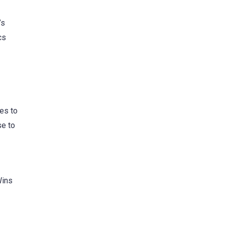
’s
cs
res to
se to
Wins