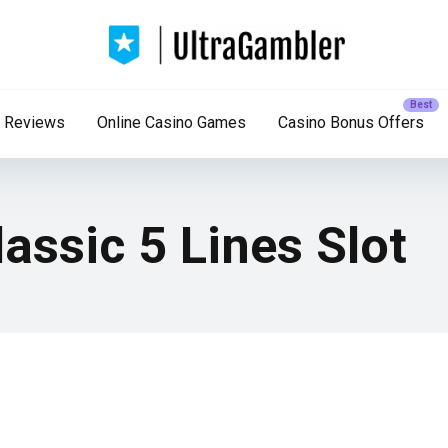
o Reviews
Online Casino Games
Casino Bonus Offers
assic 5 Lines Slot