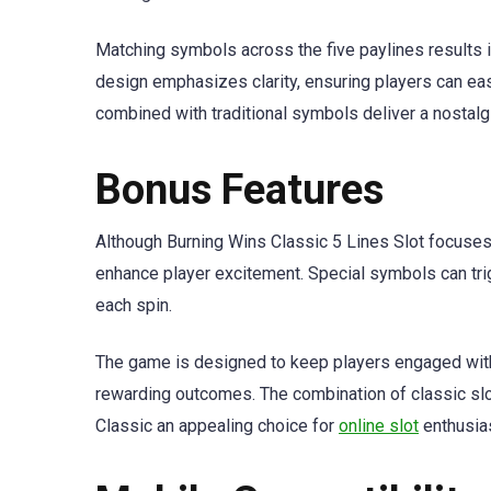
Matching symbols across the five paylines results in
design emphasizes clarity, ensuring players can eas
combined with traditional symbols deliver a nostalg
Bonus Features
Although Burning Wins Classic 5 Lines Slot focuses 
enhance player excitement. Special symbols can tri
each spin.
The game is designed to keep players engaged with c
rewarding outcomes. The combination of classic sl
Classic an appealing choice for
online slot
enthusia