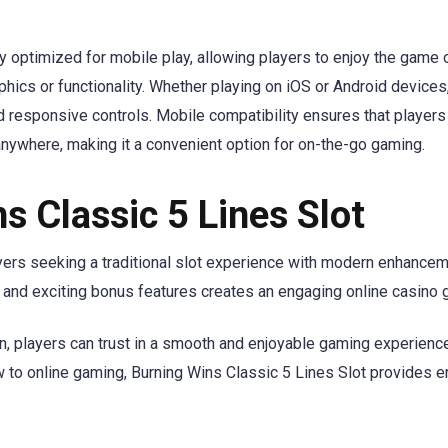
ly optimized for mobile play, allowing players to enjoy the game 
cs or functionality. Whether playing on iOS or Android devices,
nd responsive controls. Mobile compatibility ensures that players
, anywhere, making it a convenient option for on-the-go gaming.
s Classic 5 Lines Slot
ayers seeking a traditional slot experience with modern enhancem
, and exciting bonus features creates an engaging online casino
gn, players can trust in a smooth and enjoyable gaming experienc
new to online gaming, Burning Wins Classic 5 Lines Slot provides 