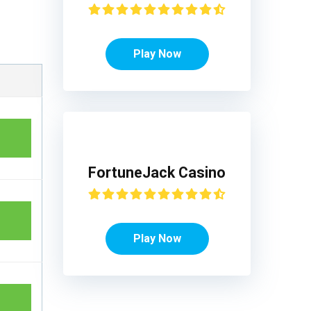
Play Now
FortuneJack Casino
Play Now