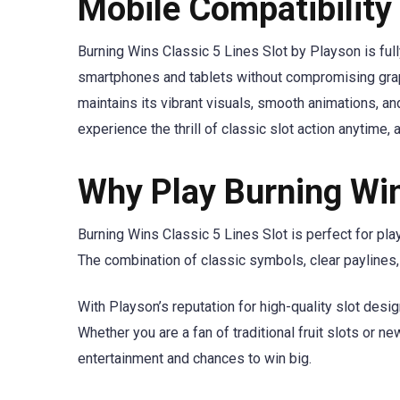
Mobile Compatibility
Burning Wins Classic 5 Lines Slot by Playson is ful
smartphones and tablets without compromising graphi
maintains its vibrant visuals, smooth animations, a
experience the thrill of classic slot action anytime
Why Play Burning Win
Burning Wins Classic 5 Lines Slot is perfect for pl
The combination of classic symbols, clear paylines
With Playson’s reputation for high-quality slot desi
Whether you are a fan of traditional fruit slots or 
entertainment and chances to win big.