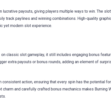
 lucrative payouts, giving players multiple ways to win. The slot
ily track paylines and winning combinations. High-quality graphi
ic yet modern slot experience.
on classic slot gameplay, it still includes engaging bonus featu
gger extra payouts or bonus rounds, adding an element of surpri
onsistent action, ensuring that every spin has the potential for
ot charm and carefully crafted bonus mechanics makes Burning 
sts.