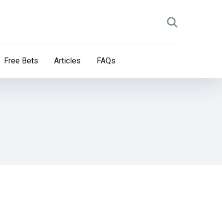
Free Bets
Articles
FAQs