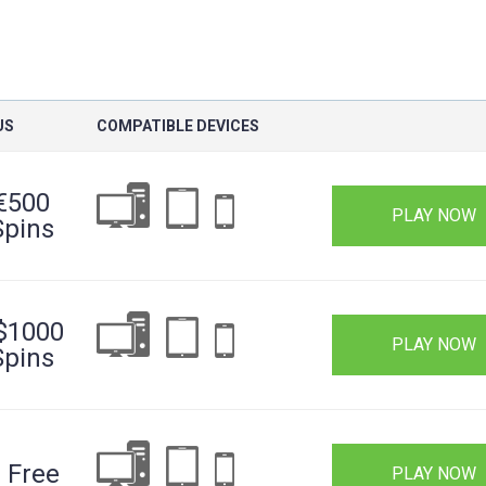
US
COMPATIBLE DEVICES
€500
PLAY NOW
Spins
 $1000
PLAY NOW
Spins
 Free
PLAY NOW