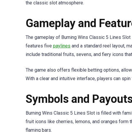
the classic slot atmosphere.
Gameplay and Featur
The gameplay of Burning Wins Classic 5 Lines Slot is
features five
paylines
and a standard reel layout, ma
include traditional fruits, sevens, and fiery icons t
The game also offers flexible betting options, allowi
With a clear and intuitive interface, players can spi
Symbols and Payout
Burning Wins Classic 5 Lines Slot is filled with fam
fruit icons like cherries, lemons, and oranges form
flaming bars.