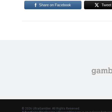
Share on Facebook
Tweet
© 2026 UltraGambler. All Rights Reserved.