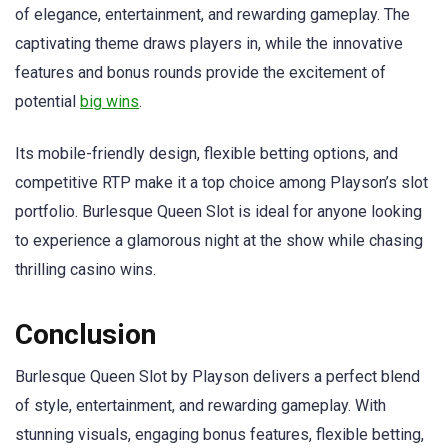
of elegance, entertainment, and rewarding gameplay. The
captivating theme draws players in, while the innovative
features and bonus rounds provide the excitement of
potential
big wins
.
Its mobile-friendly design, flexible betting options, and
competitive RTP make it a top choice among Playson’s slot
portfolio. Burlesque Queen Slot is ideal for anyone looking
to experience a glamorous night at the show while chasing
thrilling casino wins.
Conclusion
Burlesque Queen Slot by Playson delivers a perfect blend
of style, entertainment, and rewarding gameplay. With
stunning visuals, engaging bonus features, flexible betting,