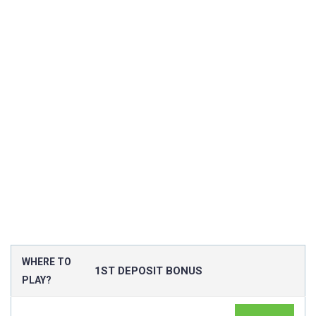
WHERE TO
1ST DEPOSIT BONUS
PLAY?