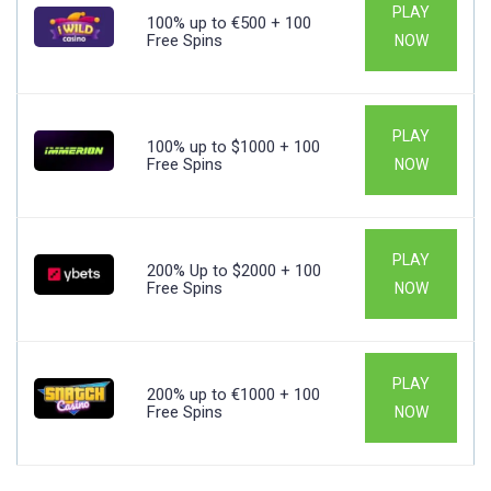
PLAY
100% up to €500 + 100
Free Spins
NOW
PLAY
100% up to $1000 + 100
Free Spins
NOW
PLAY
200% Up to $2000 + 100
Free Spins
NOW
PLAY
200% up to €1000 + 100
Free Spins
NOW