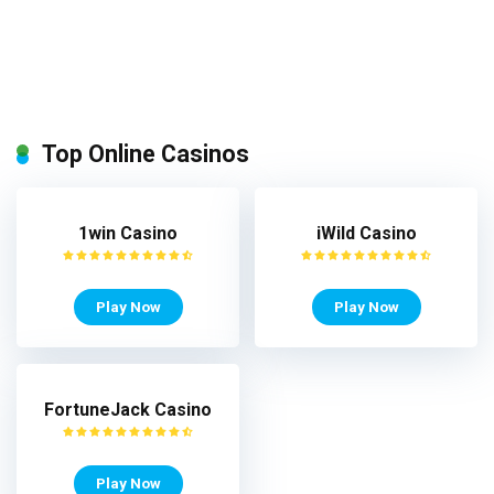
Top Online Casinos
1win Casino
iWild Casino
Play Now
Play Now
FortuneJack Casino
Play Now