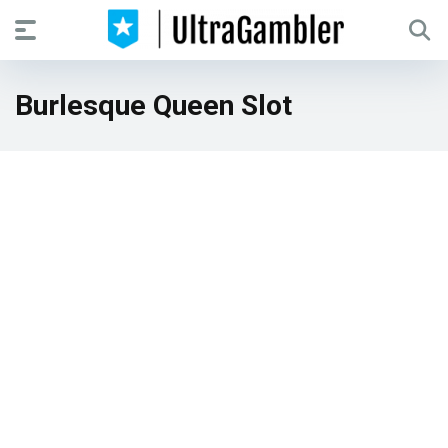
Burlesque Queen Slot