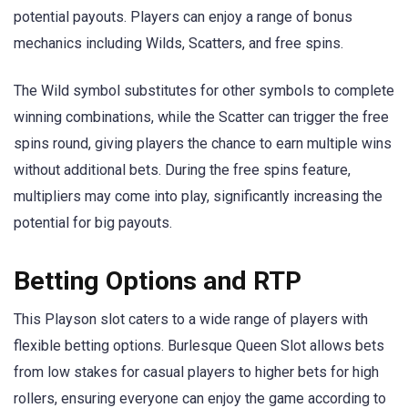
potential payouts. Players can enjoy a range of bonus
mechanics including Wilds, Scatters, and free spins.
The Wild symbol substitutes for other symbols to complete
winning combinations, while the Scatter can trigger the free
spins round, giving players the chance to earn multiple wins
without additional bets. During the free spins feature,
multipliers may come into play, significantly increasing the
potential for big payouts.
Betting Options and RTP
This Playson slot caters to a wide range of players with
flexible betting options. Burlesque Queen Slot allows bets
from low stakes for casual players to higher bets for high
rollers, ensuring everyone can enjoy the game according to