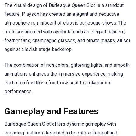
The visual design of Burlesque Queen Slot is a standout
feature. Playson has created an elegant and seductive
atmosphere reminiscent of classic burlesque shows. The
reels are adorned with symbols such as elegant dancers,
feather fans, champagne glasses, and ornate masks, all set
against a lavish stage backdrop.
The combination of rich colors, glittering lights, and smooth
animations enhances the immersive experience, making
each spin feel like a front-row seat to a glamorous
performance.
Gameplay and Features
Burlesque Queen Slot offers dynamic gameplay with
engaging features designed to boost excitement and