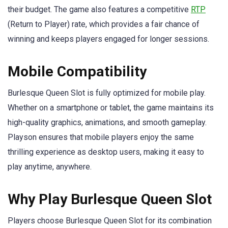
their budget. The game also features a competitive
RTP
(Return to Player) rate, which provides a fair chance of
winning and keeps players engaged for longer sessions.
Mobile Compatibility
Burlesque Queen Slot is fully optimized for mobile play.
Whether on a smartphone or tablet, the game maintains its
high-quality graphics, animations, and smooth gameplay.
Playson ensures that mobile players enjoy the same
thrilling experience as desktop users, making it easy to
play anytime, anywhere.
Why Play Burlesque Queen Slot
Players choose Burlesque Queen Slot for its combination