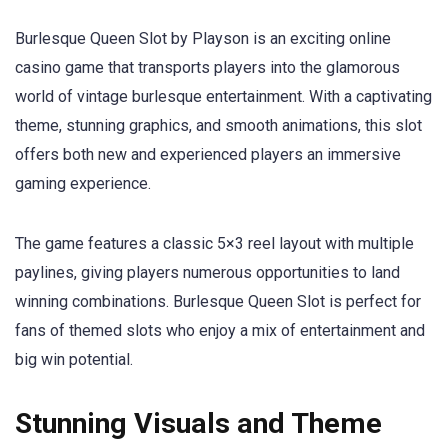
Burlesque Queen Slot by Playson is an exciting online
casino game that transports players into the glamorous
world of vintage burlesque entertainment. With a captivating
theme, stunning graphics, and smooth animations, this slot
offers both new and experienced players an immersive
gaming experience.
The game features a classic 5×3 reel layout with multiple
paylines, giving players numerous opportunities to land
winning combinations. Burlesque Queen Slot is perfect for
fans of themed slots who enjoy a mix of entertainment and
big win potential.
Stunning Visuals and Theme