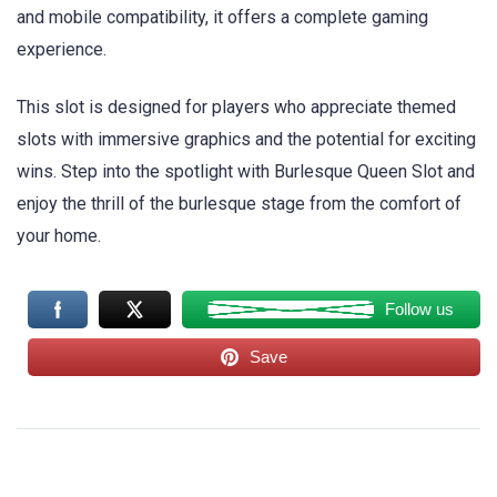
and mobile compatibility, it offers a complete gaming
experience.
This slot is designed for players who appreciate themed
slots with immersive graphics and the potential for exciting
wins. Step into the spotlight with Burlesque Queen Slot and
enjoy the thrill of the burlesque stage from the comfort of
your home.
Follow us
Save