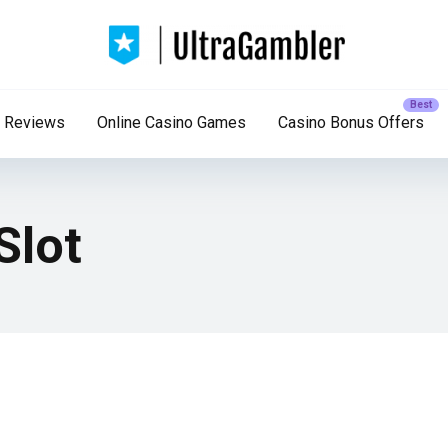
o Reviews
Online Casino Games
Casino Bonus Offers
Slot