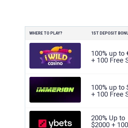
WHERE TO PLAY?
1ST DEPOSIT BON
100% up to 
+ 100 Free 
100% up to
+ 100 Free 
200% Up to
$2000 + 100