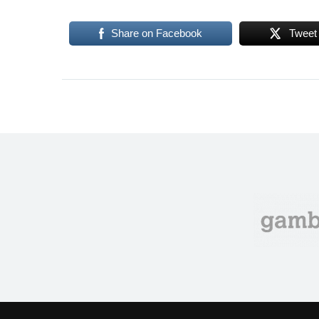
Share on Facebook
Tweet