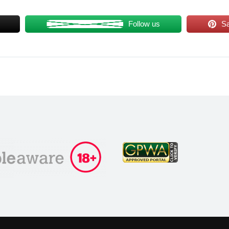
Follow us
S