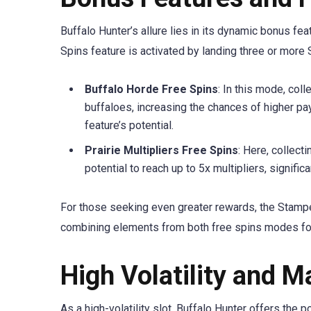
Buffalo Hunter’s allure lies in its dynamic bonus fea
Spins feature is activated by landing three or more
Buffalo Horde Free Spins
: In this mode, co
buffaloes, increasing the chances of higher pa
feature’s potential.
Prairie Multipliers Free Spins
: Here, collect
potential to reach up to 5x multipliers, signific
For those seeking even greater rewards, the Stampe
combining elements from both free spins modes for
High Volatility and 
As a high-volatility slot, Buffalo Hunter offers the p