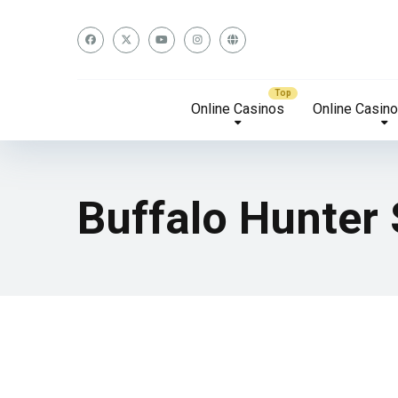
Online Casinos
Online Casin
Buffalo Hunter 