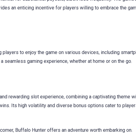
des an enticing incentive for players willing to embrace the ga
ng players to enjoy the game on various devices, including smart
 a seamless gaming experience, whether at home or on the go.
 and rewarding slot experience, combining a captivating theme wi
 wins. Its high volatility and diverse bonus options cater to playe
comer, Buffalo Hunter offers an adventure worth embarking on.