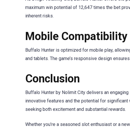
maximum win potential of 12,647 times the bet provi
inherent risks.
Mobile Compatibility
Buffalo Hunter is optimized for mobile play, allowi
and tablets. The game’s responsive design ensures
Conclusion
Buffalo Hunter by Nolimit City delivers an engaging
innovative features and the potential for significant
seeking both excitement and substantial rewards.
Whether you’re a seasoned slot enthusiast or a new