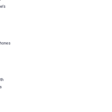
me’s
phones
th
rs