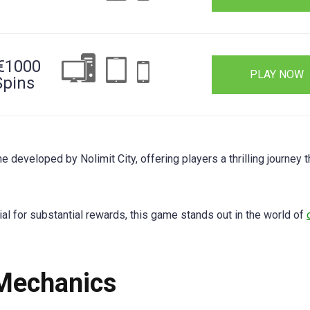
 €1000
PLAY NOW
Spins
 developed by Nolimit City, offering players a thrilling journey 
ntial for substantial rewards, this game stands out in the world of
Mechanics