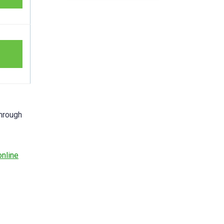
through
online