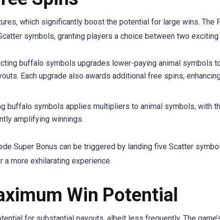
tures, which significantly boost the potential for large wins. The 
 Scatter symbols, granting players a choice between two exciting
llecting buffalo symbols upgrades lower-paying animal symbols t
youts. Each upgrade also awards additional free spins, enhancing
ing buffalo symbols applies multipliers to animal symbols, with t
antly amplifying winnings.
de Super Bonus can be triggered by landing five Scatter symbol
 a more exhilarating experience.
Maximum Win Potential
otential for substantial payouts, albeit less frequently. The game’