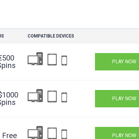
US
COMPATIBLE DEVICES
€500
PLAY NOW
Spins
 $1000
PLAY NOW
Spins
 Free
PLAY NOW