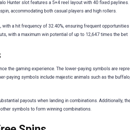
lo Hunter slot features a 5×4 reel layout with 40 fixed paylines.
 spin, accommodating both casual players and high rollers.
 with a hit frequency of 32.40%, ensuring frequent opportunities 
outs, with a maximum win potential of up to 12,647 times the bet
s
ance the gaming experience. The lower-paying symbols are repr
higher-paying symbols include majestic animals such as the buffalo
substantial payouts when landing in combinations. Additionally, t
r other symbols to form winning combinations.
ree Spins