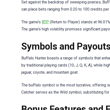
Set against the backdrop of sweeping prairies, Buffa
can place bets ranging from 0.20 to 100 credits per
The game’s
RTP
(Return to Player) stands at 96.01%,
The game’s high volatility promises significant pay
Symbols and Payout
Buffalo Hunter boasts a range of symbols that enh
by traditional playing cards (10, J, Q, K, A), while 
jaguar, coyote, and mountain goat.
The buffalo symbol is the most lucrative, offering 
Catcher serves as the Wild symbol, substituting fo
Bonus Features and F