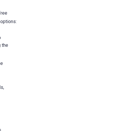
Free
 options:
o
 the
he
s,
s