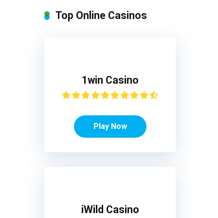
Top Online Casinos
1win Casino
Play Now
iWild Casino