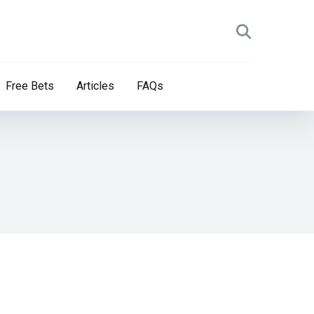
Free Bets
Articles
FAQs