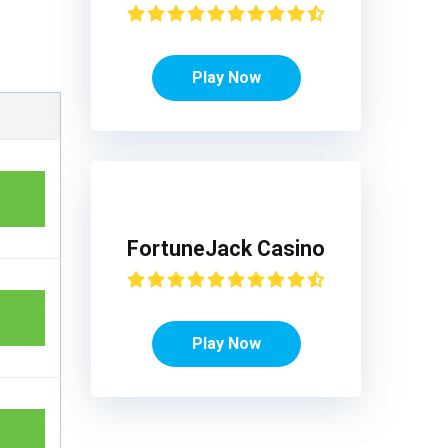
Play Now
FortuneJack Casino
Play Now