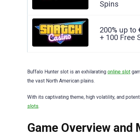
Spins
200% up to
+ 100 Free 
Buffalo Hunter slot is an exhilarating
online slot
game
the vast North American plains.
With its captivating theme, high volatility, and pote
slots
.
Game Overview and 