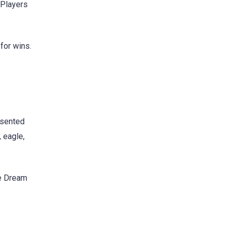
 Players
for wins.
esented
, eagle,
he Dream